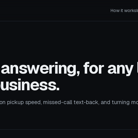
How it works
answering, for any 
business.
on pickup speed, missed-call text-back, and turning m