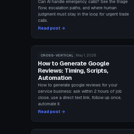
Can AI handle emergency calls? See the triage
flow, escalation paths, and where human
judgment must stay in the loop for urgent trade
calls.
Read post →
May 1, 2026
CROSS-VERTICAL
How to Generate Google
Reviews: Timing, Scripts,
Automation
How to generate google reviews for your
service business: ask within 2 hours of job
close, use a direct text link, follow up once,
automate it.
Read post →