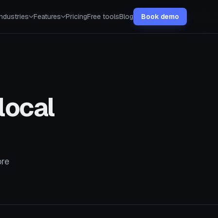
Industries
Features
Pricing
Free tools
Blog
Book demo
local
ore