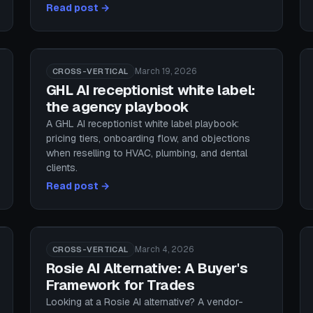
Read post →
March 19, 2026
CROSS-VERTICAL
GHL AI receptionist white label:
the agency playbook
A GHL AI receptionist white label playbook:
pricing tiers, onboarding flow, and objections
when reselling to HVAC, plumbing, and dental
clients.
Read post →
March 4, 2026
CROSS-VERTICAL
Rosie AI Alternative: A Buyer's
Framework for Trades
Looking at a Rosie AI alternative? A vendor-