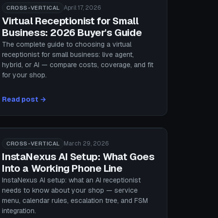
April 17, 2026
CROSS-VERTICAL
Virtual Receptionist for Small
Business: 2026 Buyer's Guide
The complete guide to choosing a virtual
receptionist for small business: live agent,
hybrid, or AI — compare costs, coverage, and fit
for your shop.
Read post →
March 29, 2026
CROSS-VERTICAL
InstaNexus AI Setup: What Goes
Into a Working Phone Line
InstaNexus AI setup: what an AI receptionist
needs to know about your shop — service
menu, calendar rules, escalation tree, and FSM
integration.