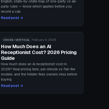
English, state-by-state map of one-party vs all-
party rules — know which applies before you
record a call.
Read post →
February 9, 2026
CROSS-VERTICAL
How Much Does an AI
Receptionist Cost? 2026 Pricing
Guide
How much does an AI receptionist cost in
2026? Real pricing tiers, per-minute vs flat-fee
models, and the hidden fees owners miss before
buying.
Read post →