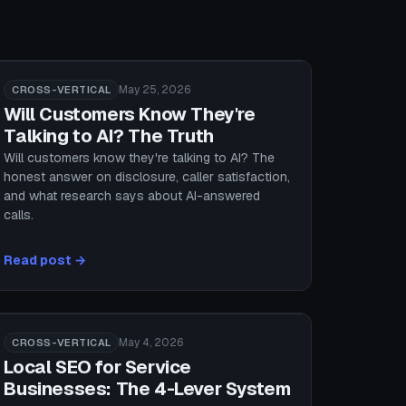
May 25, 2026
CROSS-VERTICAL
Will Customers Know They're
Talking to AI? The Truth
Will customers know they're talking to AI? The
honest answer on disclosure, caller satisfaction,
and what research says about AI-answered
calls.
Read post →
May 4, 2026
CROSS-VERTICAL
Local SEO for Service
Businesses: The 4-Lever System