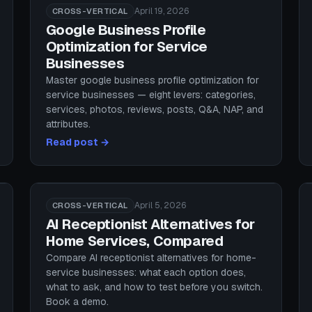
April 19, 2026
CROSS-VERTICAL
Google Business Profile
Optimization for Service
Businesses
Master google business profile optimization for
service businesses — eight levers: categories,
services, photos, reviews, posts, Q&A, NAP, and
attributes.
Read post →
April 5, 2026
CROSS-VERTICAL
AI Receptionist Alternatives for
Home Services, Compared
Compare AI receptionist alternatives for home-
service businesses: what each option does,
what to ask, and how to test before you switch.
Book a demo.