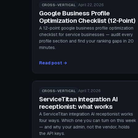
April 22, 2026
CROSS-VERTICAL
Google Business Profile
Optimization Checklist (12-Point)
A 12-point google business profile optimization
checklist for service businesses — audit every
profile section and find your ranking gaps in 20
minutes.
Read post →
April 7, 2026
CROSS-VERTICAL
ServiceTitan integration AI
receptionist: what works
A ServiceTitan integration AI receptionist works
four ways. Which one you can turn on this week
— and why your admin, not the vendor, holds
the API keys.