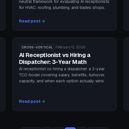
neutral framework for evaluating AI receptionists
for HVAC, roofing, plumbing, and trades shops.
Read post →
February 12, 2026
CROSS-VERTICAL
AI Receptionist vs Hiring a
Dispatcher: 3-Year Math
AI receptionist vs hiring a dispatcher: a 3-year
TCO model covering salary, benefits, turnover,
capacity, and when each option actually wins.
Read post →