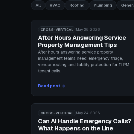
All
HVAC
Roofing
Plumbing
Gener
May 25, 2026
CROSS-VERTICAL
After Hours Answering Service
Property Management Tips
After hours answering service property
management teams need: emergency triage,
vendor routing, and liability protection for 11 PM
tenant calls.
Read post →
May 24, 2026
CROSS-VERTICAL
Can AI Handle Emergency Calls?
What Happens on the Line