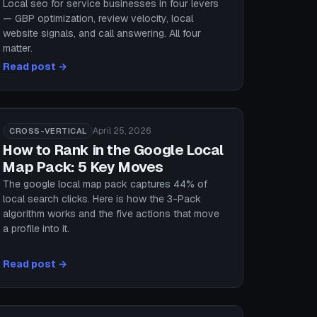
Local seo for service businesses in four levers
— GBP optimization, review velocity, local
website signals, and call answering. All four
matter.
Read post →
April 25, 2026
CROSS-VERTICAL
How to Rank in the Google Local
Map Pack: 5 Key Moves
The google local map pack captures 44% of
local search clicks. Here is how the 3-Pack
algorithm works and the five actions that move
a profile into it.
Read post →