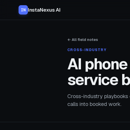
InstaNexus AI
IN
← All field notes
CROSS-INDUSTRY
AI phone 
service 
Cross-industry playbooks 
calls into booked work.