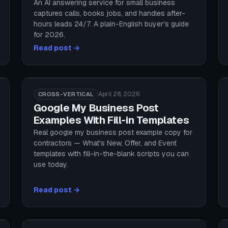
An AI answering service for small business
captures calls, books jobs, and handles after-
hours leads 24/7. A plain-English buyer's guide
for 2026.
Read post →
April 28, 2026
CROSS-VERTICAL
Google My Business Post
Examples With Fill-in Templates
Real google my business post example copy for
contractors — What's New, Offer, and Event
templates with fill-in-the-blank scripts you can
use today.
Read post →