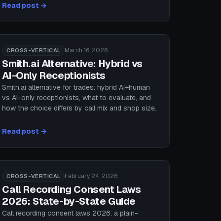
Read post →
March 16, 2026
CROSS-VERTICAL
Smith.ai Alternative: Hybrid vs
AI-Only Receptionists
Smith.ai alternative for trades: hybrid AI+human
vs AI-only receptionists, what to evaluate, and
how the choice differs by call mix and shop size.
Read post →
February 24, 2026
CROSS-VERTICAL
Call Recording Consent Laws
2026: State-by-State Guide
Call recording consent laws 2026: a plain-