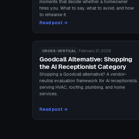
moments that decide whether a homeowner
hires you. What to say, what to avoid, and how
to rehearse it.
Read post →
February 21, 2026
CROSS-VERTICAL
Goodcall Alternative: Shopping
the AI Receptionist Category
Shopping a Goodcall alternative? A vendor-
neutral evaluation framework for AI receptionists
serving HVAC, roofing, plumbing, and home
services.
Read post →