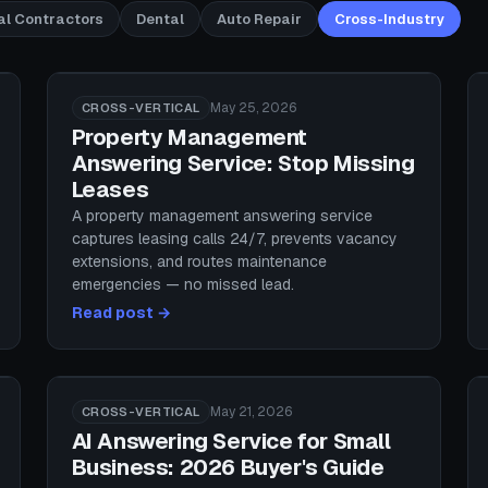
al Contractors
Dental
Auto Repair
Cross-Industry
May 25, 2026
CROSS-VERTICAL
Property Management
Answering Service: Stop Missing
Leases
A property management answering service
captures leasing calls 24/7, prevents vacancy
extensions, and routes maintenance
emergencies — no missed lead.
Read post →
May 21, 2026
CROSS-VERTICAL
AI Answering Service for Small
Business: 2026 Buyer's Guide