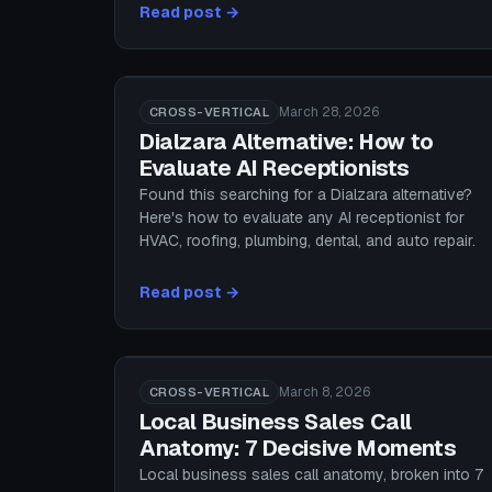
Read post →
March 28, 2026
CROSS-VERTICAL
Dialzara Alternative: How to
Evaluate AI Receptionists
Found this searching for a Dialzara alternative?
Here's how to evaluate any AI receptionist for
HVAC, roofing, plumbing, dental, and auto repair.
Read post →
March 8, 2026
CROSS-VERTICAL
Local Business Sales Call
Anatomy: 7 Decisive Moments
Local business sales call anatomy, broken into 7