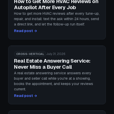
How to Get More HVAC Reviews on
Autopilot After Every Job
How to get more HVAC reviews after every tune-up,
repair, and install: text the ask within 24 hours, send
a direct link, and let the follow-up run itself.
Read post →
July 31, 2026
CROSS-VERTICAL
Real Estate Answering Service:
Never Miss a Buyer Call
A real estate answering service answers every
buyer and seller call while you're at a showing,
books the appointment, and keeps your reviews
current.
Read post →