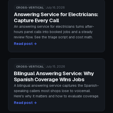
July 16, 2026
CROSS-VERTICAL
Answering Service for Electricians:
Capture Every Call
An answering service for electricians turns after-
hours panel calls into booked jobs and a steady
review flow. See the triage script and cost math.
Read post →
July 15, 2026
CROSS-VERTICAL
Bilingual Answering Service: Why
Spanish Coverage Wins Jobs
A bilingual answering service captures the Spanish-
speaking callers most shops lose to voicemail.
Here's why it matters and how to evaluate coverage.
Read post →