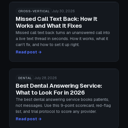
July 30, 2026
CROSS-VERTICAL
Missed Call Text Back: How It
Works and What It Fixes
Missed call text back turns an unanswered call into
a live text thread in seconds. How it works, what it
can't fix, and how to set it up right.
Read post →
July 28, 2026
DENTAL
Best Dental Answering Service:
What to Look For in 2026
The best dental answering service books patients,
not messages. Use this 9-point scorecard, red-flag
list, and trial protocol to score any provider.
Read post →