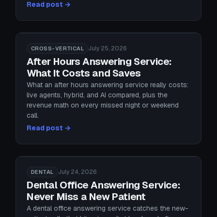
Read post →
July 25, 2026
CROSS-VERTICAL
After Hours Answering Service:
What It Costs and Saves
What an after hours answering service really costs:
live agents, hybrid, and AI compared, plus the
revenue math on every missed night or weekend
call.
Read post →
July 24, 2026
DENTAL
Dental Office Answering Service:
Never Miss a New Patient
A dental office answering service catches the new-