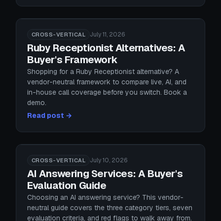
July 11, 2026
CROSS-VERTICAL
Ruby Receptionist Alternatives: A
Buyer's Framework
Shopping for a Ruby Receptionist alternative? A
vendor-neutral framework to compare live, AI, and
in-house call coverage before you switch. Book a
demo.
Read post →
July 10, 2026
CROSS-VERTICAL
AI Answering Services: A Buyer's
Evaluation Guide
Choosing an AI answering service? This vendor-
neutral guide covers the three category tiers, seven
evaluation criteria, and red flags to walk away from.