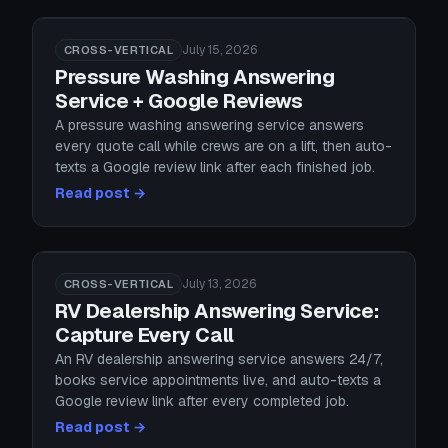
July 15, 2026
CROSS-VERTICAL
Pressure Washing Answering
Service + Google Reviews
A pressure washing answering service answers
every quote call while crews are on a lift, then auto-
texts a Google review link after each finished job.
Read post →
July 13, 2026
CROSS-VERTICAL
RV Dealership Answering Service:
Capture Every Call
An RV dealership answering service answers 24/7,
books service appointments live, and auto-texts a
Google review link after every completed job.
Read post →