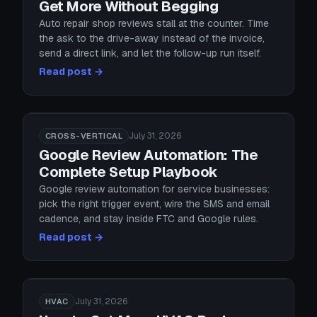
Get More Without Begging
Auto repair shop reviews stall at the counter. Time
the ask to the drive-away instead of the invoice,
send a direct link, and let the follow-up run itself.
Read post →
July 31, 2026
CROSS-VERTICAL
Google Review Automation: The
Complete Setup Playbook
Google review automation for service businesses:
pick the right trigger event, wire the SMS and email
cadence, and stay inside FTC and Google rules.
Read post →
July 31, 2026
HVAC