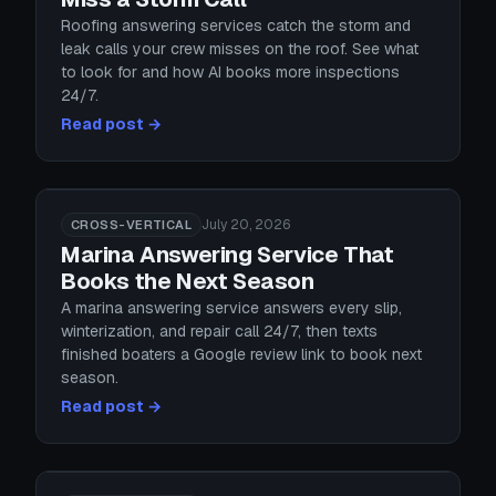
Roofing answering services catch the storm and
leak calls your crew misses on the roof. See what
to look for and how AI books more inspections
24/7.
Read post →
July 20, 2026
CROSS-VERTICAL
Marina Answering Service That
Books the Next Season
A marina answering service answers every slip,
winterization, and repair call 24/7, then texts
finished boaters a Google review link to book next
season.
Read post →