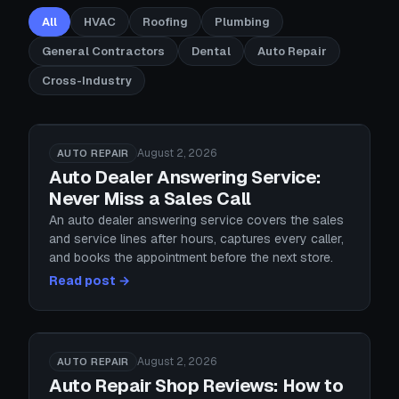
All
HVAC
Roofing
Plumbing
General Contractors
Dental
Auto Repair
Cross-Industry
August 2, 2026
AUTO REPAIR
Auto Dealer Answering Service:
Never Miss a Sales Call
An auto dealer answering service covers the sales
and service lines after hours, captures every caller,
and books the appointment before the next store.
Read post →
August 2, 2026
AUTO REPAIR
Auto Repair Shop Reviews: How to