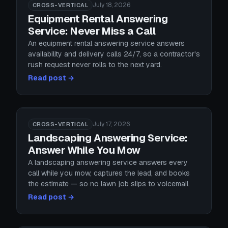
July 18, 2026
CROSS-VERTICAL
Equipment Rental Answering
Service: Never Miss a Call
An equipment rental answering service answers
availability and delivery calls 24/7, so a contractor's
rush request never rolls to the next yard.
Read post →
July 17, 2026
CROSS-VERTICAL
Landscaping Answering Service:
Answer While You Mow
A landscaping answering service answers every
call while you mow, captures the lead, and books
the estimate — so no lawn job slips to voicemail.
Read post →