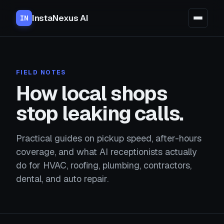
InstaNexus AI
IN
FIELD NOTES
How local shops
stop leaking calls.
Practical guides on pickup speed, after-hours
coverage, and what AI receptionists actually
do for HVAC, roofing, plumbing, contractors,
dental, and auto repair.