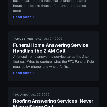
patient calls that hit voicemail at lunch and after
hours, and books them before another practice
does.
Read post →
July 24, 2026
CROSS-VERTICAL
Funeral Home Answering Service:
Handling the 2 AM Call
A funeral home answering service takes the 2 a.m.
first call. What to capture, what the FTC Funeral Rule
requires by phone, and where AI fits.
Read post →
July 23, 2026
ROOFING
Roofing Answering Services: Never
Miss a Storm Call