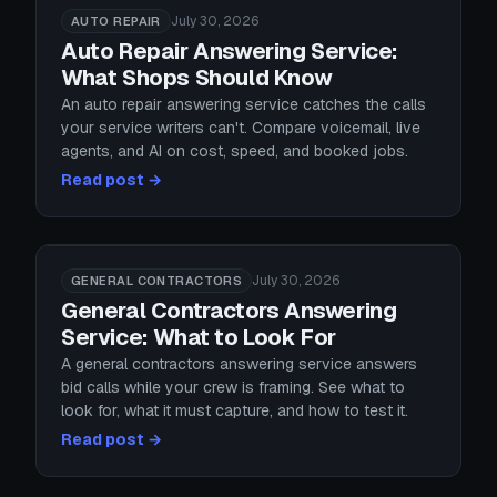
July 30, 2026
AUTO REPAIR
Auto Repair Answering Service:
What Shops Should Know
An auto repair answering service catches the calls
your service writers can't. Compare voicemail, live
agents, and AI on cost, speed, and booked jobs.
Read post →
July 30, 2026
GENERAL CONTRACTORS
General Contractors Answering
Service: What to Look For
A general contractors answering service answers
bid calls while your crew is framing. See what to
look for, what it must capture, and how to test it.
Read post →