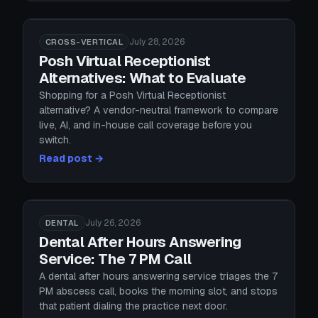
July 28, 2026
CROSS-VERTICAL
Posh Virtual Receptionist
Alternatives: What to Evaluate
Shopping for a Posh Virtual Receptionist
alternative? A vendor-neutral framework to compare
live, AI, and in-house call coverage before you
switch.
Read post →
July 26, 2026
DENTAL
Dental After Hours Answering
Service: The 7 PM Call
A dental after hours answering service triages the 7
PM abscess call, books the morning slot, and stops
that patient dialing the practice next door.