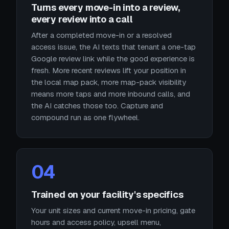
Turns every move-in into a review,
every review into a call
After a completed move-in or a resolved
access issue, the AI texts that tenant a one-tap
Google review link while the good experience is
fresh. More recent reviews lift your position in
the local map pack, more map-pack visibility
means more taps and more inbound calls, and
the AI catches those too. Capture and
compound run as one flywheel.
04
Trained on your facility's specifics
Your unit sizes and current move-in pricing, gate
hours and access policy, upsell menu,