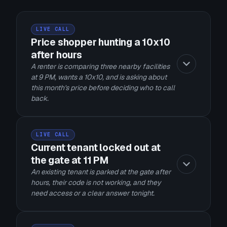
LIVE CALL
Price shopper hunting a 10x10
after hours
A renter is comparing three nearby facilities
at 9 PM, wants a 10x10, and is asking about
this month's price before deciding who to call
back.
LIVE CALL
Current tenant locked out at
the gate at 11 PM
An existing tenant is parked at the gate after
hours, their code is not working, and they
need access or a clear answer tonight.