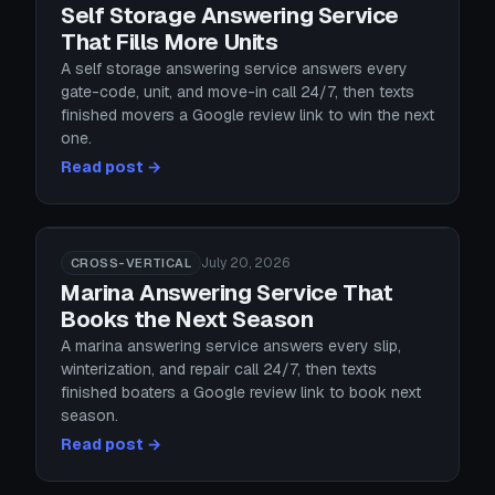
Self Storage Answering Service
That Fills More Units
A self storage answering service answers every
gate-code, unit, and move-in call 24/7, then texts
finished movers a Google review link to win the next
one.
Read post →
July 20, 2026
CROSS-VERTICAL
Marina Answering Service That
Books the Next Season
A marina answering service answers every slip,
winterization, and repair call 24/7, then texts
finished boaters a Google review link to book next
season.
Read post →