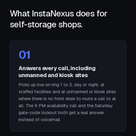
What InstaNexus does for
self-storage shops.
01
Answers every call, including
unmanned and kiosk sites
Picks up live on ring 1 to 2, day or night, at
staffed facilities and at unmanned or kiosk sites
where there is no front desk to route a call to at
all. The 9 PM availability call and the Saturday
gate-code lockout both get a real answer
instead of voicemail.