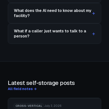
What does the AI need to know about my
facility?
What if a caller just wants to talk to a
person?
Latest self-storage posts
All field notes →
July 3, 2026
CROSS-VERTICAL