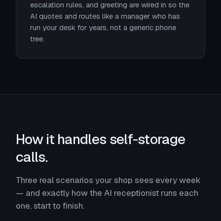
escalation rules, and greeting are wired in so the
AI quotes and routes like a manager who has
run your desk for years, not a generic phone
tree.
How it handles self-storage
calls.
Three real scenarios your shop sees every week
— and exactly how the AI receptionist runs each
one, start to finish.