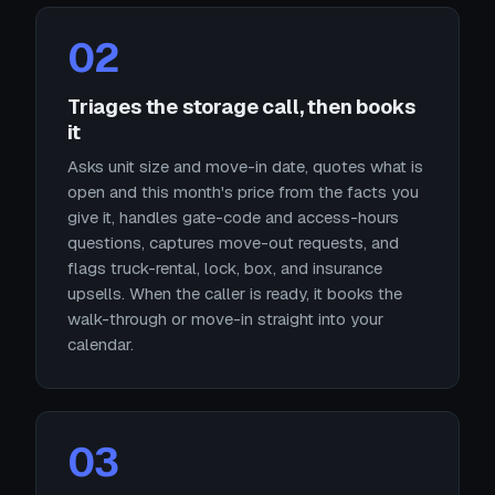
02
Triages the storage call, then books
it
Asks unit size and move-in date, quotes what is
open and this month's price from the facts you
give it, handles gate-code and access-hours
questions, captures move-out requests, and
flags truck-rental, lock, box, and insurance
upsells. When the caller is ready, it books the
walk-through or move-in straight into your
calendar.
03