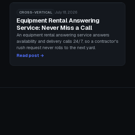
July 18, 2026
CROSS-VERTICAL
Equipment Rental Answering
Service: Never Miss a Call
An equipment rental answering service answers
availability and delivery calls 24/7, so a contractor's
rush request never rolls to the next yard.
Read post →