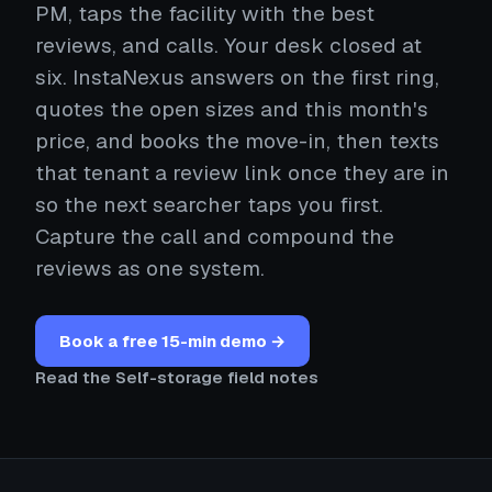
PM, taps the facility with the best
reviews, and calls. Your desk closed at
six. InstaNexus answers on the first ring,
quotes the open sizes and this month's
price, and books the move-in, then texts
that tenant a review link once they are in
so the next searcher taps you first.
Capture the call and compound the
reviews as one system.
Book a free 15-min demo →
Read the Self-storage field notes