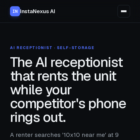
InstaNexus AI
IN
AI RECEPTIONIST · SELF-STORAGE
The AI receptionist
that rents the unit
while your
competitor's phone
rings out.
A renter searches '10x10 near me' at 9