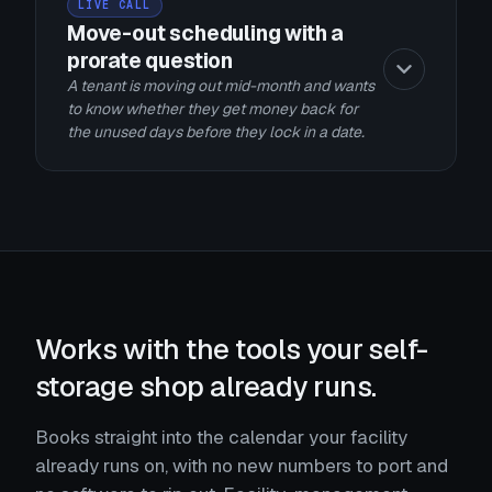
LIVE CALL
Move-out scheduling with a
prorate question
A tenant is moving out mid-month and wants
to know whether they get money back for
the unused days before they lock in a date.
Works with the tools your self-
storage shop already runs.
Books straight into the calendar your facility
already runs on, with no new numbers to port and