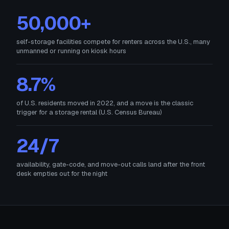
50,000+
self-storage facilities compete for renters across the U.S., many
unmanned or running on kiosk hours
8.7%
of U.S. residents moved in 2022, and a move is the classic
trigger for a storage rental (U.S. Census Bureau)
24/7
availability, gate-code, and move-out calls land after the front
desk empties out for the night