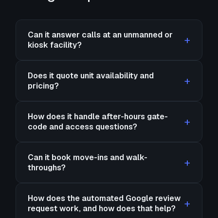
Can it answer calls at an unmanned or
kiosk facility?
Does it quote unit availability and
pricing?
How does it handle after-hours gate-
code and access questions?
Can it book move-ins and walk-
throughs?
How does the automated Google review
request work, and how does that help?