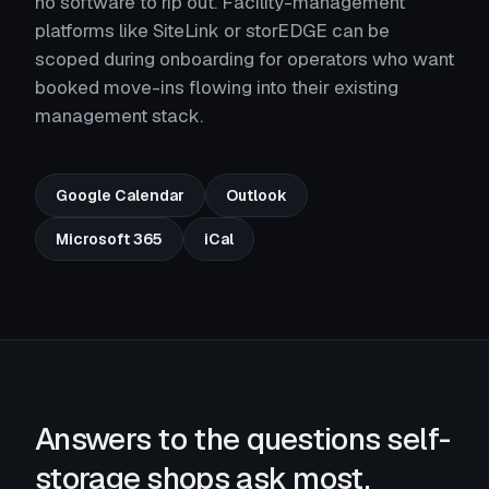
no software to rip out. Facility-management
platforms like SiteLink or storEDGE can be
scoped during onboarding for operators who want
booked move-ins flowing into their existing
management stack.
Google Calendar
Outlook
Microsoft 365
iCal
Answers to the questions self-
storage shops ask most.