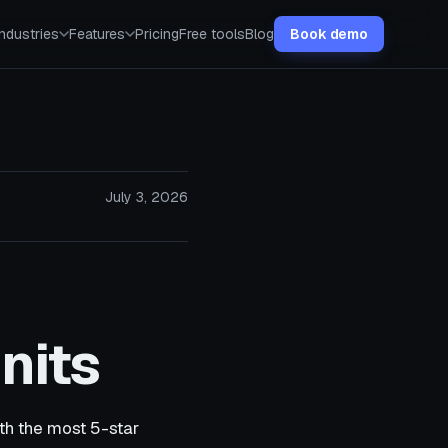
Industries
Features
Pricing
Free tools
Blog
Book demo
July 3, 2026
nits
ith the most 5-star