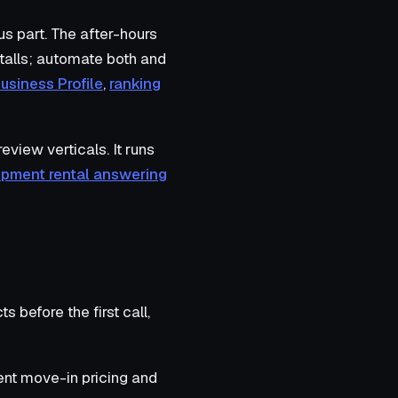
s part. The after-hours
stalls; automate both and
usiness Profile
,
ranking
iew verticals. It runs
ipment rental answering
s before the first call,
rent move-in pricing and