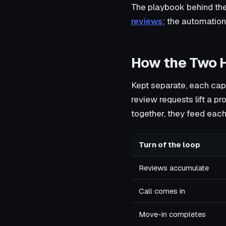
The playbook behind the
reviews
; the automatio
How the Two 
Kept separate, each capa
review requests lift a pr
together, they feed each
Turn of the loop
Reviews accumulate
Call comes in
Move-in completes