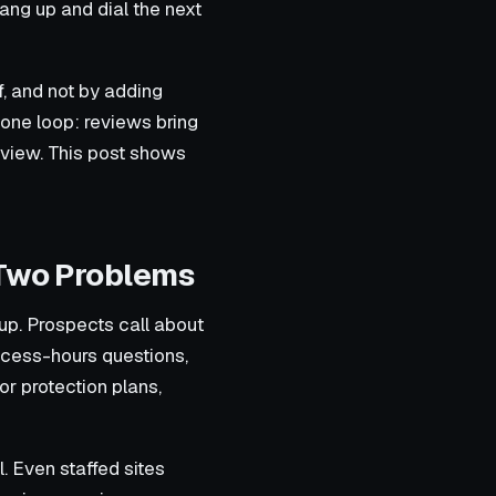
hang up and dial the next
f, and not by adding
 one loop: reviews bring
eview. This post shows
 Two Problems
up. Prospects call about
ccess-hours questions,
or protection plans,
l. Even staffed sites