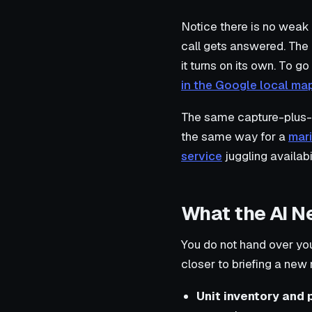
Notice there is no weak
call gets answered. The 
it turns on its own. To go
in the Google local ma
The same capture-plus-
the same way for a
mari
service
juggling availabil
What the AI N
You do not hand over your
closer to briefing a new
Unit inventory and p