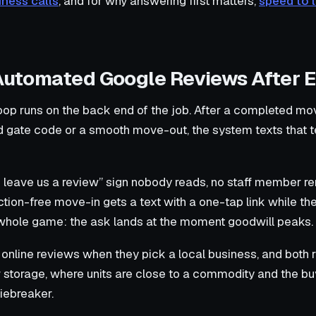
iness calls
, and for why answering first matters,
speed to l
 Automated Google Reviews After 
oop runs on the back end of the job. After a completed mov
ed gate code or a smooth move-out, the system texts that t
e leave us a review” sign nobody reads, no staff member r
iction-free move-in gets a text with a one-tap link while t
e whole game: the ask lands at the moment goodwill peaks.
online reviews when they pick a local business, and both
 storage, where units are close to a commodity and the buy
tiebreaker.