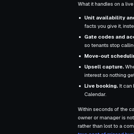
What it handles on a live 
Unit availability an
facts you give it, ins
Gate codes and ac
so tenants stop calli
Move-out scheduli
Upsell capture.
When
interest so nothing get
Live booking.
It can
Calendar.
Within seconds of the ca
owner or manager is notif
rather than lost to a co