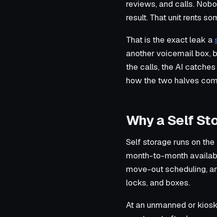
reviews, and calls. Nobo
result. That unit rents s
That is the exact leak a
another voicemail box, b
the calls, the AI catch
how the two halves comp
Why a Self St
Self storage runs on the
month-to-month availabil
move-out scheduling, and 
locks, and boxes.
At an unmanned or kiosk fa