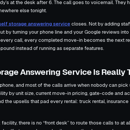
dy’s at the desk after 6. The call goes to voicemail. They 
omewhere else tonight.
self storage answering service
closes. Not by adding staf
ut by turning your phone line and your Google reviews into
es every call, every completed move-in becomes the next r
ound instead of running as separate features.
orage Answering Service Is Really
 phone, and most of the calls arrive when nobody can pick 
ity by unit size, current move-in pricing, gate-code and a
the upsells that pad every rental: truck rental, insurance 
cility, there is no “front desk” to route those calls to at al