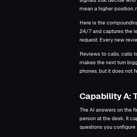
signals that decide who 
mean a higher position, 
Here is the compounding 
24/7 and captures the l
request. Every new review
Reviews to calls, calls 
makes the next turn bigge
phones, but it does not f
Capability A: 
The AI answers on the fi
person at the desk. It ca
questions you configure f