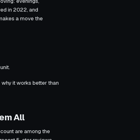
oving: evenings,
ed in 2022, and
h makes a move the
unit.
 why it works better than
em All
ew count are among the