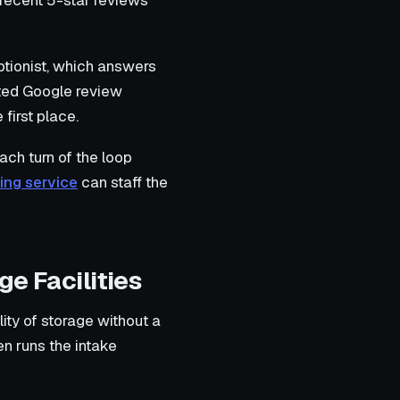
 recent 5-star reviews
ptionist, which answers
ated Google review
first place.
ach turn of the loop
ing service
can staff the
ge Facilities
ity of storage without a
en runs the intake