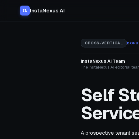
InstaNexus AI
IN
CROSS-VERTICAL
BOFU
InstaNexus AI Team
The InstaNexus AI editorial team
Self S
Service
A prospective tenant sea