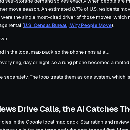
and self-storage demand spikes exactly when people are m
er move season. An estimated 8.7% of U.S. residents mov
 were the single most-cited driver of those moves, whic
age rental (
U.S. Census Bureau, Why People Move
).
two:
d in the local map pack so the phone rings at all.
very ring, day or night, so a rung phone becomes a rented 
ese separately. The loop treats them as one system, which is
ews Drive Calls, the AI Catches Th
 or dies in the Google local map pack. Star rating and revi