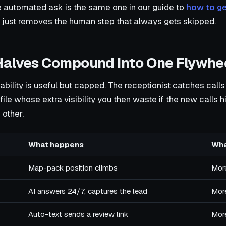
 automated ask is the same one in our guide to
how to g
n just removes the human step that always gets skipped.
Halves Compound Into One Flywhe
bility is useful but capped. The receptionist catches calls
ofile whose extra visibility you then waste if the new calls 
 other.
What happens
Wha
Map-pack position climbs
More
AI answers 24/7, captures the lead
Mor
Auto-text sends a review link
More