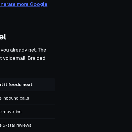
enerate more Google
el
 you already get. The
hit voicemail. Braided
t it feeds next
 inbound calls
e move-ins
 5-star reviews