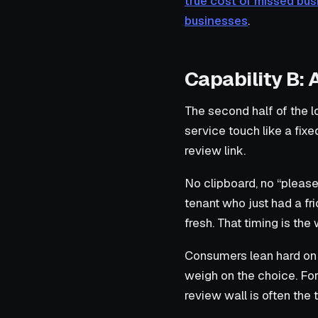
true cost of missed bus
businesses
.
Capability B:
The second half of the l
service touch like a fix
review link.
No clipboard, no “pleas
tenant who just had a fr
fresh. That timing is th
Consumers lean hard on 
weigh on the choice. For
review wall is often the 