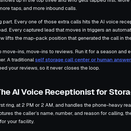
shows up in the top three and who gets tapped first. More
more taps, and more inbound calls.
part. Every one of those extra calls hits the AI voice rece
ead. Every captured lead that moves in triggers an autom
 lifts the map-pack position that generated the call in the 
to move-ins, move-ins to reviews. Run it for a season and e
r. A traditional
self storage call center or human answer
eed your reviews, so it never closes the loop.
The AI Voice Receptionist for Stora
rst ring, at 2 PM or 2 AM, and handles the phone-heavy real
ptures the caller’s name, number, and reason for calling, th
or your facility.