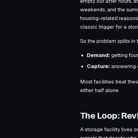
empty out after hours, 
weekends, and the summ
housing-related reasons
classic trigger for a stor
So the problem splits in 
Demand:
getting foun
Capture:
answering e
Most facilities treat th
either half alone.
The Loop: Revi
A storage facility lives