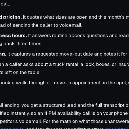
call:
d pricing.
It quotes what sizes are open and this month’s 
tead of sending the caller to voicemail.
cess hours.
It answers routine access questions and read
ng back three times.
ng.
It captures a requested move-out date and notes it for 
 a caller asks about a truck rental, a lock, boxes, or insur
s left on the table.
 book a walk-through or move-in appointment on the spot, 
ll ending, you get a structured lead and the full transcript
ied instantly, so an 11 PM availability call is on your pho
mpetitor’s voicemail. For the math on what those unanswere