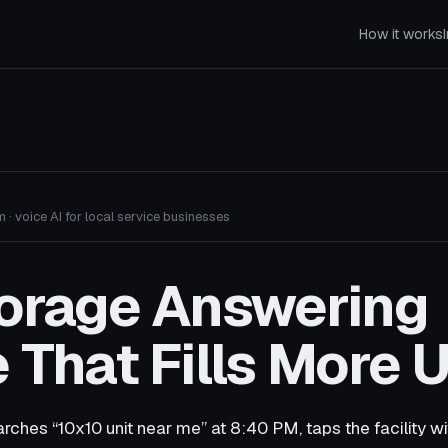
How it works
 · voice AI for local service businesses
torage Answering
 That Fills More U
rches “10x10 unit near me” at 8:40 PM, taps the facility w