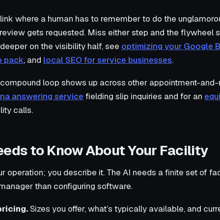
 link where a human has to remember to do the unglamorou
review gets requested. Miss either step and the flywheel 
 deeper on the visibility half, see
optimizing your Google B
p pack
, and
local SEO for service businesses
.
compound loop shows up across other appointment-and-rev
na answering service
fielding slip inquiries and for an
equ
ity calls.
eeds to Know About Your Facility
 operation; you describe it. The AI needs a finite set of fact
 manager than configuring software.
ricing.
Sizes you offer, what’s typically available, and cur