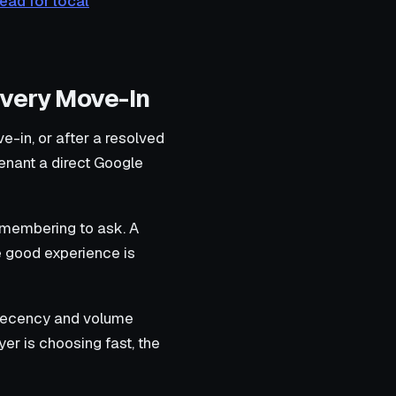
ead for local
Every Move-In
e-in, or after a resolved
enant a direct Google
emembering to ask. A
he good experience is
 recency and volume
er is choosing fast, the