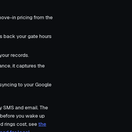
move-in pricing from the
s back your gate hours
your records.
ance, it captures the
syncing to your Google
 by SMS and email. The
ne before you wake up
d rings cost, see
the