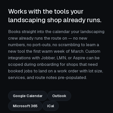
Works with the tools your
landscaping shop already runs.
Books straight into the calendar your landscaping
crew already runs the route on — no new
numbers, no port-outs, no scrambling to learn a
new tool the first warm week of March. Custom
integrations with Jobber, LMN, or Aspire can be
scoped during onboarding for shops that need
booked jobs to land on a work order with lot size,
services, and route notes pre-populated.
Google Calendar
Outlook
Microsoft 365
iCal