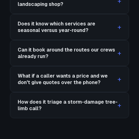
landscaping shop?
Does it know which services are
seasonal versus year-round?
Can it book around the routes our crews
already run?
What if a caller wants a price and we
don't give quotes over the phone?
How does it triage a storm-damage tree-
limb call?