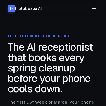
InstaNexus AI
IN
AI RECEPTIONIST · LANDSCAPING
The AI receptionist
that books every
spring cleanup
before your phone
cools down.
The first 55° week of March, your phone