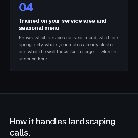
04
Trained on your service area and
seasonal menu
Knows which services run year-round, which are
spring-only, where your routes already cluster,
and what the wait looks like in surge — wired in
under an hour.
How it handles landscaping
calls.