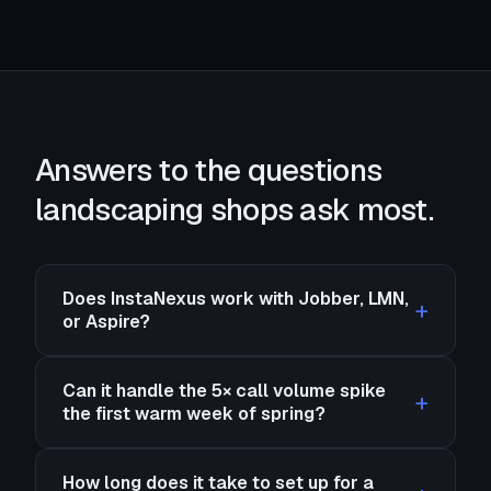
Answers to the questions
landscaping shops ask most.
Does InstaNexus work with Jobber, LMN,
or Aspire?
Can it handle the 5× call volume spike
the first warm week of spring?
How long does it take to set up for a