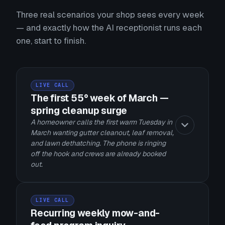
Three real scenarios your shop sees every week
— and exactly how the AI receptionist runs each
one, start to finish.
LIVE CALL
The first 55° week of March —
spring cleanup surge
A homeowner calls the first warm Tuesday in
March wanting gutter cleanout, leaf removal,
and lawn dethatching. The phone is ringing
off the hook and crews are already booked
out.
LIVE CALL
Recurring weekly mow-and-