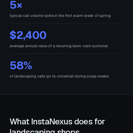
5×
typical call-volume spike in the first warm week of spring
$2,400
average annual value of a recurring lawn-care customer
58%
of landscaping calls go to voicemail during surge weeks
What InstaNexus does for
landscaping shops.