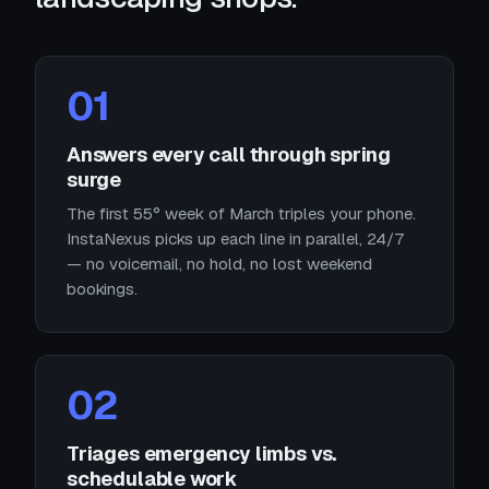
01
Answers every call through spring
surge
The first 55° week of March triples your phone.
InstaNexus picks up each line in parallel, 24/7
— no voicemail, no hold, no lost weekend
bookings.
02
Triages emergency limbs vs.
schedulable work