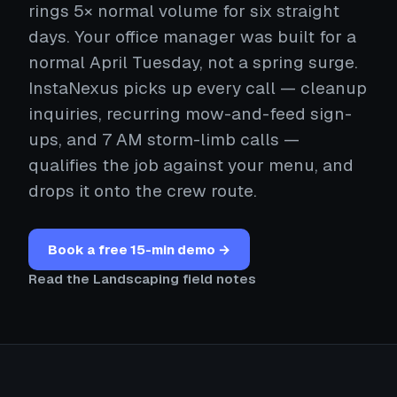
rings 5× normal volume for six straight
days. Your office manager was built for a
normal April Tuesday, not a spring surge.
InstaNexus picks up every call — cleanup
inquiries, recurring mow-and-feed sign-
ups, and 7 AM storm-limb calls —
qualifies the job against your menu, and
drops it onto the crew route.
Book a free 15-min demo →
Read the Landscaping field notes