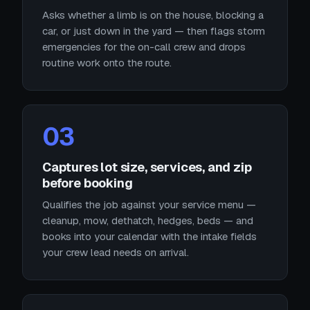
Asks whether a limb is on the house, blocking a
car, or just down in the yard — then flags storm
emergencies for the on-call crew and drops
routine work onto the route.
03
Captures lot size, services, and zip
before booking
Qualifies the job against your service menu —
cleanup, mow, dethatch, hedges, beds — and
books into your calendar with the intake fields
your crew lead needs on arrival.