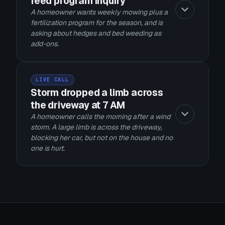
feed program inquiry
A homeowner wants weekly mowing plus a
fertilization program for the season, and is
asking about hedges and bed weeding as
add-ons.
LIVE CALL
Storm dropped a limb across
the driveway at 7 AM
A homeowner calls the morning after a wind
storm. A large limb is across the driveway,
blocking her car, but not on the house and no
one is hurt.