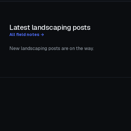
Latest landscaping posts
All field notes →
New landscaping posts are on the way.