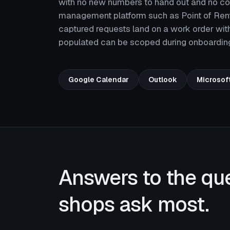
with no new numbers to hand out and no count
management platform such as Point of Renta
captured requests land on a work order wit
populated can be scoped during onboardin
Google Calendar
Outlook
Microsof
Answers to the qu
shops ask most.