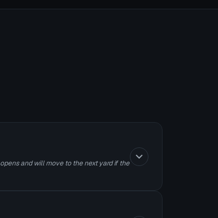
 opens and will move to the next yard if the