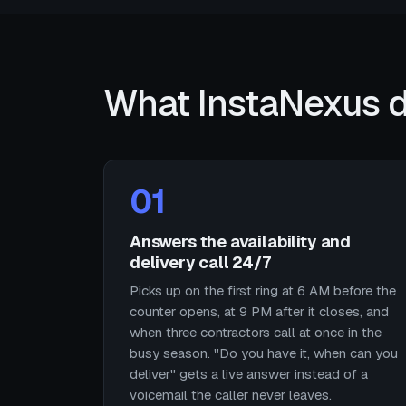
What InstaNexus d
01
Answers the availability and
delivery call 24/7
Picks up on the first ring at 6 AM before the
counter opens, at 9 PM after it closes, and
when three contractors call at once in the
busy season. "Do you have it, when can you
deliver" gets a live answer instead of a
voicemail the caller never leaves.