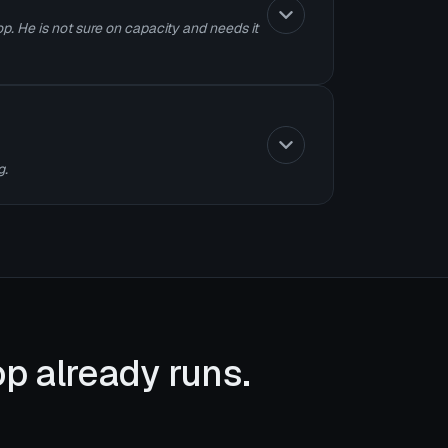
p. He is not sure on capacity and needs it
g.
p already runs.