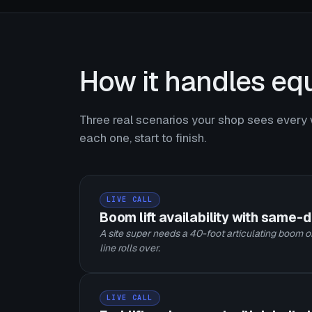
How it handles equ
Three real scenarios your shop sees every 
each one, start to finish.
LIVE CALL
Boom lift availability with same-
A site super needs a 40-foot articulating boom on
line rolls over.
LIVE CALL