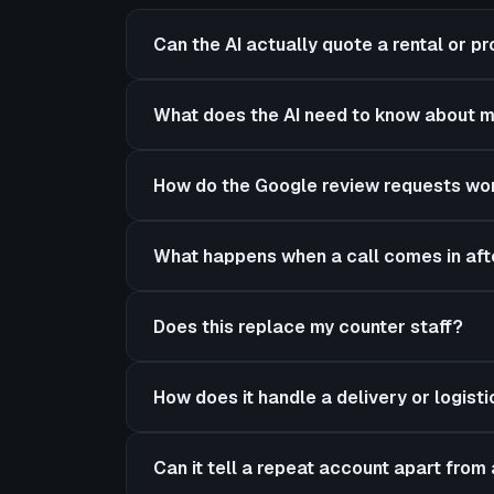
Can the AI actually quote a rental or pro
What does the AI need to know about m
How do the Google review requests wo
What happens when a call comes in aft
Does this replace my counter staff?
How does it handle a delivery or logist
Can it tell a repeat account apart fro