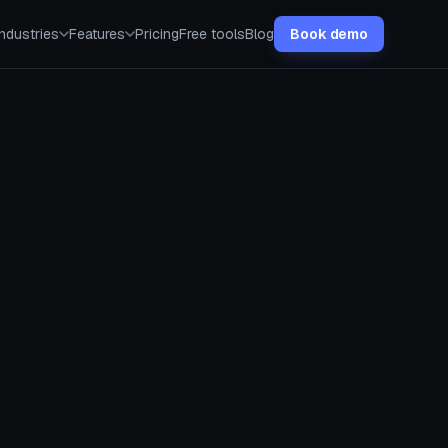
Industries
Features
Pricing
Free tools
Blog
Book demo