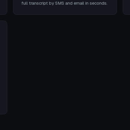
full transcript by SMS and email in seconds.