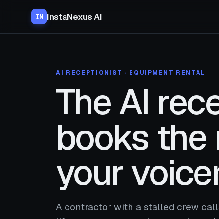
InstaNexus AI
IN
AI RECEPTIONIST · EQUIPMENT RENTAL
The AI rece
books the 
your voice
A contractor with a stalled crew cal