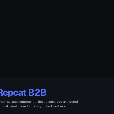
Repeat B2B
ntal revenue compounds: the account you answered
d delivered clean for calls you first next month