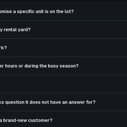
mise a specific unit is on the lot?
y rental yard?
rk?
er hours or during the busy season?
ics question it does not have an answer for?
m a brand-new customer?