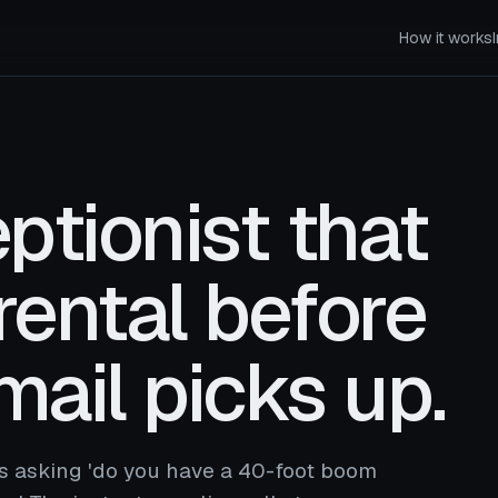
How it works
ptionist that
rental before
mail picks up.
ls asking 'do you have a 40-foot boom