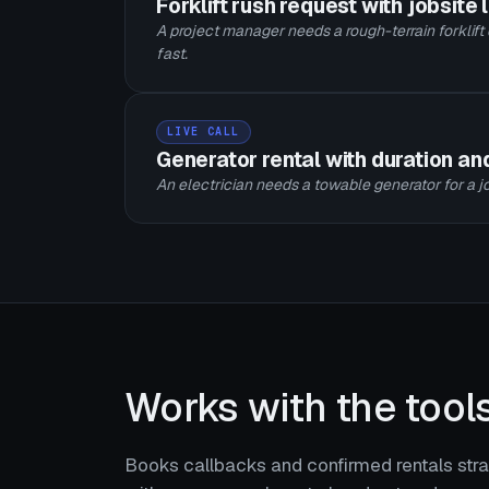
Forklift rush request with jobsite 
A project manager needs a rough-terrain forklift
fast.
LIVE CALL
Generator rental with duration a
An electrician needs a towable generator for a jo
Works with the tool
Books callbacks and confirmed rentals strai