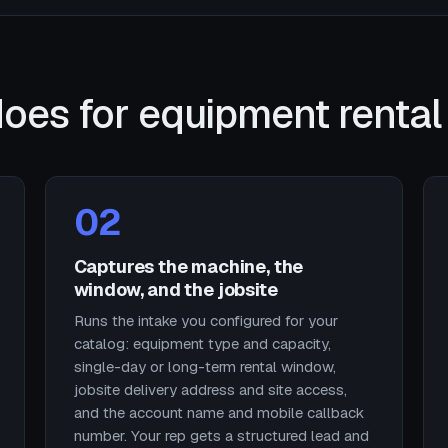
oes for equipment rental
02
Captures the machine, the
window, and the jobsite
Runs the intake you configured for your
catalog: equipment type and capacity,
single-day or long-term rental window,
jobsite delivery address and site access,
and the account name and mobile callback
number. Your rep gets a structured lead and