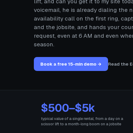
lift, and can you get it to my site toda
voicemail, he is already dialing the
availability call on the first ring, c
and the jobsite, and hands your coun
request, even at 6 AM and even when 
season.
Book a free 15-min demo →
Read the E
$500–$5k
typical value of a single rental, from a day on a
scissor lift to a month-long boom on a jobsite