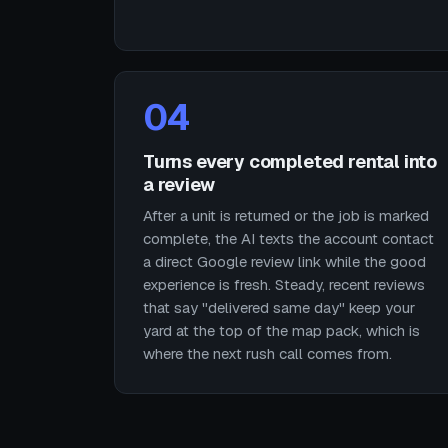
04
Turns every completed rental into
a review
After a unit is returned or the job is marked
complete, the AI texts the account contact
a direct Google review link while the good
experience is fresh. Steady, recent reviews
that say "delivered same day" keep your
yard at the top of the map pack, which is
where the next rush call comes from.