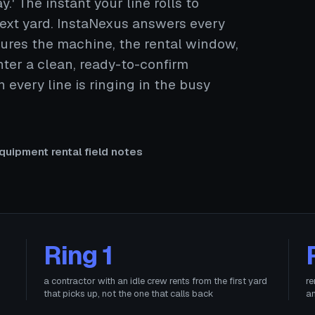
y.' The instant your line rolls to
 next yard. InstaNexus answers every
aptures the machine, the rental window,
ter a clean, ready-to-confirm
every line is ringing in the busy
quipment rental field notes
Ring 1
a contractor with an idle crew rents from the first yard
re
that picks up, not the one that calls back
an