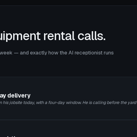
ipment rental calls.
week — and exactly how the AI receptionist runs
day delivery
 his jobsite today, with a four-day window. He is calling before the yard