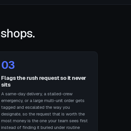
 shops.
03
Flags the rush request so it never
sits
A same-day delivery, a stalled-crew
emergency, or a large multi-unit order gets
tagged and escalated the way you
designate, so the request that is worth the
most money is the one your team sees first
instead of finding it buried under routine