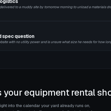
logistics
 delivered to a muddy site by tomorrow morning to unload a materials dro
nd spec question
bsite with no utility power and is unsure what size he needs for how lon
s your equipment rental sho
ght into the calendar your yard already runs on,