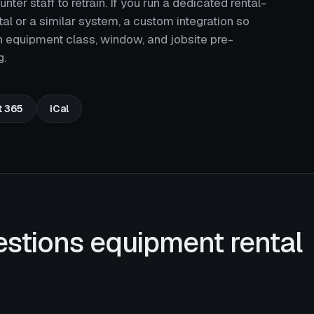
er staff to retrain. If you run a dedicated rental-
l or a similar system, a custom integration so
h equipment class, window, and jobsite pre-
g.
t 365
iCal
estions equipment rental