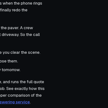
s when the phone rings
inally redo the
 the paver. A crew
 driveway. So the call
re you clear the scene.
lose them.
y tomorrow.
e, and runs the full quote
job. See exactly how this
eper comparison of the
nswering service
.