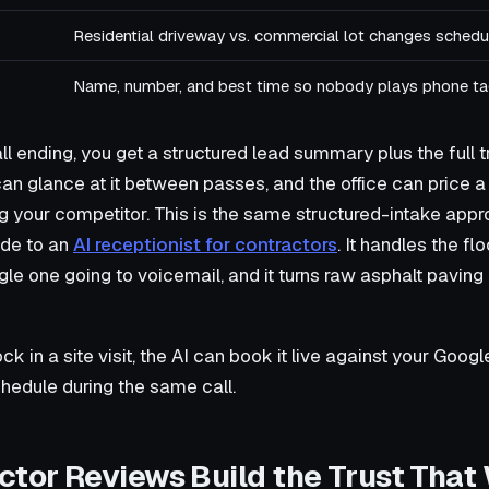
Residential driveway vs. commercial lot changes schedul
Name, number, and best time so nobody plays phone ta
ll ending, you get a structured lead summary plus the full 
an glance at it between passes, and the office can price a
ing your competitor. This is the same structured-intake appr
ide to an
AI receptionist for contractors
. It handles the f
gle one going to voicemail, and it turns raw asphalt paving l
lock in a site visit, the AI can book it live against your Goog
hedule during the same call.
ctor Reviews Build the Trust That