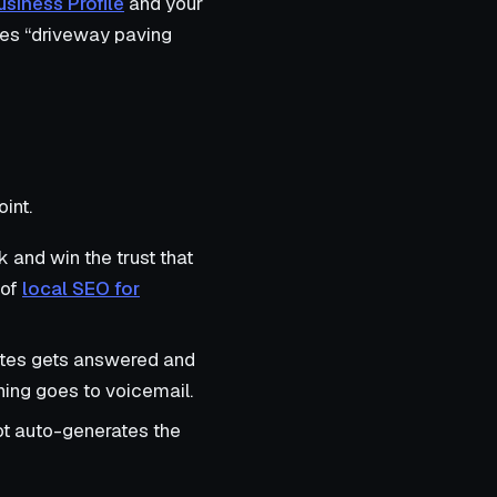
siness Profile
and your
s “driveway paving
int.
 and win the trust that
 of
local SEO for
rates gets answered and
thing goes to voicemail.
t auto-generates the