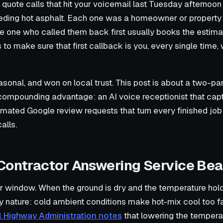
quote calls that hit your voicemail last Tuesday afternoo
eeding hot asphalt. Each one was a homeowner or propert
he one who called them back first usually books the estima
to make sure that first callback is you, every single time, w
asonal, and won on local trust. This post is about a two-pa
 compounding advantage: an AI voice receptionist that cap
omated Google review requests that turn every finished job 
alls.
Contractor Answering Service Bea
 window. When the ground is dry and the temperature holds
y nature: cold ambient conditions make hot-mix cool too f
l Highway Administration notes
that lowering the temperat