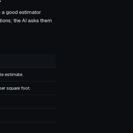
e a good estimator
stions; the AI asks them
le estimate.
per square foot.