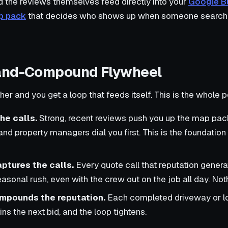
d the reviews themselves feed directly into your
Google Bu
p pack
that decides who shows up when someone searche
and-Compound Flywheel
er and you get a loop that feeds itself. This is the whole po
he calls.
Strong, recent reviews push you up the map pack
 property managers dial you first. This is the foundation
ptures the calls.
Every quote call that reputation gene
easonal rush, even with the crew out on the job all day. No
ompounds the reputation.
Each completed driveway or lo
ns the next bid, and the loop tightens.