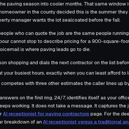
the paving season into cooler months. That same window i
homeowner in the county decided this is the summer they f
erty manager wants the lot sealcoated before the fall.
 people who can quote the job are the same people running
our cannot stop to describe pricing for a 900-square-foot
oicemail is where paving leads go to die.
son shopping and dials the next contractor on the list befo
at your busiest hours, exactly when you can least afford to 
competes with three other estimates the caller lines up b
nswers on the first ring, 24/7, identifies itself as your offic
eeps working. It does not take a message. It captures the 
ur
AI receptionist for paving contractors
page. For the de
lar breakdown of an
AI receptionist versus a traditional a