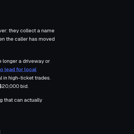
er: they collect a name
hen the caller has moved
e longer a driveway or
o lead for local
l in high-ticket trades.
 $20,000 bid.
g that can actually
l