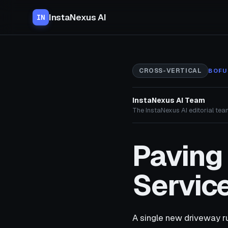
InstaNexus AI
IN
CROSS-VERTICAL
BOFU
InstaNexus AI Team
The InstaNexus AI editorial team
Paving
Service
A single new driveway r