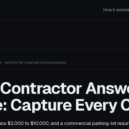
How it works
 · voice AI for local service businesses
 Contractor Answ
: Capture Every C
uns $3,000 to $10,000, and a commercial parking-lot resur