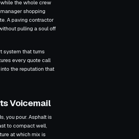
n while the whole crew
y manager shopping
te. A paving contractor
ithout pulling a soul off
rt system that turns
tures every quote call
into the reputation that
ts Voicemail
, you pour. Asphalt is
ast to compact well,
ure at which mix is