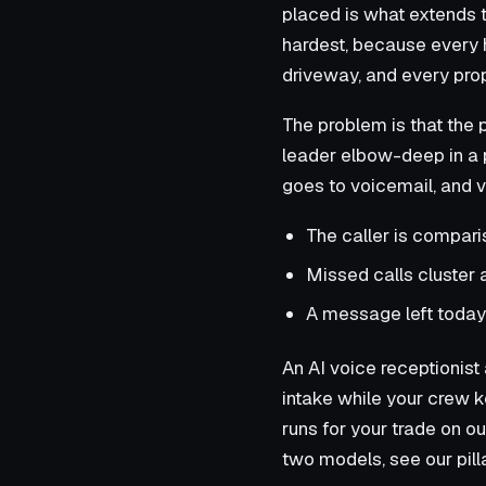
placed is what extends 
hardest, because every 
driveway, and every prop
The problem is that the
leader elbow-deep in a p
goes to voicemail, and v
The caller is compari
Missed calls cluster 
A message left today 
An AI voice receptionist a
intake while your crew k
runs for your trade on o
two models, see our pil