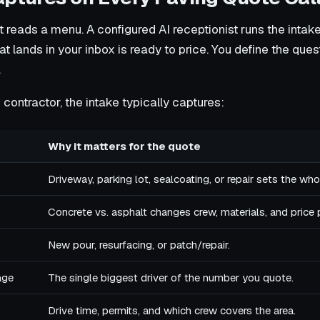
 reads a menu. A configured AI receptionist runs the intak
at lands in your inbox is ready to price. You define the que
.
contractor, the intake typically captures:
Why it matters for the quote
Driveway, parking lot, sealcoating, or repair sets the who
Concrete vs. asphalt changes crew, materials, and price 
New pour, resurfacing, or patch/repair.
age
The single biggest driver of the number you quote.
Drive time, permits, and which crew covers the area.