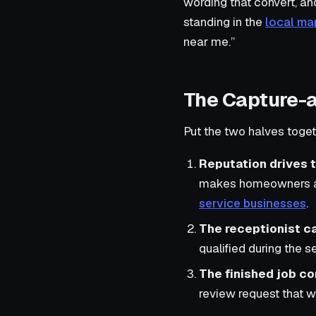
wording that convert, an
standing in the
local ma
near me.”
The Capture-
Put the two halves togeth
Reputation drives t
makes homeowners and
service businesses
.
The receptionist ca
qualified during the s
The finished job c
review request that wi