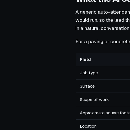
A generic auto-attendant
would run, so the lead th
in a natural conversation
For a paving or concrete 
Field
Job type
Surface
Scope of work
Approximate square foot
Location