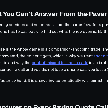
l You Can’t Answer From the Paver
ring services and voicemail share the same flaw for a pav
e has to call back to find out what the job even is. By t
onse is the whole game in a comparison-shopping trade. Th
nanswered, the colder it gets, which is why we treat
speed t
tric and why the
cost of missed business calls
is so bruta
rfacing call and you did not lose a phone call, you lost a
 faster by hand. It is answering automatically with somethin
aptures on Every Paving Quote Cal