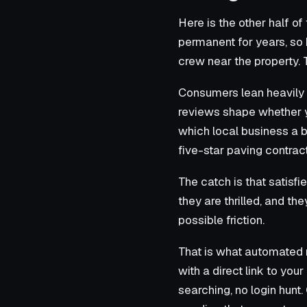
Here is the other half of
permanent for years, so
crew near the property. T
Consumers lean heavily 
reviews shape whether yo
which local business a b
five-star paving contrac
The catch is that satisf
they are thrilled, and th
possible friction.
That is what automated 
with a direct link to yo
searching, no login hunt