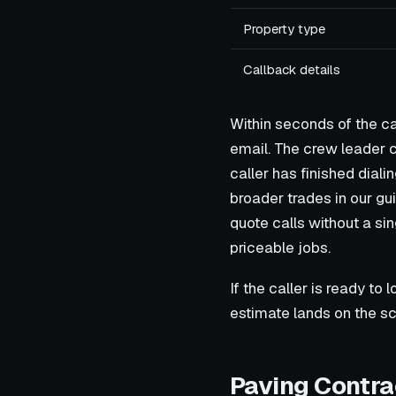
Property type
Callback details
Within seconds of the ca
email. The crew leader c
caller has finished dial
broader trades in our gu
quote calls without a sin
priceable jobs.
If the caller is ready to 
estimate lands on the sc
Paving Contra