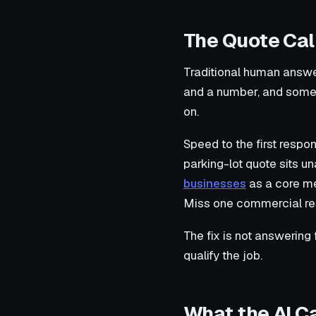
The Quote Cal
Traditional human answe
and a number, and someon
on.
Speed to the first resp
parking-lot quote sits u
businesses
as a core me
Miss one commercial resu
The fix is not answering
qualify the job.
What the AI C