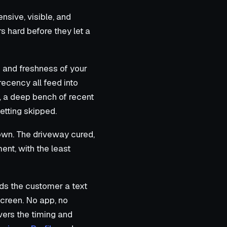
nsive, visible, and
 hard before they let a
 and freshness of your
recency all feed into
r, a deep bench of recent
etting skipped.
 own. The driveway cured,
ment, with the least
ds the customer a text
screen. No app, no
ers the timing and