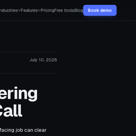
Industries
Features
Pricing
Free tools
Blog
Book demo
July 10, 2026
ering
all
facing job can clear