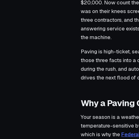
$20,000. Now count the 
was on their knees scr
three contractors, and t
answering service exists 
the machine.
Paving is high-ticket, se
those three facts into a
during the rush, and aut
drives the next flood of c
Why a Paving 
Your season is a weather
temperature-sensitive b
which is why the
Federa