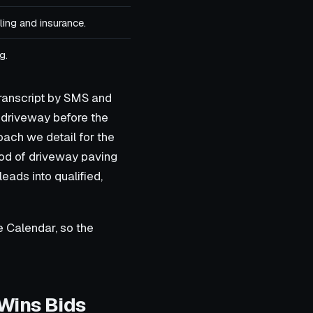
ing and insurance.
g.
transcript by SMS and
 driveway before the
oach we detail for the
lood of driveway paving
eads into qualified,
le Calendar, so the
 Wins Bids