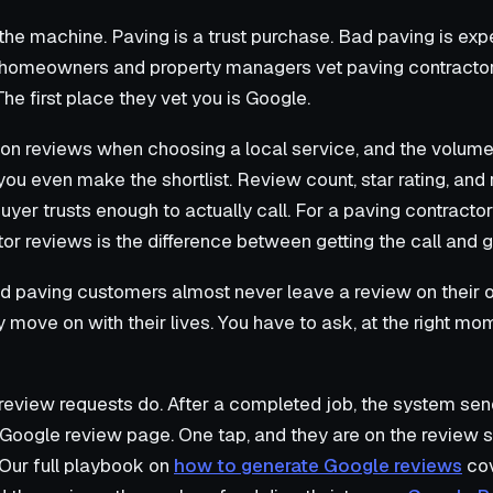
 the machine. Paving is a trust purchase. Bad paving is expe
 homeowners and property managers vet paving contractors
he first place they vet you is Google.
on reviews when choosing a local service, and the volume
u even make the shortlist. Review count, star rating, and 
uyer trusts enough to actually call. For a paving contracto
tor reviews is the difference between getting the call and g
ied paving customers almost never leave a review on their
ey move on with their lives. You have to ask, at the right mo
review requests do. After a completed job, the system sen
ur Google review page. One tap, and they are on the review 
. Our full playbook on
how to generate Google reviews
cov