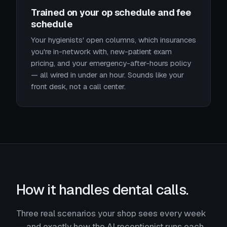
Trained on your op schedule and fee
schedule
Your hygienists' open columns, which insurances
you're in-network with, new-patient exam
pricing, and your emergency-after-hours policy
— all wired in under an hour. Sounds like your
front desk, not a call center.
How it handles dental calls.
Three real scenarios your shop sees every week
— and exactly how the AI receptionist runs each