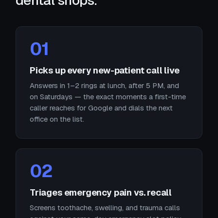
dental shops.
01
Picks up every new-patient call live
Answers in 1–2 rings at lunch, after 5 PM, and
on Saturdays — the exact moments a first-time
caller reaches for Google and dials the next
office on the list.
02
Triages emergency pain vs. recall
Screens toothache, swelling, and trauma calls