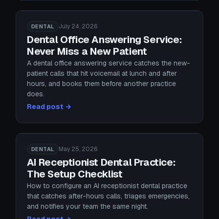
July 24, 2026
DENTAL
Dental Office Answering Service:
Never Miss a New Patient
A dental office answering service catches the new-
patient calls that hit voicemail at lunch and after
hours, and books them before another practice
does.
Read post →
May 25, 2026
DENTAL
AI Receptionist Dental Practice:
The Setup Checklist
How to configure an AI receptionist dental practice
that catches after-hours calls, triages emergencies,
and notifies your team the same night.