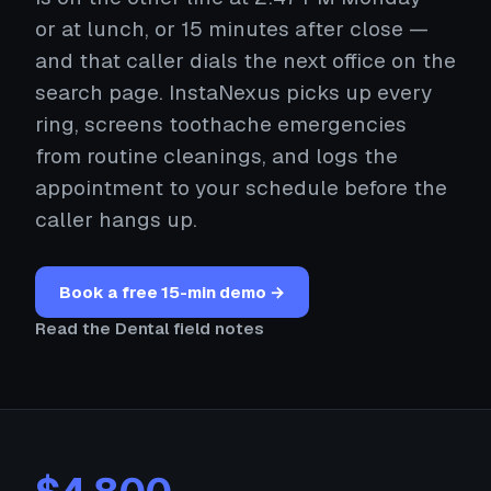
or at lunch, or 15 minutes after close —
and that caller dials the next office on the
search page. InstaNexus picks up every
ring, screens toothache emergencies
from routine cleanings, and logs the
appointment to your schedule before the
caller hangs up.
Book a free 15-min demo →
Read the Dental field notes