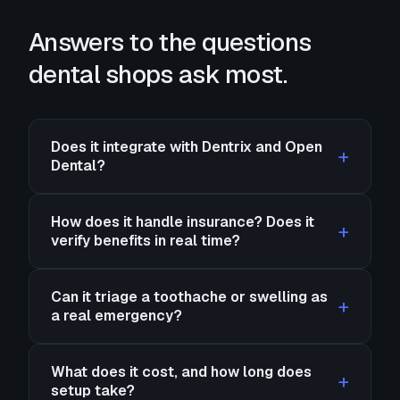
Answers to the questions
dental shops ask most.
Does it integrate with Dentrix and Open
Dental?
How does it handle insurance? Does it
verify benefits in real time?
Can it triage a toothache or swelling as
a real emergency?
What does it cost, and how long does
setup take?