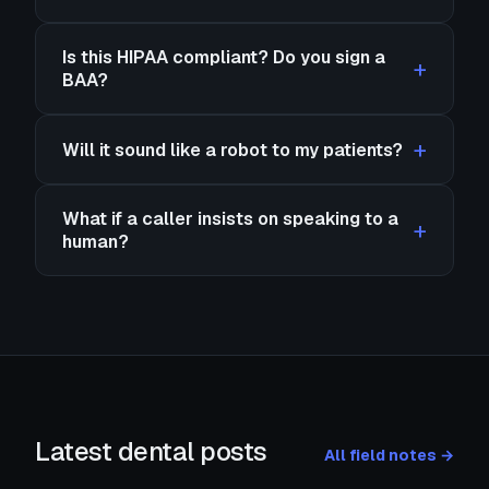
Is this HIPAA compliant? Do you sign a
BAA?
Will it sound like a robot to my patients?
What if a caller insists on speaking to a
human?
Latest dental posts
All field notes →