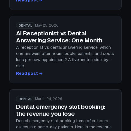
Read post →
May 25, 2026
DENTAL
AI Receptionist vs Dental
Answering Service: One Month
AI receptionist vs dental answering service: which
one answers after hours, books patients, and costs
less per new appointment? A five-metric side-by-
side.
Read post →
March 24, 2026
DENTAL
Dental emergency slot booking:
the revenue you lose
Dental emergency slot booking turns after-hours
callers into same-day patients. Here is the revenue