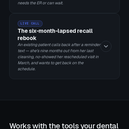
needs the ER or can wait.
LIVE CALL
The six-month-lapsed recall
rebook
An existing patient calls back after a reminder
text — she's nine months out from her last
cleaning, no-showed her rescheduled visit in
March, and wants to get back on the
schedule.
Works with the tools your dental