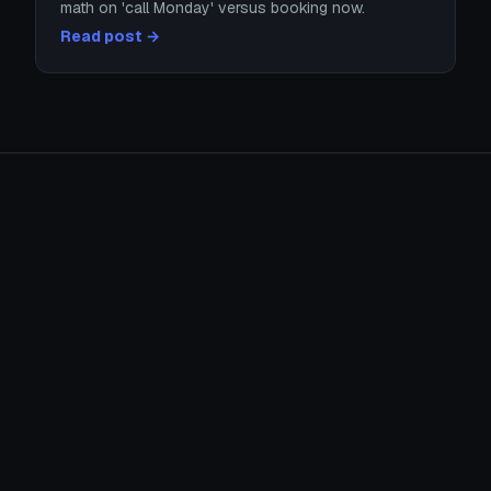
math on 'call Monday' versus booking now.
Read post →