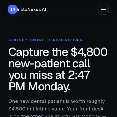
InstaNexus AI
IN
AI RECEPTIONIST · DENTAL OFFICES
Capture the $4,800
new-patient call
you miss at 2:47
PM Monday.
One new dental patient is worth roughly
$4,800 in lifetime value. Your front desk
is on the other line at 2:47 PM Monday —