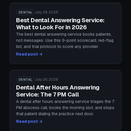
July 28, 2026
DENTAL
Best Dental Answering Service:
What to Look For in 2026
The best dental answering service books patients,
not messages. Use this 9-point scorecard, red-flag
list, and trial protocol to score any provider.
Read post →
July 26, 2026
DENTAL
Dental After Hours Answering
Service: The 7 PM Call
A dental after hours answering service triages the 7
PM abscess call, books the morning slot, and stops
that patient dialing the practice next door.
Read post →