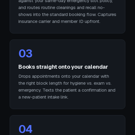
against your same-day emergency slot policy,
and routes routine cleanings and recall no-
shows into the standard booking flow. Captures
insurance carrier and member ID upfront.
03
Books straight onto your calendar
Drops appointments onto your calendar with
the right block length for hygiene vs. exam vs.
emergency. Texts the patient a confirmation and
a new-patient intake link.
04