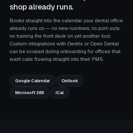
shop already runs.
Books straight into the calendar your dental office
already runs on — no new numbers, no port-outs,
no training the front desk on yet another tool.
Custom integrations with Dentrix or Open Dental
can be scoped during onboarding for offices that
want calls flowing straight into their PMS.
Google Calendar
Outlook
Microsoft 365
iCal