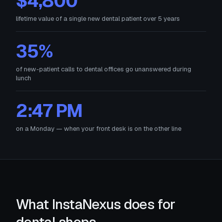
$4,800
lifetime value of a single new dental patient over 5 years
35%
of new-patient calls to dental offices go unanswered during
lunch
2:47 PM
on a Monday — when your front desk is on the other line
What InstaNexus does for