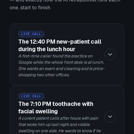
one, start to finish.
LIVE CALL
The 12:40 PM new-patient call
during the lunch hour
A first-time caller found the practice on
Google while the whole front desk is at lunch.
She wants an exam and cleaning and is price-
shopping two other offices.
LIVE CALL
The 7:10 PM toothache with
facial swelling
A current patient calls after hours with pain
that woke him up last night and visible
swelling on one side. He wants to know if he