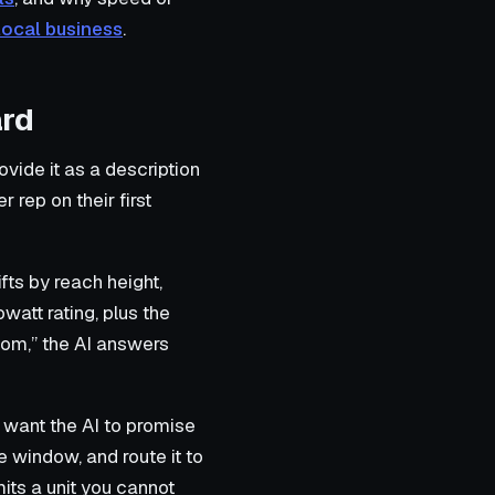
local business
.
ard
ovide it as a description
 rep on their first
ts by reach height,
owatt rating, plus the
oom,” the AI answers
 want the AI to promise
he window, and route it to
ts a unit you cannot