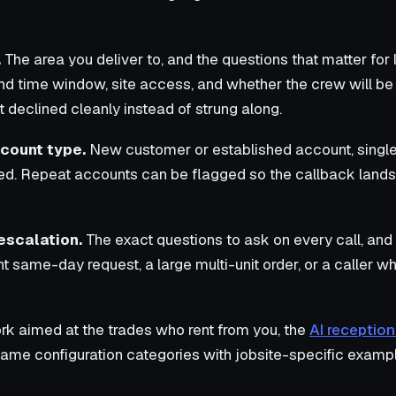
.
The area you deliver to, and the questions that matter for l
nd time window, site access, and whether the crew will be on
 declined cleanly instead of strung along.
count type.
New customer or established account, single
d. Repeat accounts can be flagged so the callback lands
escalation.
The exact questions to ask on every call, and 
ent same-day request, a large multi-unit order, or a caller
rk aimed at the trades who rent from you, the
AI reception
ame configuration categories with jobsite-specific examp