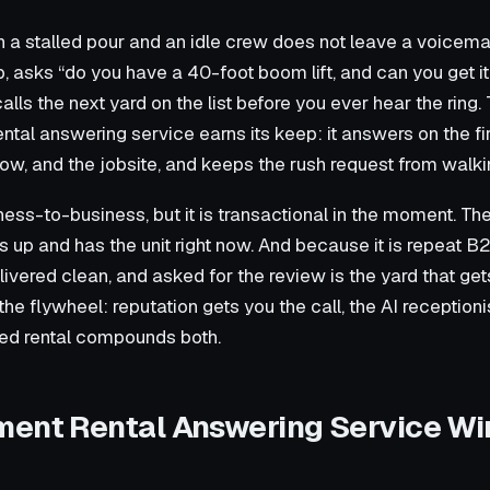
 a stalled pour and an idle crew does not leave a voicemail.
, asks “do you have a 40-foot boom lift, and can you get it 
alls the next yard on the list before you ever hear the ring.
al answering service earns its keep: it answers on the firs
ow, and the jobsite, and keeps the rush request from walki
ness-to-business, but it is transactional in the moment. Th
 up and has the unit right now. And because it is repeat B2
ivered clean, and asked for the review is the yard that get
he flywheel: reputation gets you the call, the AI receptionist
ed rental compounds both.
ent Rental Answering Service Wi