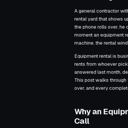
A general contractor with
rental yard that shows up
the phone rolls over, he c
moment an equipment rent
machine, the rental wind
Equipment rental is busi
rents from whoever picks
answered last month, del
This post walks through t
over, and every complet
Why an Equipm
Call