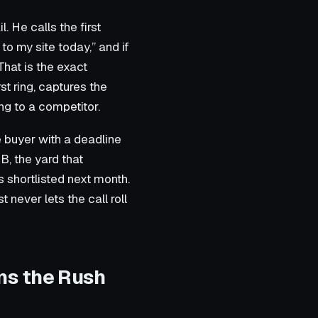
 He calls the first
to my site today,” and if
 That is the exact
t ring, captures the
ng to a competitor.
e buyer with a deadline
B, the yard that
s shortlisted next month.
 never lets the call roll
ns the Rush