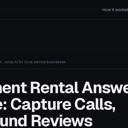
How it works
 · voice AI for local service businesses
ent Rental Answe
: Capture Calls,
und Reviews