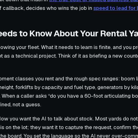
f callback, decides who wins the job in
speed to lead for 
eeds to Know About Your Rental Y
owing your fleet. What it needs to learn is finite, and you pr
 as a technical project. Think of it as briefing a new counter
ment classes you rent and the rough spec ranges: boom lif
height, forklifts by capacity and fuel type, generators by kil
y. When a caller asks “do you have a 60-foot articulating b
ined, not a guess.
ow you want the AI to talk about stock. Most yards do not
is on the lot; they want it to capture the request, confirm t
he board. You set the language so the AI never over-commi