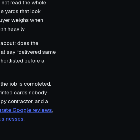
 not read the whole
he yards that look
a buyer weighs when
gh heavily.
s about: does the
hat say “delivered same
hortlisted before a
 the job is completed,
printed cards nobody
ppy contractor, and a
erate Google reviews
,
businesses
.