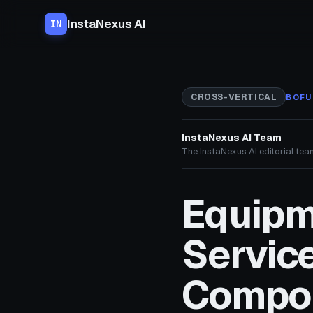
InstaNexus AI
IN
CROSS-VERTICAL
BOFU
InstaNexus AI Team
The InstaNexus AI editorial team
Equipm
Service
Compo