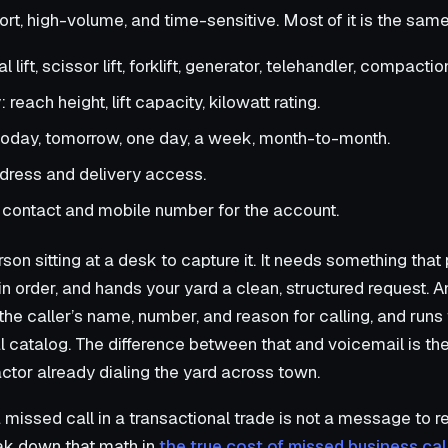
short, high-volume, and time-sensitive. Most of it is the sam
lift, scissor lift, forklift, generator, telehandler, compaction
reach height, lift capacity, kilowatt rating.
oday, tomorrow, one day, a week, month-to-month.
ddress and delivery access.
 contact and mobile number for the account.
on sitting at a desk to capture it. It needs something that
in order, and hands your yard a clean, structured request. A
he caller’s name, number, and reason for calling, and runs
al catalog. The difference between that and voicemail is t
ctor already dialing the yard across town.
missed call in a transactional trade is not a message to retu
eak down that math in
the true cost of missed business cal