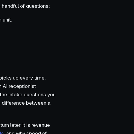
e handful of questions:
 unit.
 picks up every time,
n AI receptionist
 the intake questions you
he difference between a
rn later, it is revenue
ls
, and why speed of