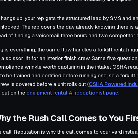
 hangs up, your rep gets the structured lead by SMS and ema
unlocked. The rep opens the day already knowing there is 
ead of finding a voicemail three hours and two competitor c
g is everything, the same flow handles a forklift rental inqu
 a scissor lift for an interior finish crew. Same five questi
mpliance wrinkle worth capturing in the intake: OSHA req
 to be trained and certified before running one, so a forklift
ew is covered before a unit rolls out (
OSHA Powered Indus
d out on the
equipment rental AI receptionist page
.
hy the Rush Call Comes to You Fir
e call. Reputation is why the call comes to your yard inste