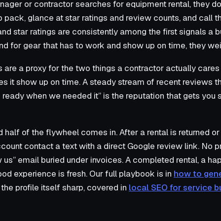
nager or contractor searches for equipment rental, they do
pack, glance at star ratings and review counts, and call t
 and star ratings are consistently among the first signals 
and for gear that has to work and show up on time, they wei
s are a proxy for the two things a contractor actually care
s it show up on time. A steady stream of recent reviews t
eady when we needed it” is the reputation that gets you s
half of the flywheel comes in. After a rental is returned or
ount contact a text with a direct Google review link. No 
 us” email buried under invoices. A completed rental, a ha
od experience is fresh. Our full playbook is in
how to gen
 the profile itself sharp, covered in
local SEO for service 