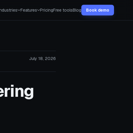
Industries
Features
Pricing
Free tools
Blog
Book demo
July 18, 2026
ring