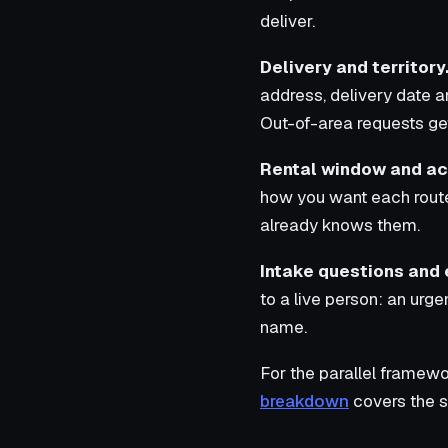
deliver.
Delivery and territory
address, delivery date a
Out-of-area requests get
Rental window and ac
how you want each route
already knows them.
Intake questions and 
to a live person: an urg
name.
For the parallel framewo
breakdown
covers the s