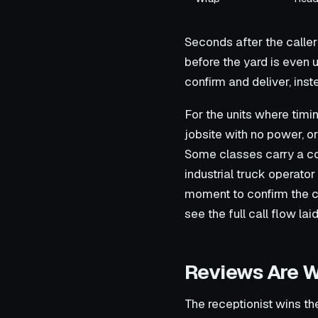
Seconds after the caller
before the yard is even 
confirm and deliver, inst
For the units where timin
jobsite with no power, or
Some classes carry a co
industrial truck operator
moment to confirm the cr
see the full call flow lai
Reviews Are W
The receptionist wins th