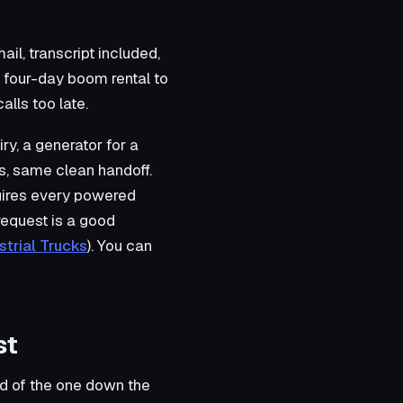
il, transcript included,
a four-day boom rental to
alls too late.
iry, a generator for a
ons, same clean handoff.
uires every powered
 request is a good
trial Trucks
). You can
st
ad of the one down the