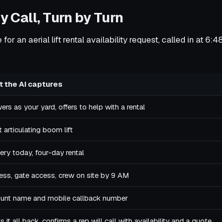
y Call, Turn by Turn
for an aerial lift rental availability request, called in at 6
 the AI captures
rs as your yard, offers to help with a rental
 articulating boom lift
ery today, four-day rental
ess, gate access, crew on site by 9 AM
unt name and mobile callback number
 it all back, confirms a rep will call with availability and a quote