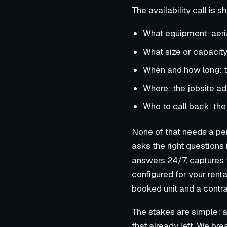
The availability call is 
What equipment: aerial 
What size or capacity: 
When and how long: t
Where: the jobsite a
Who to call back: the
None of that needs a pers
asks the right questions 
answers 24/7, captures t
configured for your rent
booked unit and a contra
The stakes are simple: a 
that already left. We br