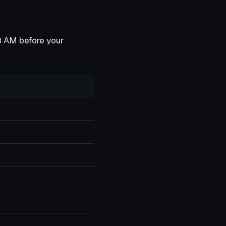
:48 AM before your