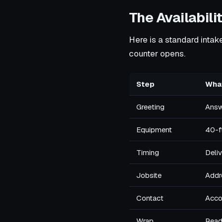
The Availabilit
Here is a standard intake 
counter opens.
Step
What
Greeting
Answe
Equipment
40-ft
Timing
Deliv
Jobsite
Addr
Contact
Acco
Wrap
Reads