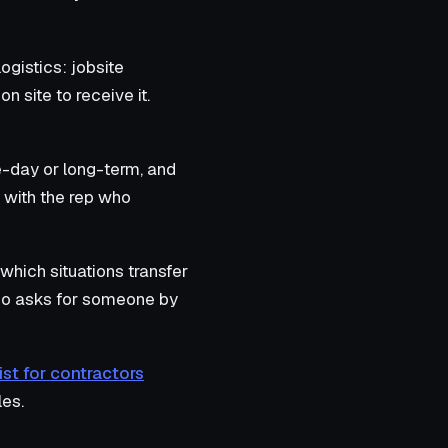
ogistics: jobsite
 site to receive it.
-day or long-term, and
 with the rep who
which situations transfer
 who asks for someone by
ist for contractors
les.