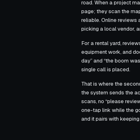
road. When a project ma
page; they scan the map 
reliable. Online reviews
picking a local vendor, 
For a rental yard, review
equipment work, and doe
day” and “the boom was r
single call is placed.
That is where the second 
the system sends the acc
scans, no “please review
one-tap link while the go
and it pairs with keeping