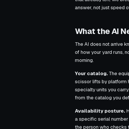
answer, not just speed o
What the AI N
The AI does not arrive kn
of how your yard runs, not
morning.
Your catalog.
The equip
scissor lifts by platform 
specialty units you carr
from the catalog you def
Availability posture.
H
a specific serial number 
the person who checks t