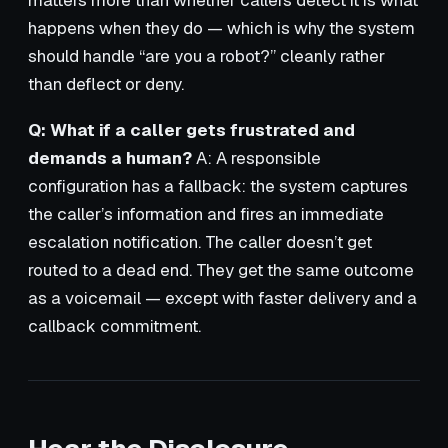
matters more than whether callers detect it is what
happens when they do — which is why the system
should handle “are you a robot?” cleanly rather
than deflect or deny.
Q: What if a caller gets frustrated and
demands a human?
A: A responsible
configuration has a fallback: the system captures
the caller’s information and fires an immediate
escalation notification. The caller doesn’t get
routed to a dead end. They get the same outcome
as a voicemail — except with faster delivery and a
callback commitment.