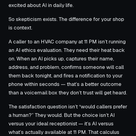
excited about AI in daily life.
So skepticism exists. The difference for your shop
is context.
A caller to an HVAC company at 11 PM isn’t running
an AI ethics evaluation. They need their heat back
on. When an AI picks up, captures their name,
address, and problem, confirms someone will call
them back tonight, and fires a notification to your
phone within seconds — that’s a better outcome
than a voicemail box they don’t trust will get heard.
The satisfaction question isn’t “would callers prefer
a human?” They would. But the choice isn’t AI
versus your ideal receptionist — it’s AI versus
what’s actually available at 11 PM. That calculus