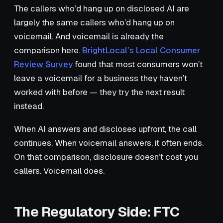
The callers who’d hang up on disclosed AI are
largely the same callers who’d hang up on
voicemail. And voicemail is already the
comparison here.
BrightLocal’s Local Consumer
Review Survey
found that most consumers won’t
leave a voicemail for a business they haven’t
worked with before — they try the next result
instead.
When AI answers and discloses upfront, the call
continues. When voicemail answers, it often ends.
On that comparison, disclosure doesn’t cost you
callers. Voicemail does.
The Regulatory Side: FTC