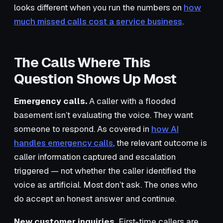
looks different when you run the numbers on
how
much missed calls cost a service business
.
The Calls Where This
Question Shows Up Most
Emergency calls.
A caller with a flooded
basement isn’t evaluating the voice. They want
someone to respond. As covered in
how AI
handles emergency calls
, the relevant outcome is
caller information captured and escalation
triggered — not whether the caller identified the
voice as artificial. Most don’t ask. The ones who
do accept an honest answer and continue.
New customer inquiries.
First-time callers are