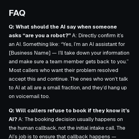
FAQ
Q: What should the AI say when someone
asks “are you a robot?”
A: Directly confirm it’s
an AI. Something like: “Yes, I’m an AI assistant for
[Business Name] — I’ll take down your information
and make sure a team member gets back to you.”
Most callers who want their problem resolved
accept this and continue. The ones who won’t talk
to AI at all are a small fraction, and they’d hang up
on voicemail too.
Q: Will callers refuse to book if they know it’s
AI?
A: The booking decision usually happens on
the human callback, not the initial intake call. The
AI’s job is to ensure that callback happens —