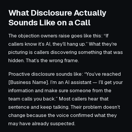
What Disclosure Actually
Sounds Like on a Call
The objection owners raise goes like this: “If
callers know it’s AI, they’ll hang up.” What they’re
picturing is callers discovering something that was
hidden. That’s the wrong frame.
Proactive disclosure sounds like: “You’ve reached
[Business Name]. I’m an AI assistant — I’ll get your
information and make sure someone from the
team calls you back.” Most callers hear that
sentence and keep talking. Their problem doesn’t
change because the voice confirmed what they
may have already suspected.