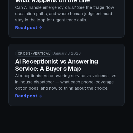
What Happens on the Line
Can AI handle emergency calls? See the triage flow,
escalation paths, and where human judgment must
stay in the loop for urgent trade calls.
Read post →
January 8, 2026
CROSS-VERTICAL
AI Receptionist vs Answering
Service: A Buyer's Map
AI receptionist vs answering service vs voicemail vs
in-house dispatcher — what each phone-coverage
option does, and how to think about the choice.
Read post →
January 20, 2026
CROSS-VERTICAL