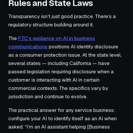
Rules and State Laws
Transparency isn’t just good practice. There’s a
regulatory structure building around it.
The
FTC’s guidance on AI in business
communications
positions AI identity disclosure
as a consumer protection issue. At the state level,
several states — including California — have
passed legislation requiring disclosure when a
customer is interacting with AI in certain
commercial contexts. The specifics vary by
jurisdiction and continue to evolve.
The practical answer for any service business:
configure your AI to identify itself as an AI when
asked. “I’m an AI assistant helping [Business