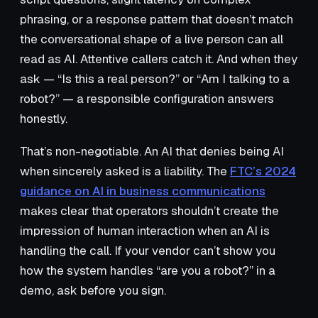
phrasing, or a response pattern that doesn’t match
the conversational shape of a live person can all
read as AI. Attentive callers catch it. And when they
ask — “Is this a real person?” or “Am I talking to a
robot?” — a responsible configuration answers
honestly.
That’s non-negotiable. An AI that denies being AI
when sincerely asked is a liability. The
FTC’s 2024
guidance on AI in business communications
makes clear that operators shouldn’t create the
impression of human interaction when an AI is
handling the call. If your vendor can’t show you
how the system handles “are you a robot?” in a
demo, ask before you sign.