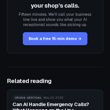
your shop's calls.
Fifteen minutes. We'll call your business
line live and show you what your AI
receptionist sounds like picking up.
Book a free 15-min demo →
Related reading
May 24, 2026
CROSS-VERTICAL
Can AI Handle Emergency Calls?