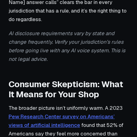
Name] answer calls” clears the bar in every
jurisdiction that has a rule, and it’s the right thing to
do regardless.
AI disclosure requirements vary by state and
change frequently. Verify your jurisdiction’s rules
before going live with any AI voice system. This is
not legal advice.
Consumer Skepticism: What
It Means for Your Shop
The broader picture isn’t uniformly warm. A 2023
Pew Research Center survey on Americans’
views of artificial intelligence
found that 52% of
Americans say they feel more concerned than