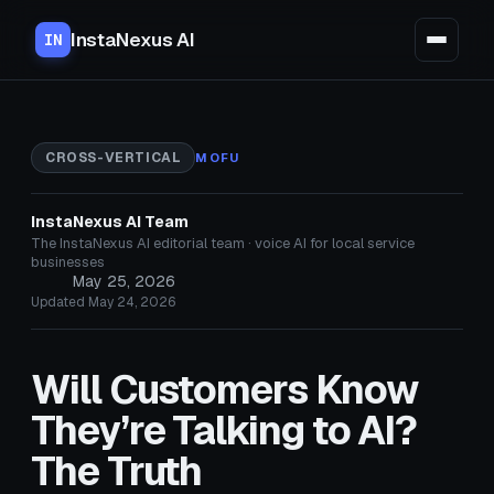
InstaNexus AI
IN
CROSS-VERTICAL
MOFU
InstaNexus AI Team
The InstaNexus AI editorial team · voice AI for local service
businesses
May 25, 2026
Updated May 24, 2026
Will Customers Know
They’re Talking to AI?
The Truth