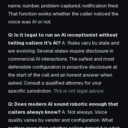
name, number, problem captured, notification fired.
That function works whether the caller noticed the
voice was AI or not.
Q: Is it legal to run an AI receptionist without
telling callers it’s AI?
A: Rules vary by state and
are evolving. Several states require disclosure in
commercial AI interactions. The safest and most
defensible configuration is proactive disclosure at
the start of the call and an honest answer when
asked. Consult a qualified attorney for your
specific jurisdiction.
This is not legal advice.
Q: Does modern AI sound robotic enough that
callers always know?
A: Not always. Voice
quality varies by vendor and configuration. What