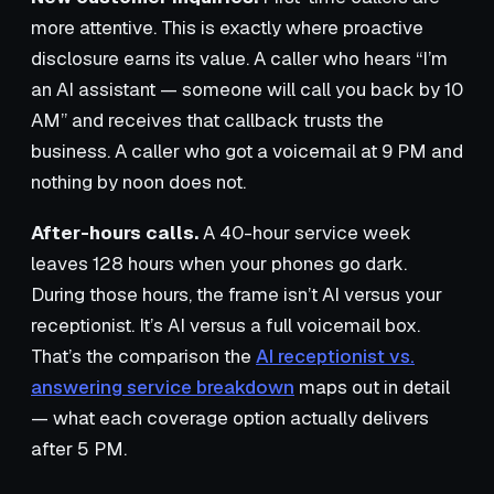
more attentive. This is exactly where proactive
disclosure earns its value. A caller who hears “I’m
an AI assistant — someone will call you back by 10
AM” and receives that callback trusts the
business. A caller who got a voicemail at 9 PM and
nothing by noon does not.
After-hours calls.
A 40-hour service week
leaves 128 hours when your phones go dark.
During those hours, the frame isn’t AI versus your
receptionist. It’s AI versus a full voicemail box.
That’s the comparison the
AI receptionist vs.
answering service breakdown
maps out in detail
— what each coverage option actually delivers
after 5 PM.