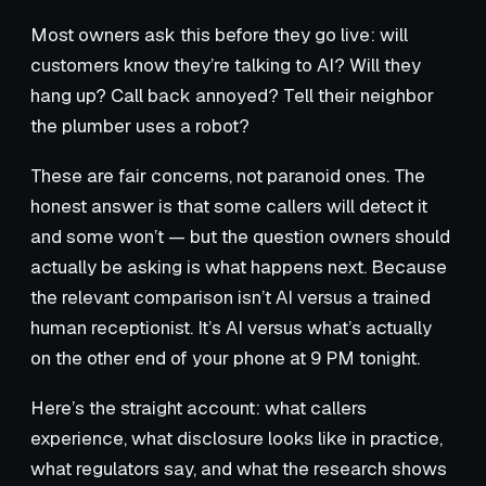
Most owners ask this before they go live: will
customers know they’re talking to AI? Will they
hang up? Call back annoyed? Tell their neighbor
the plumber uses a robot?
These are fair concerns, not paranoid ones. The
honest answer is that some callers will detect it
and some won’t — but the question owners should
actually be asking is what happens next. Because
the relevant comparison isn’t AI versus a trained
human receptionist. It’s AI versus what’s actually
on the other end of your phone at 9 PM tonight.
Here’s the straight account: what callers
experience, what disclosure looks like in practice,
what regulators say, and what the research shows