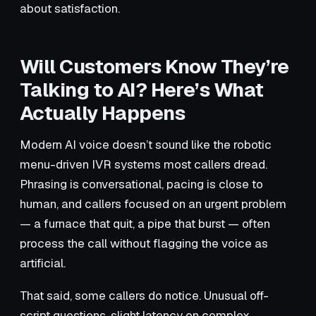
about satisfaction.
Will Customers Know They’re
Talking to AI? Here’s What
Actually Happens
Modern AI voice doesn’t sound like the robotic
menu-driven IVR systems most callers dread.
Phrasing is conversational, pacing is close to
human, and callers focused on an urgent problem
— a furnace that quit, a pipe that burst — often
process the call without flagging the voice as
artificial.
That said, some callers do notice. Unusual off-
script questions, slight latency on complex