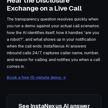
Hear the Disclosure
Exchange on a Live Call
The transparency question resolves quickly when
you run a demo against your actual call scenarios:
how the AI identifies itself, how it handles “are you
a robot?”, and what shows up in your notification
when the call ends. InstaNexus AI answers
inbound calls 24/7, captures caller name, number,
and reason for calling, and notifies you when a call
comes in.
Book a free 15-minute demo →
See InstaNexus AI answer