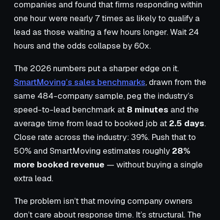
companies and found that firms responding within
one hour were nearly 7 times as likely to qualify a
lead as those waiting a few hours longer. Wait 24
hours and the odds collapse by 60x.
The 2026 numbers put a sharper edge on it.
SmartMoving’s sales benchmarks
, drawn from the
same 484-company sample, peg the industry’s
speed-to-lead benchmark at
8 minutes
and the
average time from lead to booked job at
2.5 days
.
Close rate across the industry: 39%. Push that to
50% and SmartMoving estimates roughly
28%
more booked revenue
— without buying a single
extra lead.
The problem isn’t that moving company owners
don’t care about response time. It’s structural. The