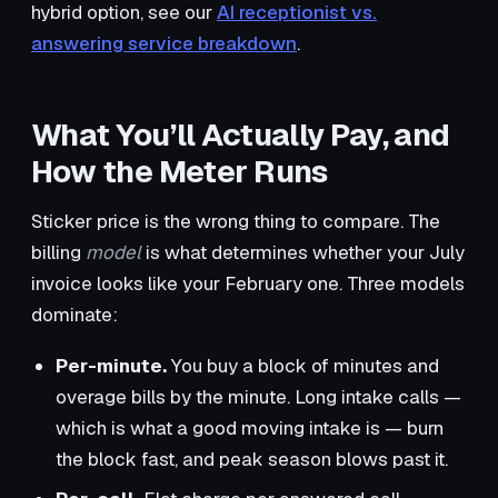
hybrid option, see our
AI receptionist vs.
answering service breakdown
.
What You’ll Actually Pay, and
How the Meter Runs
Sticker price is the wrong thing to compare. The
billing
model
is what determines whether your July
invoice looks like your February one. Three models
dominate:
Per-minute.
You buy a block of minutes and
overage bills by the minute. Long intake calls —
which is what a good moving intake is — burn
the block fast, and peak season blows past it.