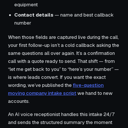
equipment
Contact details
— name and best callback
number
When those fields are captured live during the call,
your first follow-up isn’t a cold callback asking the
same questions all over again. It’s a confirmation
call with a quote ready to send. That shift — from
“let me get back to you” to “here’s your number” —
is where leads convert. If you want the exact
wording, we’ve published the
five-question
moving company intake script
we hand to new
accounts.
An AI voice receptionist handles this intake 24/7
and sends the structured summary the moment