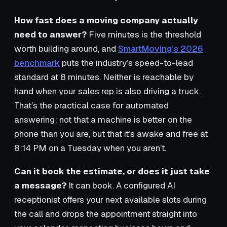
How fast does a moving company actually
need to answer?
Five minutes is the threshold
worth building around, and
SmartMoving’s 2026
benchmark
puts the industry’s speed-to-lead
standard at 8 minutes. Neither is reachable by
hand when your sales rep is also driving a truck.
That’s the practical case for automated
answering: not that a machine is better on the
phone than you are, but that it’s awake and free at
8:14 PM on a Tuesday when you aren’t.
Can it book the estimate, or does it just take
a message?
It can book. A configured AI
receptionist offers your next available slots during
the call and drops the appointment straight into