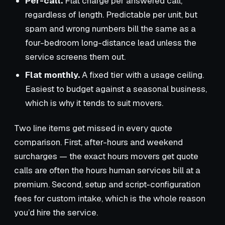
Per-call.
Flat charge per answered call,
regardless of length. Predictable per unit, but
spam and wrong numbers bill the same as a
four-bedroom long-distance lead unless the
service screens them out.
Flat monthly.
A fixed tier with a usage ceiling.
Easiest to budget against a seasonal business,
which is why it tends to suit movers.
Two line items get missed in every quote
comparison. First, after-hours and weekend
surcharges — the exact hours movers get quote
calls are often the hours human services bill at a
premium. Second, setup and script-configuration
fees for custom intake, which is the whole reason
you’d hire the service.