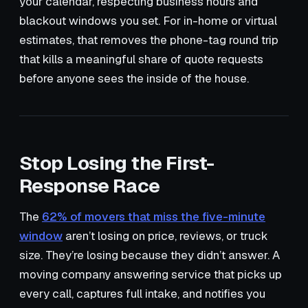
your calendar, respecting business hours and
blackout windows you set. For in-home or virtual
estimates, that removes the phone-tag round trip
that kills a meaningful share of quote requests
before anyone sees the inside of the house.
Stop Losing the First-
Response Race
The
62% of movers that miss the five-minute
window
aren’t losing on price, reviews, or truck
size. They’re losing because they didn’t answer. A
moving company answering service that picks up
every call, captures full intake, and notifies you