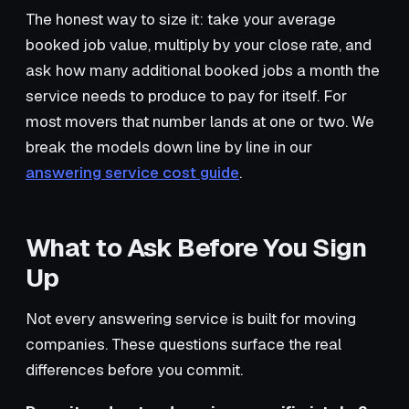
The honest way to size it: take your average
booked job value, multiply by your close rate, and
ask how many additional booked jobs a month the
service needs to produce to pay for itself. For
most movers that number lands at one or two. We
break the models down line by line in our
answering service cost guide
.
What to Ask Before You Sign
Up
Not every answering service is built for moving
companies. These questions surface the real
differences before you commit.