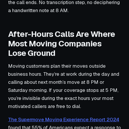
the call ends. No transcription step, no deciphering
a handwritten note at 8 AM.
After-Hours Calls Are Where
Most Moving Companies
Lose Ground
Moving customers plan their moves outside
business hours. They’re at work during the day and
calling about next month’s move at 8 PM or
Saturday morning. If your coverage stops at 5 PM,
you’re invisible during the exact hours your most
motivated callers are free to dial.
The Supermove Moving Experience Report 2024
found that 55% of Americans expect a response to