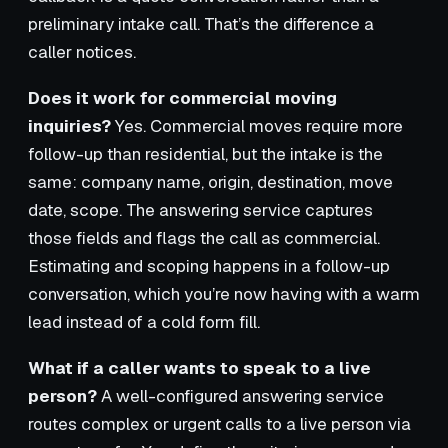
preliminary intake call. That’s the difference a
caller notices.
Does it work for commercial moving
inquiries?
Yes. Commercial moves require more
follow-up than residential, but the intake is the
same: company name, origin, destination, move
date, scope. The answering service captures
those fields and flags the call as commercial.
Estimating and scoping happens in a follow-up
conversation, which you’re now having with a warm
lead instead of a cold form fill.
What if a caller wants to speak to a live
person?
A well-configured answering service
routes complex or urgent calls to a live person via