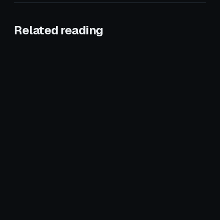
Related reading
January 8, 2026
CROSS-VERTICAL
May 21, 2026
CROSS-VERTICAL