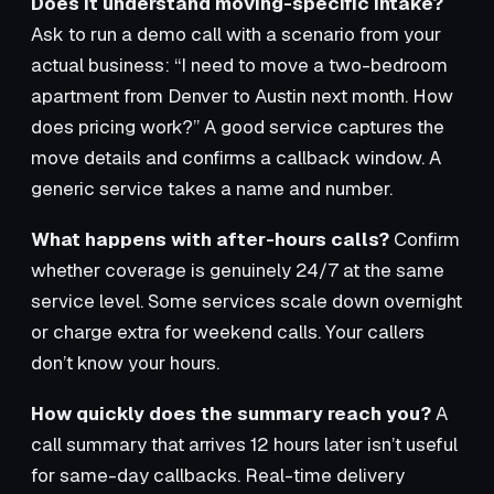
Does it understand moving-specific intake?
Ask to run a demo call with a scenario from your
actual business: “I need to move a two-bedroom
apartment from Denver to Austin next month. How
does pricing work?” A good service captures the
move details and confirms a callback window. A
generic service takes a name and number.
What happens with after-hours calls?
Confirm
whether coverage is genuinely 24/7 at the same
service level. Some services scale down overnight
or charge extra for weekend calls. Your callers
don’t know your hours.
How quickly does the summary reach you?
A
call summary that arrives 12 hours later isn’t useful
for same-day callbacks. Real-time delivery