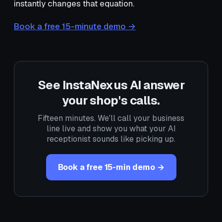
instantly changes that equation.
Book a free 15-minute demo →
See InstaNexus AI answer
your shop's calls.
Fifteen minutes. We'll call your business
line live and show you what your AI
receptionist sounds like picking up.
Book a free 15-min demo →