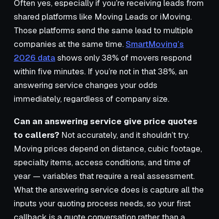
Often yes, especially if you’re receiving leads from
shared platforms like Moving Leads or iMoving.
Those platforms send the same lead to multiple
companies at the same time.
SmartMoving’s
2026 data
shows only 38% of movers respond
within five minutes. If you’re not in that 38%, an
answering service changes your odds
immediately, regardless of company size.
Can an answering service give price quotes
to callers?
Not accurately, and it shouldn’t try.
Moving prices depend on distance, cubic footage,
specialty items, access conditions, and time of
year — variables that require a real assessment.
What the answering service does is capture all the
inputs your quoting process needs, so your first
callback is a quote conversation rather than a