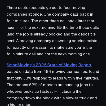
Three quote requests go out to four moving
companies at once. One company calls back in
four minutes. The other three call back later that
hour — or the next morning. By the time those calls
land, the job is already booked and the deposit is
sent. A moving company answering service exists
for exactly one reason: to make sure you’re the
four-minute call and not the next-morning one.
SmartMoving’s 2026 State of Moving Report
,
based on data from 484 moving companies, found
that only 38% respond to leads within five minutes.
That means 62% of movers are handing jobs to
whoever picks up fastest — including the
company down the block with a slower truck and
a higher price.