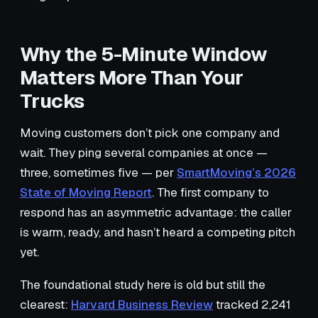
Why the 5-Minute Window
Matters More Than Your
Trucks
Moving customers don’t pick one company and
wait. They ping several companies at once —
three, sometimes five — per
SmartMoving’s 2026
State of Moving Report
. The first company to
respond has an asymmetric advantage: the caller
is warm, ready, and hasn’t heard a competing pitch
yet.
The foundational study here is old but still the
clearest:
Harvard Business Review
tracked 2,241