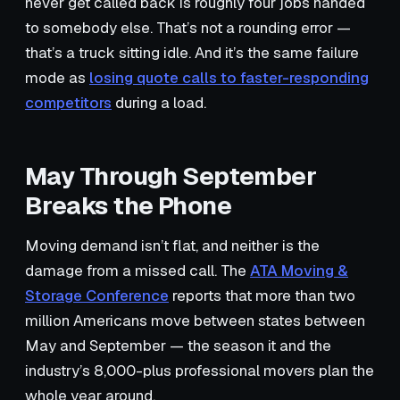
never get called back is roughly four jobs handed
to somebody else. That’s not a rounding error —
that’s a truck sitting idle. And it’s the same failure
mode as
losing quote calls to faster-responding
competitors
during a load.
May Through September
Breaks the Phone
Moving demand isn’t flat, and neither is the
damage from a missed call. The
ATA Moving &
Storage Conference
reports that more than two
million Americans move between states between
May and September — the season it and the
industry’s 8,000-plus professional movers plan the
whole year around.