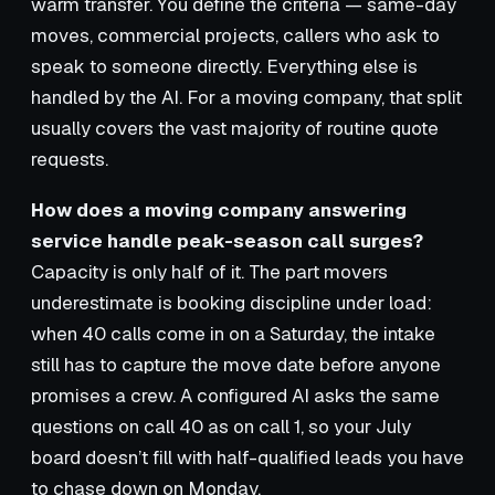
warm transfer. You define the criteria — same-day
moves, commercial projects, callers who ask to
speak to someone directly. Everything else is
handled by the AI. For a moving company, that split
usually covers the vast majority of routine quote
requests.
How does a moving company answering
service handle peak-season call surges?
Capacity is only half of it. The part movers
underestimate is booking discipline under load:
when 40 calls come in on a Saturday, the intake
still has to capture the move date before anyone
promises a crew. A configured AI asks the same
questions on call 40 as on call 1, so your July
board doesn’t fill with half-qualified leads you have
to chase down on Monday.