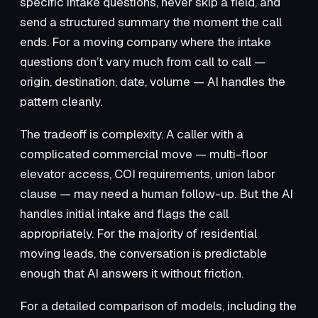
specific intake questions, never skip a field, and
send a structured summary the moment the call
ends. For a moving company where the intake
questions don’t vary much from call to call —
origin, destination, date, volume — AI handles the
pattern cleanly.
The tradeoff is complexity. A caller with a
complicated commercial move — multi-floor
elevator access, COI requirements, union labor
clause — may need a human follow-up. But the AI
handles initial intake and flags the call
appropriately. For the majority of residential
moving leads, the conversation is predictable
enough that AI answers it without friction.
For a detailed comparison of models, including the