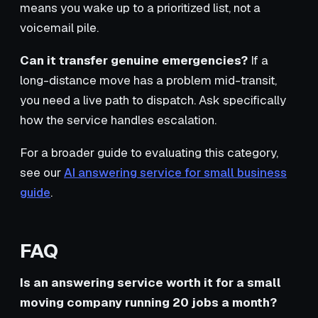
means you wake up to a prioritized list, not a
voicemail pile.
Can it transfer genuine emergencies?
If a
long-distance move has a problem mid-transit,
you need a live path to dispatch. Ask specifically
how the service handles escalation.
For a broader guide to evaluating this category,
see our
AI answering service for small business
guide
.
FAQ
Is an answering service worth it for a small
moving company running 20 jobs a month?