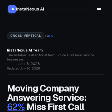
InstaNexus AI
IN
CROSS-VERTICAL
TOFU
InstaNexus AI Team
The InstaNexus AI editorial team · voice AI for local service
businesses
June 8, 2026
Updated July 30, 2026
Moving Company
Answering Service:
62%
Miss First Call