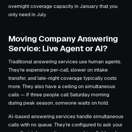
overnight coverage capacity in January that you
only need in July.
Moving Company Answering
Service: Live Agent or AI?
Traditional answering services use human agents.
They’re expensive per-call, slower on intake
transfer, and late-night coverage typically costs
more. They also have a ceiling on simultaneous
calls — if three people call Saturday morning
during peak season, someone waits on hold.
AI-based answering services handle simultaneous
calls with no queue. They’re configured to ask your