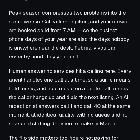
Peak season compresses two problems into the
same weeks. Call volume spikes, and your crews
are booked solid from 7 AM — so the busiest
phone days of your year are also the days nobody
is anywhere near the desk. February you can
cover by hand. July you can’t.
Human answering services hit a ceiling here. Every
agent handles one call at a time, so a surge means
hold music, and hold music on a quote call means
the caller hangs up and dials the next listing. An AI
receptionist answers call 1 and call 40 at the same
moment, at identical quality, with no queue and no
seasonal staffing decision to make in March.
The flip side matters too. You’re not paying for