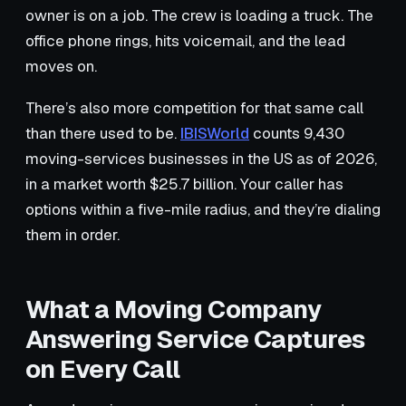
owner is on a job. The crew is loading a truck. The
office phone rings, hits voicemail, and the lead
moves on.
There’s also more competition for that same call
than there used to be.
IBISWorld
counts 9,430
moving-services businesses in the US as of 2026,
in a market worth $25.7 billion. Your caller has
options within a five-mile radius, and they’re dialing
them in order.
What a Moving Company
Answering Service Captures
on Every Call