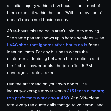
an initial inquiry within a few hours — and most of
them expect it within the hour. “Within a few hours”
doesn’t mean next business day.
After-hours missed calls aren’t unique to moving.
The same pattern shows up in home services — an
HVAC shop that ignores after-hours calls
faces
identical math. For any business where the
customer is deciding between three options and
the first to answer books the job, after-5 PM
coverage is table stakes.
Run the arithmetic on your own board. The
industry-average mover works
215 leads a month;
top performers work about 460
. At a 39% close
rate, every ten quote calls that go to voicemail and