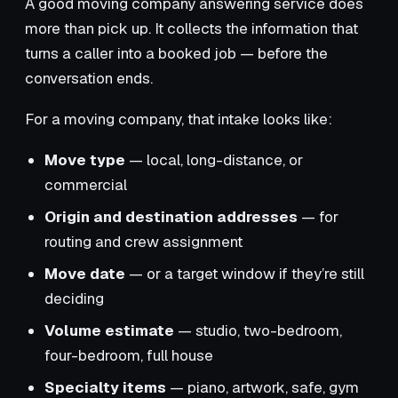
A good moving company answering service does
more than pick up. It collects the information that
turns a caller into a booked job — before the
conversation ends.
For a moving company, that intake looks like:
Move type
— local, long-distance, or
commercial
Origin and destination addresses
— for
routing and crew assignment
Move date
— or a target window if they’re still
deciding
Volume estimate
— studio, two-bedroom,
four-bedroom, full house
Specialty items
— piano, artwork, safe, gym