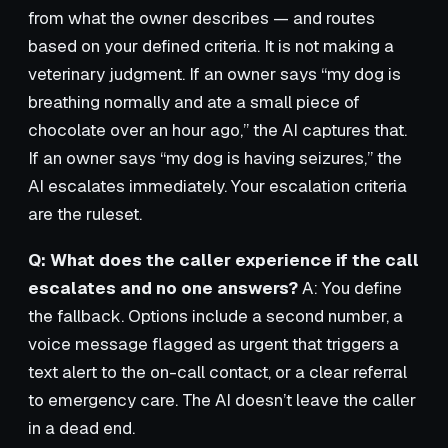
from what the owner describes — and routes
based on your defined criteria. It is not making a
veterinary judgment. If an owner says “my dog is
breathing normally and ate a small piece of
chocolate over an hour ago,” the AI captures that.
If an owner says “my dog is having seizures,” the
AI escalates immediately. Your escalation criteria
are the ruleset.
Q: What does the caller experience if the call
escalates and no one answers?
A: You define
the fallback. Options include a second number, a
voice message flagged as urgent that triggers a
text alert to the on-call contact, or a clear referral
to emergency care. The AI doesn’t leave the caller
in a dead end.