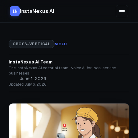
InstaNexus AI
IN
CROSS-VERTICAL
MOFU
InstaNexus AI Team
The InstaNexus AI editorial team · voice AI for local service
businesses
June 1, 2026
Updated July 6, 2026