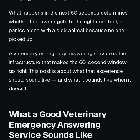
What happens in the next 60 seconds determines
whether that owner gets to the right care fast, or
panics alone with a sick animal because no one
picked up.
A veterinary emergency answering service is the
infrastructure that makes the 60-second window
go right. This post is about what that experience
should sound like — and what it sounds like when it
doesn’t.
What a Good Veterinary
Emergency Answering
Service Sounds Like