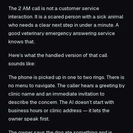
The 2 AM call is not a customer service
interaction. It is a scared person with a sick animal
who needs a clear next step in under a minute. A
good veterinary emergency answering service
knows that.
Here’s what the handled version of that call
sounds like:
The phone is picked up in one to two rings. There is
no menu to navigate. The caller hears a greeting by
clinic name and an immediate invitation to
describe the concern. The AI doesn’t start with
business hours or clinic address — it lets the
owner speak first.
The owner says the dog ate something and is