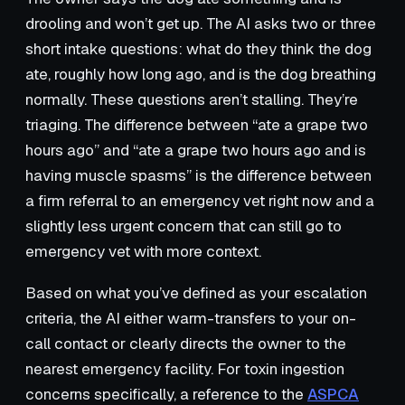
drooling and won’t get up. The AI asks two or three
short intake questions: what do they think the dog
ate, roughly how long ago, and is the dog breathing
normally. These questions aren’t stalling. They’re
triaging. The difference between “ate a grape two
hours ago” and “ate a grape two hours ago and is
having muscle spasms” is the difference between
a firm referral to an emergency vet right now and a
slightly less urgent concern that can still go to
emergency vet with more context.
Based on what you’ve defined as your escalation
criteria, the AI either warm-transfers to your on-
call contact or clearly directs the owner to the
nearest emergency facility. For toxin ingestion
concerns specifically, a reference to the
ASPCA