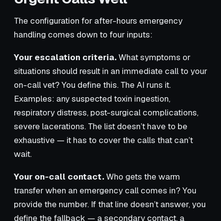
The configuration for after-hours emergency
handling comes down to four inputs:
Your escalation criteria.
What symptoms or
situations should result in an immediate call to your
on-call vet? You define this. The AI runs it.
Examples: any suspected toxin ingestion,
respiratory distress, post-surgical complications,
severe lacerations. The list doesn’t have to be
exhaustive — it has to cover the calls that can’t
wait.
Your on-call contact.
Who gets the warm
transfer when an emergency call comes in? You
provide the number. If that line doesn’t answer, you
define the fallback — a secondary contact, a