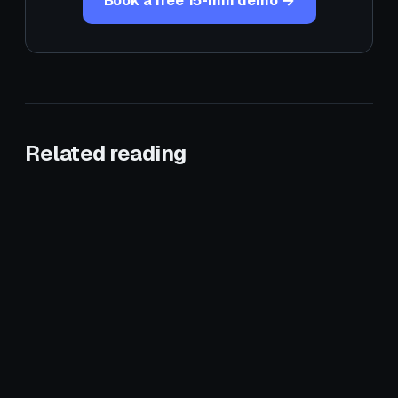
Book a free 15-min demo →
Related reading
June 1, 2026
CROSS-VERTICAL