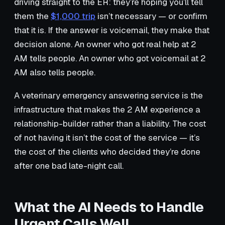
driving straight to the ER: they’re hoping you’ll tell
them the
$1,000 trip
isn’t necessary — or confirm
that it is. If the answer is voicemail, they make that
decision alone. An owner who got real help at 2
AM tells people. An owner who got voicemail at 2
AM also tells people.
A veterinary emergency answering service is the
infrastructure that makes the 2 AM experience a
relationship-builder rather than a liability. The cost
of not having it isn’t the cost of the service — it’s
the cost of the clients who decided they’re done
after one bad late-night call.
What the AI Needs to Handle
Urgent Calls Well