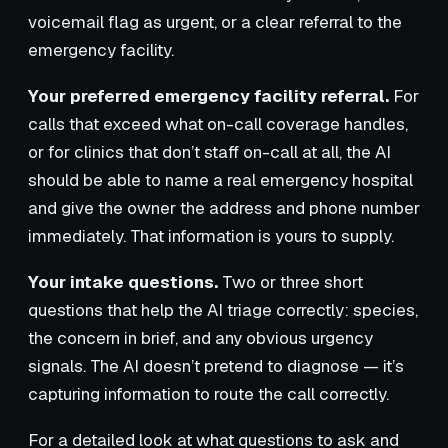
voicemail flag as urgent, or a clear referral to the
emergency facility.
Your preferred emergency facility referral.
For
calls that exceed what on-call coverage handles,
or for clinics that don’t staff on-call at all, the AI
should be able to name a real emergency hospital
and give the owner the address and phone number
immediately. That information is yours to supply.
Your intake questions.
Two or three short
questions that help the AI triage correctly: species,
the concern in brief, and any obvious urgency
signals. The AI doesn’t pretend to diagnose — it’s
capturing information to route the call correctly.
For a detailed look at what questions to ask and