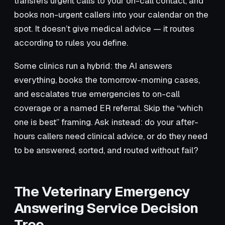
transfers urgent calls to your on-call contact, and
books non-urgent callers into your calendar on the
spot. It doesn’t give medical advice — it routes
according to rules you define.
Some clinics run a hybrid: the AI answers
everything, books the tomorrow-morning cases,
and escalates true emergencies to on-call
coverage or a named ER referral. Skip the “which
one is best” framing. Ask instead: do your after-
hours callers need clinical advice, or do they need
to be answered, sorted, and routed without fail?
The Veterinary Emergency
Answering Service Decision
Tree