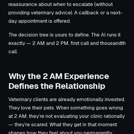
reassurance about when to escalate (without
providing veterinary advice). A callback or a next-
day appointment is offered.
The decision tree is yours to define. The AI runs it
exactly — 2 AM and 2 PM, first call and thousandth
call.
Why the 2 AM Experience
Defines the Relationship
Veterinary clients are already emotionally invested.
They love their pets. When something goes wrong
at 2 AM, they’re not evaluating your clinic rationally
— they’re scared. What they get in that moment
shapes how they feel about you permanently.