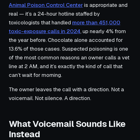
Animal Poison Control Center
is appropriate and
real — it’s a 24-hour hotline staffed by
toxicologists that handled
more than 451,000
toxic-exposure calls in 2024
, up nearly 4% from
the year before. Chocolate alone accounted for
13.6% of those cases. Suspected poisoning is one
of the most common reasons an owner calls a vet
line at 2 AM, and it’s exactly the kind of call that
can’t wait for morning.
The owner leaves the call with a direction. Not a
voicemail. Not silence. A direction.
What Voicemail Sounds Like
Instead