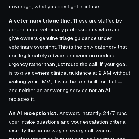
coverage; what you don’t get is intake.
A veterinary triage line.
These are staffed by
credentialed veterinary professionals who can
give owners genuine triage guidance under
veterinary oversight. This is the only category that
can legitimately advise an owner on medical
urgency rather than just route the call. If your goal
is to give owners clinical guidance at 2 AM without
waking your DVM, this is the tool built for that —
and neither an answering service nor an AI
replaces it.
An AI receptionist.
Answers instantly, 24/7, runs
your intake questions and your escalation criteria
exactly the same way on every call, warm-