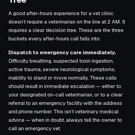
A good after-hours experience for a vet clinic
doesn’t require a veterinarian on the line at 2 AM. It
requires a clear decision tree. These are the three
buckets every after-hours call falls into:
Dispatch to emergency care immediately.
Difficulty breathing, suspected toxin ingestion,
active trauma, severe neurological symptoms,
inability to stand or move normally. These calls
should result in immediate escalation — either to
your designated on-call veterinarian, or to a clear
referral to an emergency facility with the address
and phone number. This isn’t veterinary medical
advice — when in doubt, always tell the owner to
call an emergency vet.