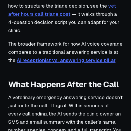
how to structure the triage decision, see the
vet
after hours call triage post
— it walks through a
4-question decision script you can adapt for your
clinic.
The broader framework for how AI voice coverage
compares to a traditional answering service is at
the
AI receptionist vs. answering service pillar
.
What Happens After the Call
A veterinary emergency answering service doesn’t
just route the call. It logs it. Within seconds of
every call ending, the AI sends the clinic owner an
SMS and email summary with the caller’s name,
number, species, concern, and a full transcript. You