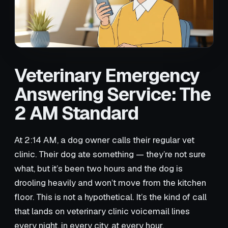
Veterinary Emergency
Answering Service: The
2 AM Standard
At 2:14 AM, a dog owner calls their regular vet
clinic. Their dog ate something — they’re not sure
what, but it’s been two hours and the dog is
drooling heavily and won’t move from the kitchen
floor. This is not a hypothetical. It’s the kind of call
that lands on veterinary clinic voicemail lines
every night, in every city, at every hour.