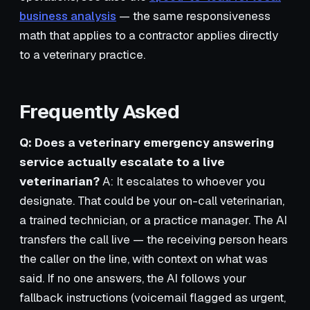
business analysis
— the same responsiveness
math that applies to a contractor applies directly
to a veterinary practice.
Frequently Asked
Q: Does a veterinary emergency answering
service actually escalate to a live
veterinarian?
A: It escalates to whoever you
designate. That could be your on-call veterinarian,
a trained technician, or a practice manager. The AI
transfers the call live — the receiving person hears
the caller on the line, with context on what was
said. If no one answers, the AI follows your
fallback instructions (voicemail flagged as urgent,