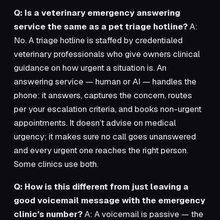
Q: Is a veterinary emergency answering
service the same as a pet triage hotline?
A:
No. A triage hotline is staffed by credentialed
veterinary professionals who give owners clinical
guidance on how urgent a situation is. An
answering service — human or AI — handles the
phone: it answers, captures the concern, routes
per your escalation criteria, and books non-urgent
appointments. It doesn’t advise on medical
urgency; it makes sure no call goes unanswered
and every urgent one reaches the right person.
Some clinics use both.
Q: How is this different from just leaving a
good voicemail message with the emergency
clinic’s number?
A: A voicemail is passive — the