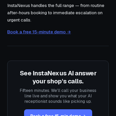
InstaNexus handles the full range — from routine
after-hours booking to immediate escalation on
urgent calls.
Book a free 15-minute demo →
See InstaNexus AI answer
your shop's calls.
Fifteen minutes. We'll call your business
line live and show you what your AI
receptionist sounds like picking up.