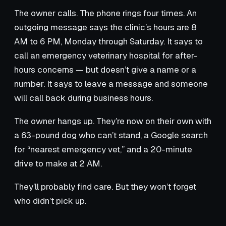
The owner calls. The phone rings four times. An
outgoing message says the clinic’s hours are 8
AM to 6 PM, Monday through Saturday. It says to
call an emergency veterinary hospital for after-
hours concerns — but doesn’t give a name or a
number. It says to leave a message and someone
will call back during business hours.
The owner hangs up. They’re now on their own with
a 63-pound dog who can’t stand, a Google search
for “nearest emergency vet,” and a 20-minute
drive to make at 2 AM.
They’ll probably find care. But they won’t forget
who didn’t pick up.