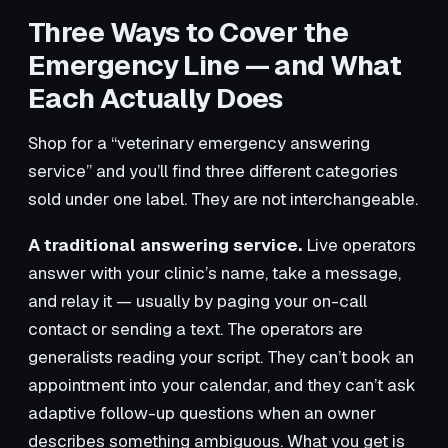
Three Ways to Cover the
Emergency Line — and What
Each Actually Does
Shop for a “veterinary emergency answering
service” and you’ll find three different categories
sold under one label. They are not interchangeable.
A traditional answering service.
Live operators
answer with your clinic’s name, take a message,
and relay it — usually by paging your on-call
contact or sending a text. The operators are
generalists reading your script. They can’t book an
appointment into your calendar, and they can’t ask
adaptive follow-up questions when an owner
describes something ambiguous. What you get is