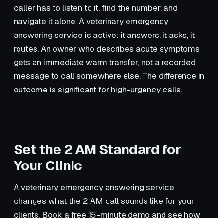
caller has to listen to it, find the number, and
navigate it alone. A veterinary emergency
answering service is active: it answers, it asks, it
routes. An owner who describes acute symptoms
gets an immediate warm transfer, not a recorded
message to call somewhere else. The difference in
outcome is significant for high-urgency calls.
Set the 2 AM Standard for
Your Clinic
A veterinary emergency answering service
changes what the 2 AM call sounds like for your
clients. Book a free 15-minute demo and see how