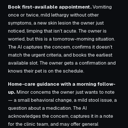
Book first-available appointment.
Vomiting
once or twice, mild lethargy without other
symptoms, a new skin lesion the owner just
noticed, limping that isn’t acute. The owner is
worried, but this is a tomorrow-morning situation.
The AI captures the concern, confirms it doesn’t
match the urgent criteria, and books the earliest
available slot. The owner gets a confirmation and
knows their pet is on the schedule.
Home-care guidance with a morning follow-
up.
Minor concerns the owner just wants to note
— a small behavioral change, a mild stool issue, a
question about a medication. The AI
acknowledges the concern, captures it in a note
for the clinic team, and may offer general