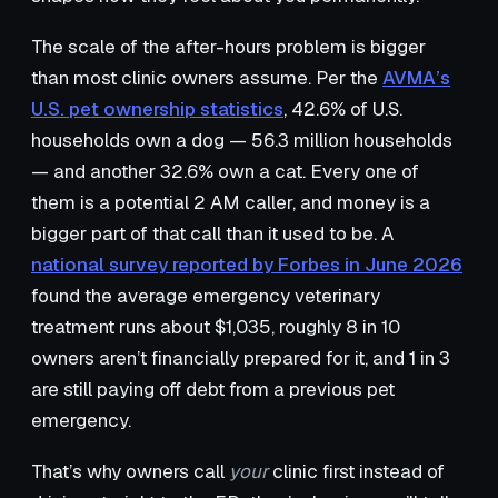
The scale of the after-hours problem is bigger
than most clinic owners assume. Per the
AVMA’s
U.S. pet ownership statistics
, 42.6% of U.S.
households own a dog — 56.3 million households
— and another 32.6% own a cat. Every one of
them is a potential 2 AM caller, and money is a
bigger part of that call than it used to be. A
national survey reported by Forbes in June 2026
found the average emergency veterinary
treatment runs about $1,035, roughly 8 in 10
owners aren’t financially prepared for it, and 1 in 3
are still paying off debt from a previous pet
emergency.
That’s why owners call
your
clinic first instead of