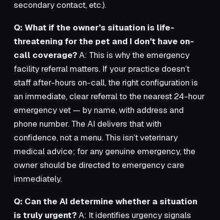
secondary contact, etc.).
Q: What if the owner’s situation is life-
threatening for the pet and I don’t have on-
call coverage?
A: This is why the emergency
facility referral matters. If your practice doesn’t
staff after-hours on-call, the right configuration is
an immediate, clear referral to the nearest 24-hour
emergency vet — by name, with address and
phone number. The AI delivers that with
confidence, not a menu. This isn’t veterinary
medical advice; for any genuine emergency, the
owner should be directed to emergency care
immediately.
Q: Can the AI determine whether a situation
is truly urgent?
A: It identifies urgency signals