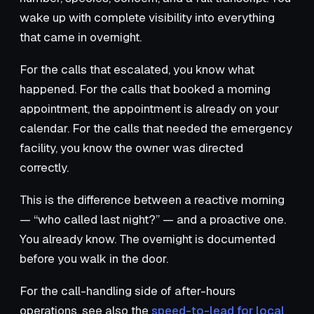
wake up with complete visibility into everything
that came in overnight.
For the calls that escalated, you know what
happened. For the calls that booked a morning
appointment, the appointment is already on your
calendar. For the calls that needed the emergency
facility, you know the owner was directed
correctly.
This is the difference between a reactive morning
— “who called last night?” — and a proactive one.
You already know. The overnight is documented
before you walk in the door.
For the call-handling side of after-hours
operations, see also the
speed-to-lead for local