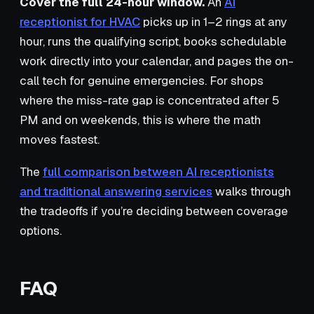
Cover the full 24-hour window.
An
AI
receptionist for HVAC
picks up in 1–2 rings at any
hour, runs the qualifying script, books schedulable
work directly into your calendar, and pages the on-
call tech for genuine emergencies. For shops
where the miss-rate gap is concentrated after 5
PM and on weekends, this is where the math
moves fastest.
The
full comparison between AI receptionists
and traditional answering services
walks through
the tradeoffs if you’re deciding between coverage
options.
FAQ