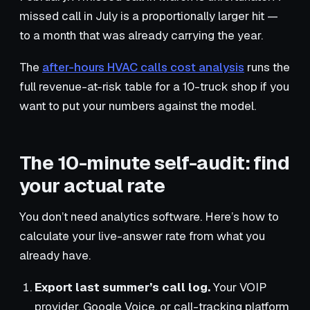
missed call in July is a proportionally larger hit —
to a month that was already carrying the year.
The
after-hours HVAC calls cost analysis
runs the
full revenue-at-risk table for a 10-truck shop if you
want to put your numbers against the model.
The 10-minute self-audit: find
your actual rate
You don’t need analytics software. Here’s how to
calculate your live-answer rate from what you
already have.
Export last summer’s call log.
Your VOIP
provider, Google Voice, or call-tracking platform