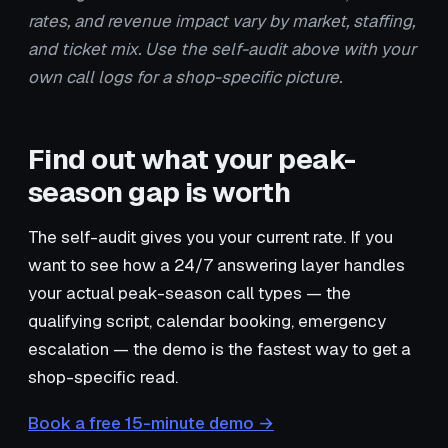
rates, and revenue impact vary by market, staffing,
and ticket mix. Use the self-audit above with your
own call logs for a shop-specific picture.
Find out what your peak-
season gap is worth
The self-audit gives you your current rate. If you
want to see how a 24/7 answering layer handles
your actual peak-season call types — the
qualifying script, calendar booking, emergency
escalation — the demo is the fastest way to get a
shop-specific read.
Book a free 15-minute demo →