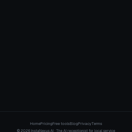
January 8, 2026
CROSS-VERTICAL
Home
Pricing
Free tools
Blog
Privacy
Terms
© 2026 InstaNexus AI · The AI receptionist for local service