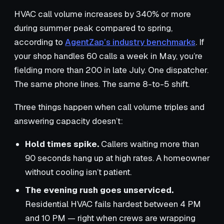
HVAC call volume increases by 340% or more
during summer peak compared to spring,
according to
AgentZap’s industry benchmarks
. If
your shop handles 60 calls a week in May, you’re
fielding more than 200 in late July. One dispatcher.
The same phone lines. The same 8-to-5 shift.
Three things happen when call volume triples and
answering capacity doesn’t:
Hold times spike.
Callers waiting more than
90 seconds hang up at high rates. A homeowner
without cooling isn’t patient.
The evening rush goes unserviced.
Residential HVAC fails hardest between 4 PM
and 10 PM — right when crews are wrapping