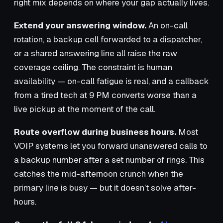
right mix depends on where your gap actually lives.
Extend your answering window.
An on-call
rotation, a backup cell forwarded to a dispatcher,
or a shared answering line all raise the raw
coverage ceiling. The constraint is human
availability — on-call fatigue is real, and a callback
from a tired tech at 9 PM converts worse than a
live pickup at the moment of the call.
Route overflow during business hours.
Most
VOIP systems let you forward unanswered calls to
a backup number after a set number of rings. This
catches the mid-afternoon crunch when the
primary line is busy — but it doesn’t solve after-
hours.