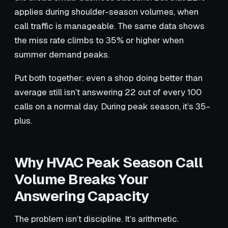
applies during shoulder-season volumes, when
call traffic is manageable. The same data shows
the miss rate climbs to 35% or higher when
summer demand peaks.
Put both together: even a shop doing better than
average still isn’t answering 22 out of every 100
calls on a normal day. During peak season, it’s 35-
plus.
Why HVAC Peak Season Call
Volume Breaks Your
Answering Capacity
The problem isn’t discipline. It’s arithmetic.