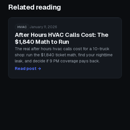
Related reading
January 11, 2026
HVAC
After Hours HVAC Calls Cost: The
$1,840 Math to Run
The real after hours hvac calls cost for a 10-truck
shop: run the $1,840 ticket math, find your nighttime
leak, and decide if 9 PM coverage pays back.
Read post →
January 25, 2026
HVAC