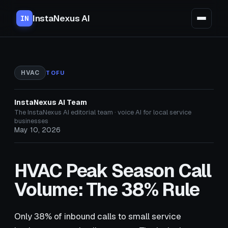
InstaNexus AI
IN
HVAC
TOFU
InstaNexus AI Team
The InstaNexus AI editorial team · voice AI for local service
businesses
May 10, 2026
HVAC Peak Season Call
Volume: The 38% Rule
Only 38% of inbound calls to small service