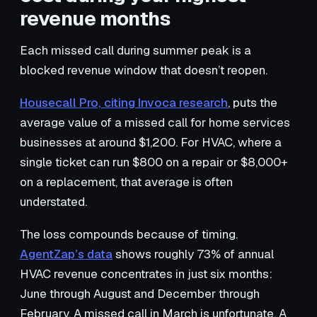
revenue months
Each missed call during summer peak is a
blocked revenue window that doesn’t reopen.
Housecall Pro, citing Invoca research
, puts the
average value of a missed call for home services
businesses at around $1,200. For HVAC, where a
single ticket can run $800 on a repair or $8,000+
on a replacement, that average is often
understated.
The loss compounds because of timing.
AgentZap’s data
shows roughly 73% of annual
HVAC revenue concentrates in just six months:
June through August and December through
February. A missed call in March is unfortunate. A