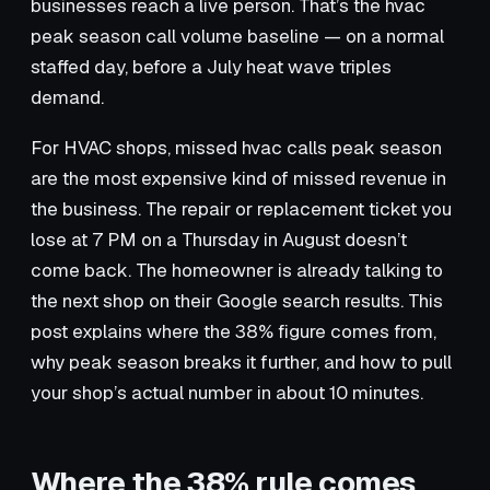
businesses reach a live person. That’s the hvac
peak season call volume baseline — on a normal
staffed day, before a July heat wave triples
demand.
For HVAC shops, missed hvac calls peak season
are the most expensive kind of missed revenue in
the business. The repair or replacement ticket you
lose at 7 PM on a Thursday in August doesn’t
come back. The homeowner is already talking to
the next shop on their Google search results. This
post explains where the 38% figure comes from,
why peak season breaks it further, and how to pull
your shop’s actual number in about 10 minutes.
Where the 38% rule comes