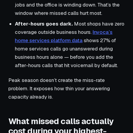
jobs and the office is winding down. That’s the
window where missed calls hurt most.
After-hours goes dark.
Most shops have zero
coverage outside business hours.
Invoca’s
home services platform data
shows 27% of
home services calls go unanswered during
business hours alone — before you add the
after-hours calls that hit voicemail by default.
Peak season doesn’t create the miss-rate
problem. It exposes how thin your answering
capacity already is.
What missed calls actually
cost during your highest-