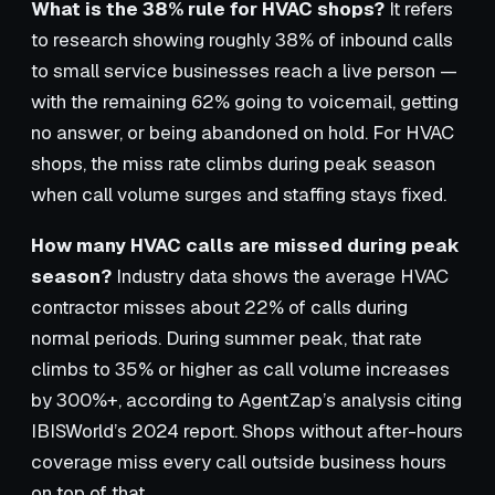
What is the 38% rule for HVAC shops?
It refers
to research showing roughly 38% of inbound calls
to small service businesses reach a live person —
with the remaining 62% going to voicemail, getting
no answer, or being abandoned on hold. For HVAC
shops, the miss rate climbs during peak season
when call volume surges and staffing stays fixed.
How many HVAC calls are missed during peak
season?
Industry data shows the average HVAC
contractor misses about 22% of calls during
normal periods. During summer peak, that rate
climbs to 35% or higher as call volume increases
by 300%+, according to AgentZap’s analysis citing
IBISWorld’s 2024 report. Shops without after-hours
coverage miss every call outside business hours
on top of that.