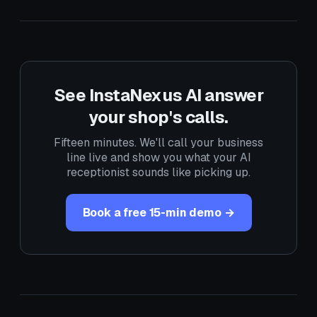
See InstaNexus AI answer
your shop's calls.
Fifteen minutes. We'll call your business
line live and show you what your AI
receptionist sounds like picking up.
Book a free 15-min demo →