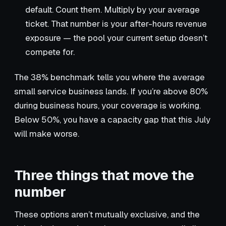
default. Count them. Multiply by your average
ticket. That number is your after-hours revenue
exposure — the pool your current setup doesn’t
compete for.
The 38% benchmark tells you where the average
small service business lands. If you’re above 80%
during business hours, your coverage is working.
Below 50%, you have a capacity gap that this July
will make worse.
Three things that move the
number
These options aren’t mutually exclusive, and the