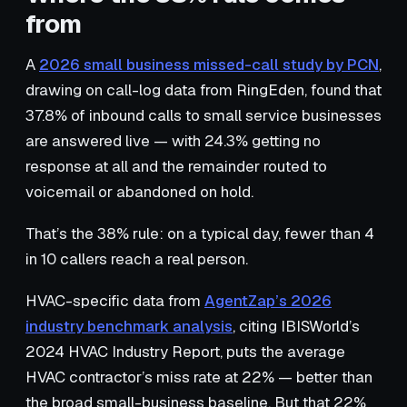
from
A
2026 small business missed-call study by PCN
,
drawing on call-log data from RingEden, found that
37.8% of inbound calls to small service businesses
are answered live — with 24.3% getting no
response at all and the remainder routed to
voicemail or abandoned on hold.
That’s the 38% rule: on a typical day, fewer than 4
in 10 callers reach a real person.
HVAC-specific data from
AgentZap’s 2026
industry benchmark analysis
, citing IBISWorld’s
2024 HVAC Industry Report, puts the average
HVAC contractor’s miss rate at 22% — better than
the broad small-business baseline. But that 22%