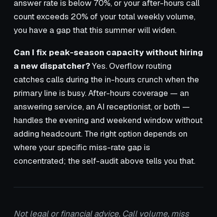
answer rate is below 70%, or your after-hours call
count exceeds 20% of your total weekly volume,
you have a gap that this summer will widen.
Can I fix peak-season capacity without hiring
a new dispatcher?
Yes. Overflow routing
catches calls during the in-hours crunch when the
primary line is busy. After-hours coverage — an
answering service, an AI receptionist, or both —
handles the evening and weekend window without
adding headcount. The right option depends on
where your specific miss-rate gap is
concentrated; the self-audit above tells you that.
Not legal or financial advice. Call volume, miss