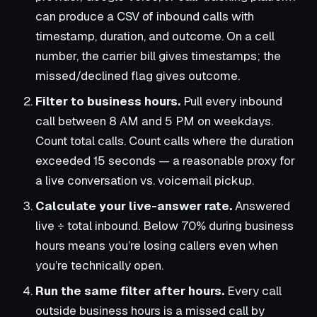
can produce a CSV of inbound calls with
timestamp, duration, and outcome. On a cell
number, the carrier bill gives timestamps; the
missed/declined flag gives outcome.
Filter to business hours.
Pull every inbound
call between 8 AM and 5 PM on weekdays.
Count total calls. Count calls where the duration
exceeded 15 seconds — a reasonable proxy for
a live conversation vs. voicemail pickup.
Calculate your live-answer rate.
Answered
live ÷ total inbound. Below 70% during business
hours means you’re losing callers even when
you’re technically open.
Run the same filter after hours.
Every call
outside business hours is a missed call by