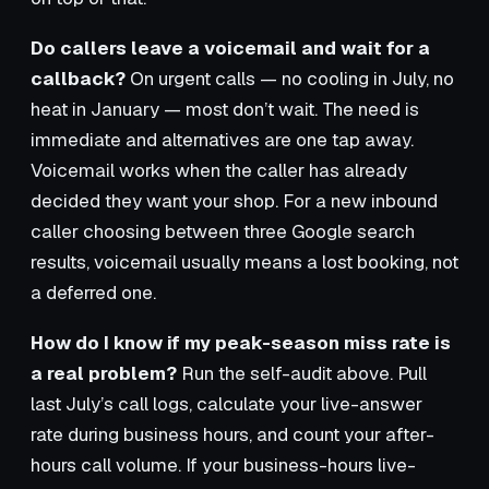
Do callers leave a voicemail and wait for a
callback?
On urgent calls — no cooling in July, no
heat in January — most don’t wait. The need is
immediate and alternatives are one tap away.
Voicemail works when the caller has already
decided they want your shop. For a new inbound
caller choosing between three Google search
results, voicemail usually means a lost booking, not
a deferred one.
How do I know if my peak-season miss rate is
a real problem?
Run the self-audit above. Pull
last July’s call logs, calculate your live-answer
rate during business hours, and count your after-
hours call volume. If your business-hours live-