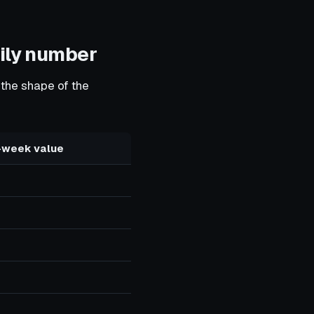
aily number
 the shape of the
-week value