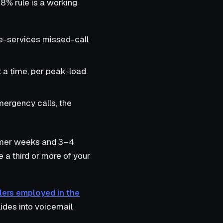
8% rule is a working
me-services missed-call
 a time, per peak-load
mergency calls, the
ummer weeks and 3–4
 a third or more of your
ers employed in the
ides into voicemail