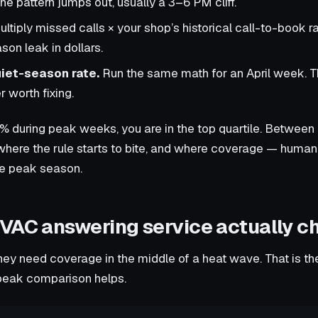
e pattern jumps out, usually a 3–6 PM cliff.
ltiply missed calls × your shop’s historical call-to-book ra
son leak in dollars.
iet-season rate.
Run the same math for an April week. T
 worth fixing.
% during peak weeks, you are in the top quartile. Between
ere the rule starts to bite, and where coverage — human, 
le peak season.
VAC answering service actually c
ey need coverage in the middle of a heat wave. That is th
-peak comparison helps.