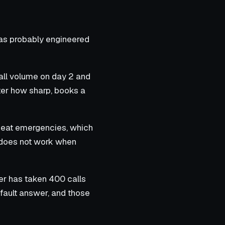
was probably engineered
call volume on day 2 and
tter how sharp, books a
heat emergencies, which
h does not work when
er has taken 400 calls
efault answer, and those