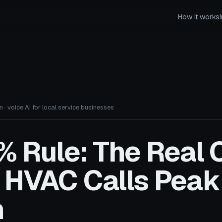
How it works
 · voice AI for local service businesses
 Rule: The Real 
 HVAC Calls Peak
n