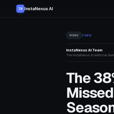
InstaNexus AI
IN
HVAC
TOFU
InstaNexus AI Team
The InstaNexus AI editorial team
The 38%
Missed
Seaso