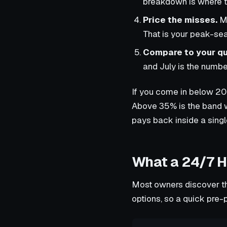
breakdown is where th
Price the misses.
Mu
That is your peak-sea
Compare to your qu
and July is the number
If you come in below 20
Above 35% is the band wh
pays back inside a sing
What a 24/7 H
Most owners discover th
options, so a quick pre