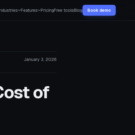
Industries
Features
Pricing
Free tools
Blog
Book demo
January 3, 2026
Cost of