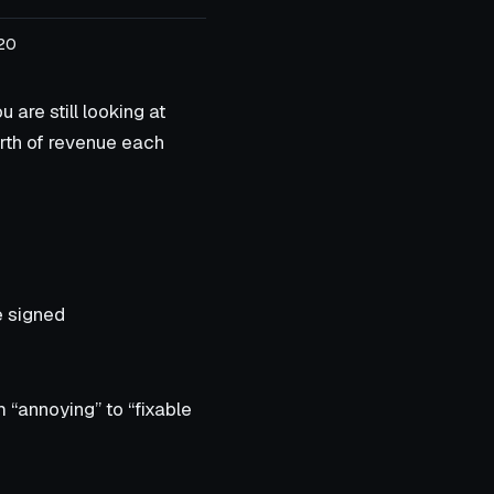
20
are still looking at
orth of revenue each
e signed
m “annoying” to “fixable