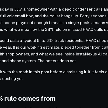
sday in July, a homeowner with a dead condenser calls an
 a full voicemail box, and the caller hangs up. Forty seconds 
at scene plays out enough times in a single peak-season 
t is what we mean by the 38% rule on missed HVAC calls p
bound calls a typical 5-to-20-truck residential HVAC shop 
 year. It is our working estimate, pieced together from cal
ith shop owners, and what we see inside InstaNexus AI cal
 and phone system. The pattern does not.
sit with the math in this post before dismissing it. If it feels 
ly costing you.
 rule comes from