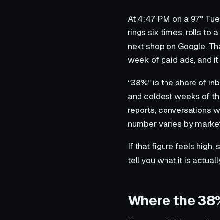
At 4:47 PM on a 97° Tue
rings six times, rolls to
next shop on Google. Th
week of paid ads, and i
“38%” is the share of in
and coldest weeks of the
reports, conversations w
number varies by market
If that figure feels high, 
tell you what it is actual
Where the 38%