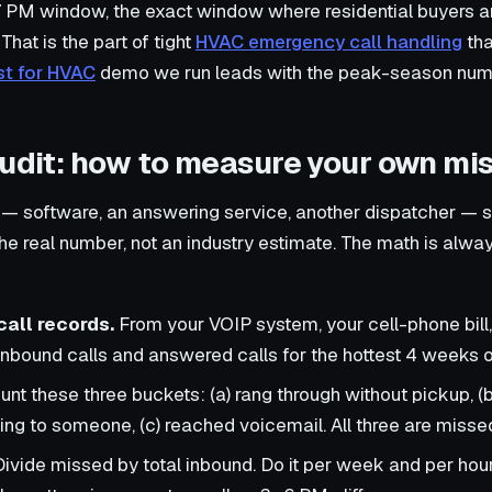
 7 PM window, the exact window where residential buyers a
That is the part of tight
HVAC emergency call handling
that
st for HVAC
demo we run leads with the peak-season num
audit: how to measure your own mis
 — software, an answering service, another dispatcher — 
the real number, not an industry estimate. The math is alw
call records.
From your VOIP system, your cell-phone bill,
 inbound calls and answered calls for the hottest 4 weeks o
nt these three buckets: (a) rang through without pickup, (b
ng to someone, (c) reached voicemail. All three are misse
ivide missed by total inbound. Do it per week and per hour