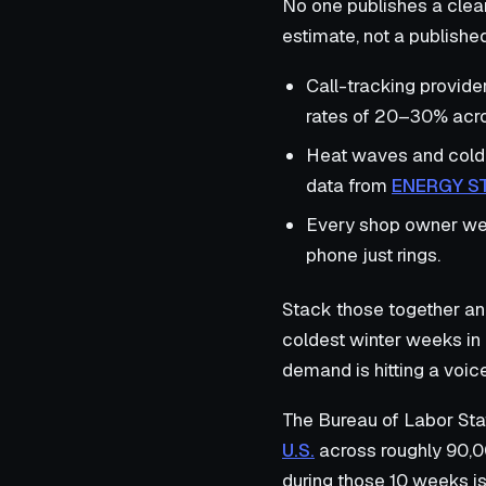
No one publishes a clean
estimate, not a published 
Call-tracking provide
rates of 20–30% acro
Heat waves and cold 
data from
ENERGY S
Every shop owner we i
phone just rings.
Stack those together a
coldest winter weeks in 
demand is hitting a voic
The Bureau of Labor Sta
U.S.
across roughly 90,0
during those 10 weeks is