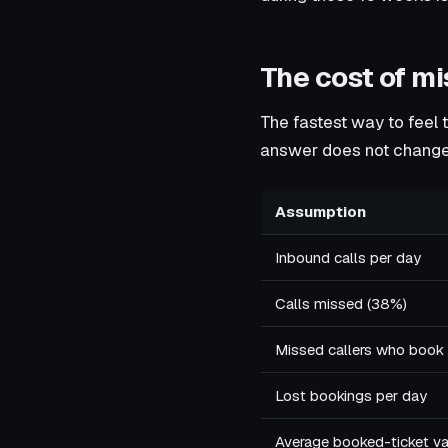
The cost of m
The fastest way to feel 
answer does not change
Assumption
Inbound calls per day
Calls missed (38%)
Missed callers who book
Lost bookings per day
Average booked-ticket val