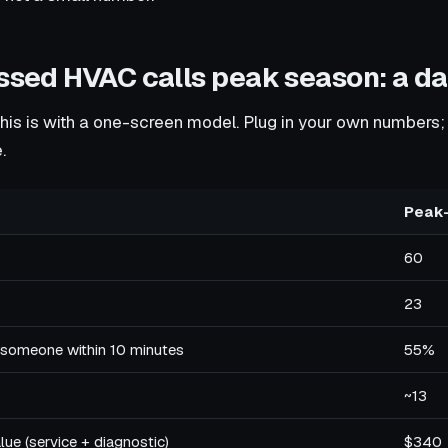
issed HVAC calls peak season: a d
this is with a one-screen model. Plug in your own numbers;
.
Peak
60
23
 someone within 10 minutes
55%
~13
ue (service + diagnostic)
$340