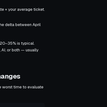
te × your average ticket.
he delta between April
 20–35% is typical.
AI, or both — usually
hanges
e worst time to evaluate