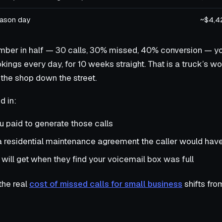
eason day
~$4,4
mber in half — 30 calls, 30% missed, 40% conversion — you 
kings every day, for 10 weeks straight. That is a truck’s w
the shop down the street.
d in:
 paid to generate those calls
 a residential maintenance agreement the caller would hav
 will get when they find your voicemail box was full
the real
cost of missed calls for small business
shifts fro