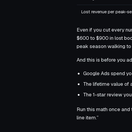
Lost revenue per peak-s
Even if you cut every nu
$600 to $900 in lost boo
peak season walking to 
And this is before you ad
Google Ads spend you
The lifetime value of
The 1-star review you
Run this math once and 
line item.”