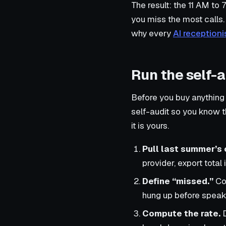
The result: the 11 AM to
you miss the most calls. 
why every
AI receptioni
Run the self-
Before you buy anything
self-audit so you know 
it is yours.
Pull last summer’s 
provider, export total
Define “missed.”
Cou
hung up before speaki
Compute the rate.
D