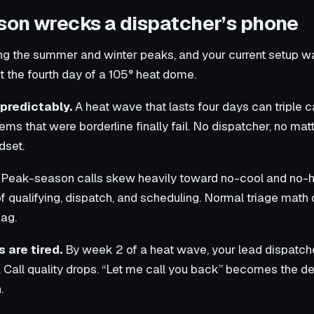
on wrecks a dispatcher’s phone
ring the summer and winter peaks, and your current setup 
t the fourth day of a 105° heat dome.
predictably.
A heat wave that lasts four days can triple 
tems that were borderline finally fail. No dispatcher, no ma
dset.
Peak-season calls skew heavily toward no-cool and no-
f qualifying, dispatch, and scheduling. Normal triage mat
lag.
 are tired.
By week 2 of a heat wave, your lead dispatch
t. Call quality drops. “Let me call you back” becomes the d
.