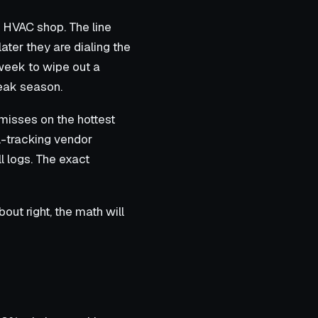
 HVAC shop. The line
later they are dialing the
week to wipe out a
eak season.
misses on the hottest
l-tracking vendor
l logs. The exact
about right, the math will