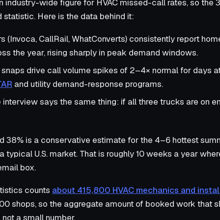
 industry-wide figure for HVAC missed-call rates, so the 3
statistic. Here is the data behind it:
rs (Invoca, CallRail, WhatConverts) consistently report ho
ss the year, rising sharply in peak demand windows.
snaps drive call volume spikes of 2–4× normal for days at
TAR
and utility demand-response programs.
nterview says the same thing: if all three trucks are on e
nd 38% is a conservative estimate for the 4–6 hottest s
a typical U.S. market. That is roughly 10 weeks a year where
email box.
tistics counts
about 415,800 HVAC mechanics and install
00 shops, so the aggregate amount of booked work that sl
 not a small number.