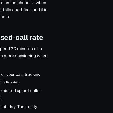
re on the phone, is when
 falls apart first, and it is
bers.
sed-call rate
spend 30 minutes on a
ays more convincing when
 or your call-tracking
f the year.
) picked up but caller
d.
-of-day. The hourly