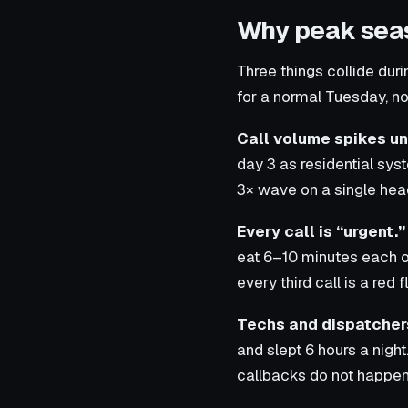
Why peak seas
Three things collide du
for a normal Tuesday, no
Call volume spikes un
day 3 as residential sys
3× wave on a single hea
Every call is “urgent.”
eat 6–10 minutes each o
every third call is a red f
Techs and dispatchers
and slept 6 hours a nigh
callbacks do not happen