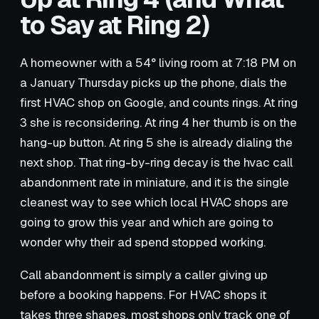
to Say at Ring 2)
A homeowner with a 54° living room at 7:18 PM on
a January Thursday picks up the phone, dials the
first HVAC shop on Google, and counts rings. At ring
3 she is reconsidering. At ring 4 her thumb is on the
hang-up button. At ring 5 she is already dialing the
next shop. That ring-by-ring decay is the hvac call
abandonment rate in miniature, and it is the single
cleanest way to see which local HVAC shops are
going to grow this year and which are going to
wonder why their ad spend stopped working.
Call abandonment is simply a caller giving up
before a booking happens. For HVAC shops it
takes three shapes, most shops only track one of