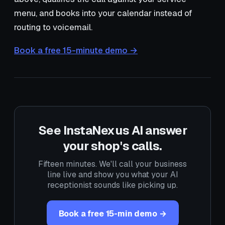
menu, and books into your calendar instead of
routing to voicemail.
Book a free 15-minute demo →
See InstaNexus AI answer
your shop's calls.
Fifteen minutes. We'll call your business
line live and show you what your AI
receptionist sounds like picking up.
Book a free 15-min demo →