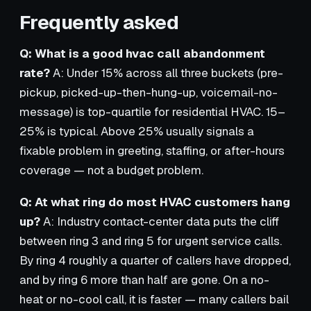
Frequently asked
Q: What is a good hvac call abandonment
rate?
A: Under 15% across all three buckets (pre-
pickup, picked-up-then-hung-up, voicemail-no-
message) is top-quartile for residential HVAC. 15–
25% is typical. Above 25% usually signals a
fixable problem in greeting, staffing, or after-hours
coverage — not a budget problem.
Q: At what ring do most HVAC customers hang
up?
A: Industry contact-center data puts the cliff
between ring 3 and ring 5 for urgent service calls.
By ring 4 roughly a quarter of callers have dropped,
and by ring 6 more than half are gone. On a no-
heat or no-cool call, it is faster — many callers bail