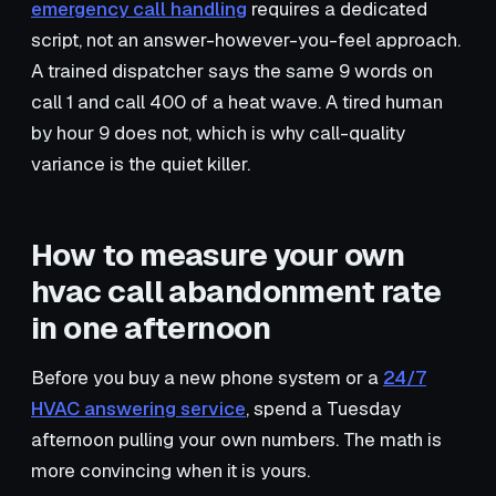
emergency call handling
requires a dedicated
script, not an answer-however-you-feel approach.
A trained dispatcher says the same 9 words on
call 1 and call 400 of a heat wave. A tired human
by hour 9 does not, which is why call-quality
variance is the quiet killer.
How to measure your own
hvac call abandonment rate
in one afternoon
Before you buy a new phone system or a
24/7
HVAC answering service
, spend a Tuesday
afternoon pulling your own numbers. The math is
more convincing when it is yours.