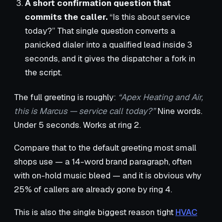
A short confirmation question that
commits the caller.
“Is this about service
today?” That single question converts a
panicked dialer into a qualified lead inside 3
seconds, and it gives the dispatcher a fork in
the script.
The full greeting is roughly:
“Apex Heating and Air,
this is Marcus — service call today?”
Nine words.
Under 5 seconds. Works at ring 2.
Compare that to the default greeting most small
shops use — a 14-word brand paragraph, often
with on-hold music bleed — and it is obvious why
25% of callers are already gone by ring 4.
This is also the single biggest reason tight
HVAC