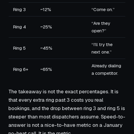
Ring 3
~12%
“Come on.”
“Are they
Ring 4
~25%
open?”
“I’ll try the
Ring 5
~45%
next one.”
Already dialing
Ring 6+
~65%
a competitor.
The takeaway is not the exact percentages. It is
that every extra ring past 3 costs you real
bookings, and the drop between ring 3 and ring 5 is
steeper than most dispatchers assume. Speed-to-
answer is not a nice-to-have metric on a January
no-heat call. It is the metric.