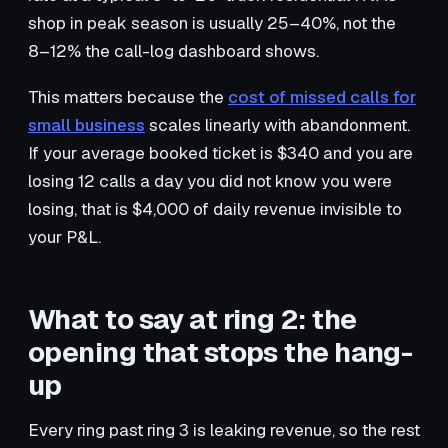
shop in peak season is usually 25–40%, not the
8–12% the call-log dashboard shows.
This matters because the
cost of missed calls for
small business
scales linearly with abandonment.
If your average booked ticket is $340 and you are
losing 12 calls a day you did not know you were
losing, that is $4,000 of daily revenue invisible to
your P&L.
What to say at ring 2: the
opening that stops the hang-
up
Every ring past ring 3 is leaking revenue, so the rest