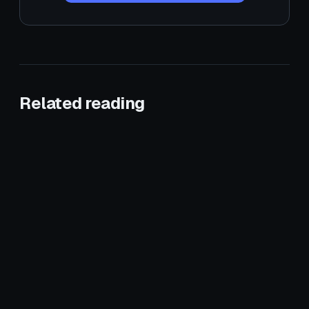
Related reading
January 3, 2026
HVAC