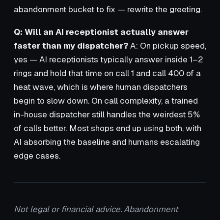
abandonment bucket to fix — rewrite the greeting.
Q: Will an AI receptionist actually answer
faster than my dispatcher?
A: On pickup speed,
yes — AI receptionists typically answer inside 1–2
rings and hold that time on call 1 and call 400 of a
heat wave, which is where human dispatchers
begin to slow down. On call complexity, a trained
in-house dispatcher still handles the weirdest 5%
of calls better. Most shops end up using both, with
AI absorbing the baseline and humans escalating
edge cases.
Not legal or financial advice. Abandonment