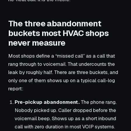
The three abandonment
buckets most HVAC shops
never measure
Most shops define a “missed call” as a call that
rang through to voicemail. That undercounts the
leak by roughly half. There are three buckets, and
only one of them shows up on a typical call-log
report:
Pre-pickup abandonment.
The phone rang.
Nobody picked up. Caller dropped before the
voicemail beep. Shows up as a short inbound
call with zero duration in most VOIP systems.