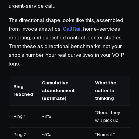
urgent-service call.
The directional shape looks like this, assembled
from Invoca analytics,
CallRail
home-services
reporting, and published contact-center studies.
Treat these as directional benchmarks, not your
shop’s number. Your real curve lives in your VOIP
logs.
Cumulative
What the
Ring
abandonment
caller is
reached
(estimate)
thinking
“Good, they
Ring 1
~2%
will pick up.”
Ring 2
~5%
“Normal.”