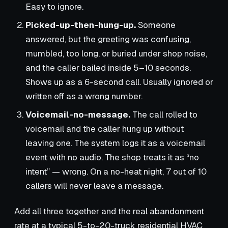
Easy to ignore.
Picked-up-then-hung-up.
Someone
answered, but the greeting was confusing,
mumbled, too long, or buried under shop noise,
and the caller bailed inside 5–10 seconds.
Shows up as a 6-second call. Usually ignored or
written off as a wrong number.
Voicemail-no-message.
The call rolled to
voicemail and the caller hung up without
leaving one. The system logs it as a voicemail
event with no audio. The shop treats it as “no
intent” — wrong. On a no-heat night, 7 out of 10
callers will never leave a message.
Add all three together and the real abandonment
rate at a typical 5-to-20-truck residential HVAC