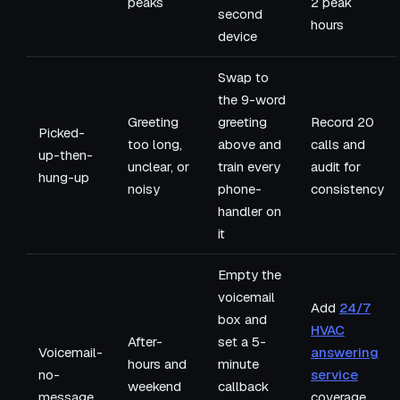
peaks
2 peak
second
hours
device
Swap to
the 9-word
Greeting
greeting
Record 20
Picked-
too long,
above and
calls and
up-then-
unclear, or
train every
audit for
hung-up
noisy
phone-
consistency
handler on
it
Empty the
voicemail
Add
24/7
box and
HVAC
After-
set a 5-
Voicemail-
answering
hours and
minute
no-
service
weekend
callback
message
coverage