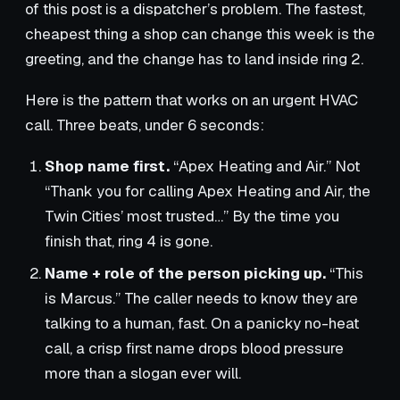
of this post is a dispatcher’s problem. The fastest,
cheapest thing a shop can change this week is the
greeting, and the change has to land inside ring 2.
Here is the pattern that works on an urgent HVAC
call. Three beats, under 6 seconds:
Shop name first.
“Apex Heating and Air.” Not
“Thank you for calling Apex Heating and Air, the
Twin Cities’ most trusted…” By the time you
finish that, ring 4 is gone.
Name + role of the person picking up.
“This
is Marcus.” The caller needs to know they are
talking to a human, fast. On a panicky no-heat
call, a crisp first name drops blood pressure
more than a slogan ever will.