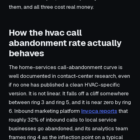
them, and all three cost real money.
How the hvac call
abandonment rate actually
behaves
The home-services call-abandonment curve is
well documented in contact-center research, even
if no one has published a clean HVAC-specific
version. It is not linear. It falls off a cliff somewhere
between ring 3 and ring 5, and it is near zero by ring
6. Inbound marketing platform
Invoca reports
that
roughly 32% of inbound calls to local service
businesses go abandoned, and its analytics team
frames ring 4 as the inflection point on a typical