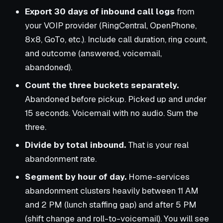
Export 30 days of inbound call logs
from
your VOIP provider (RingCentral, OpenPhone,
8x8, GoTo, etc.). Include call duration, ring count,
and outcome (answered, voicemail,
abandoned).
Count the three buckets separately.
Abandoned before pickup. Picked up and under
15 seconds. Voicemail with no audio. Sum the
three.
Divide by total inbound.
That is your real
abandonment rate.
Segment by hour of day.
Home-services
abandonment clusters heavily between 11 AM
and 2 PM (lunch staffing gap) and after 5 PM
(shift change and roll-to-voicemail). You will see