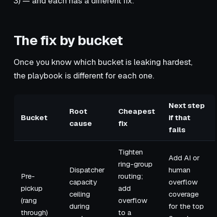
3) — and each has a different fix.
The fix by bucket
Once you know which bucket is leaking hardest,
the playbook is different for each one.
Next step
Root
Cheapest
Bucket
if that
cause
fix
fails
Tighten
Add AI or
ring-group
Dispatcher
human
Pre-
routing;
capacity
overflow
pickup
add
ceiling
coverage
(rang
overflow
during
for the top
through)
to a