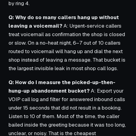
by ring 4.
Q: Why do so many callers hang up without
leaving a voicemail?
A: Urgent-service callers
treat voicemail as confirmation the shop is closed
or slow. On a no-heat night, 6–7 out of 10 callers
routed to voicemail will hang up and dial the next
shop instead of leaving a message. That bucket is
the largest invisible leak in most shop call logs.
Q: How do I measure the picked-up-then-
hung-up abandonment bucket?
A: Export your
VOIP call log and filter for answered inbound calls
under 15 seconds that did not result in a booking.
Listen to 10 of them. Most of the time, the caller
bailed inside the greeting because it was too long,
unclear, or noisy. That is the cheapest