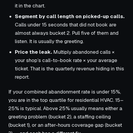
it in the chart.
Segment by call length on picked-up calls.
Calls under 15 seconds that did not book are
almost always bucket 2. Pull five of them and
listen. It is usually the greeting.
Price the leak.
Multiply abandoned calls ×
your shop’s call-to-book rate × your average
ticket. That is the quarterly revenue hiding in this
report.
If your combined abandonment rate is under 15%,
you are in the top quartile for residential HVAC. 15–
25% is typical. Above 25% usually means either a
greeting problem (bucket 2), a staffing ceiling
(bucket 1), or an after-hours coverage gap (bucket