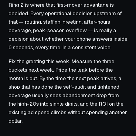
Ring 2 is where that first-mover advantage is
decided. Every operational decision upstream of
that — routing, staffing, greeting, after-hours
coverage, peak-season overflow — is really a
decision about whether your phone answers inside
6 seconds, every time, in a consistent voice.
Fix the greeting this week. Measure the three
buckets next week. Price the leak before the
month is out. By the time the next peak arrives, a
shop that has done the self-audit and tightened
coverage usually sees abandonment drop from
the high-20s into single digits, and the ROI on the
existing ad spend climbs without spending another
dollar.