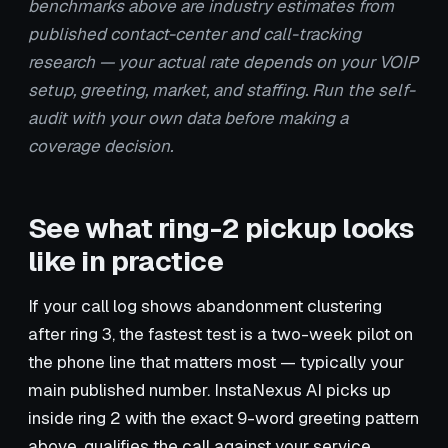
benchmarks above are industry estimates from
published contact-center and call-tracking
research — your actual rate depends on your VOIP
setup, greeting, market, and staffing. Run the self-
audit with your own data before making a
coverage decision.
See what ring-2 pickup looks
like in practice
If your call log shows abandonment clustering
after ring 3, the fastest test is a two-week pilot on
the phone line that matters most — typically your
main published number. InstaNexus AI picks up
inside ring 2 with the exact 9-word greeting pattern
above, qualifies the call against your service