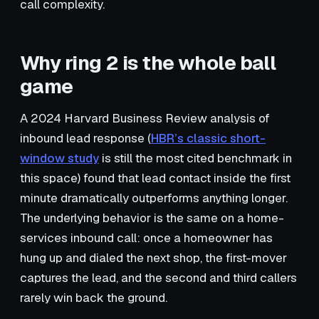
call complexity.
Why ring 2 is the whole ball
game
A 2024 Harvard Business Review analysis of
inbound lead response (
HBR’s classic short-
window study
is still the most cited benchmark in
this space) found that lead contact inside the first
minute dramatically outperforms anything longer.
The underlying behavior is the same on a home-
services inbound call: once a homeowner has
hung up and dialed the next shop, the first-mover
captures the lead, and the second and third callers
rarely win back the ground.