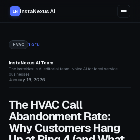
InstaNexus AI
IN
HVAC
TOFU
InstaNexus AI Team
The InstaNexus AI editorial team · voice AI for local service
businesses
January 16, 2026
The HVAC Call
Abandonment Rate:
Why Customers Hang
Up at Ring 4 (and What