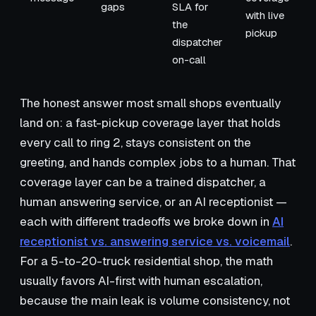
gaps
SLA for
with live
the
pickup
dispatcher
on-call
The honest answer most small shops eventually
land on: a fast-pickup coverage layer that holds
every call to ring 2, stays consistent on the
greeting, and hands complex jobs to a human. That
coverage layer can be a trained dispatcher, a
human answering service, or an AI receptionist —
each with different tradeoffs we broke down in
AI
receptionist vs. answering service vs. voicemail
.
For a 5-to-20-truck residential shop, the math
usually favors AI-first with human escalation,
because the main leak is volume consistency, not