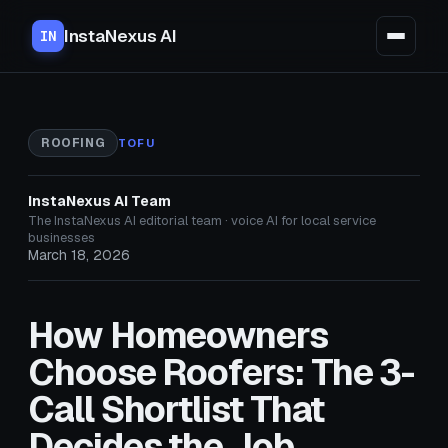
InstaNexus AI
IN
ROOFING
TOFU
InstaNexus AI Team
The InstaNexus AI editorial team · voice AI for local service
businesses
March 18, 2026
How Homeowners
Choose Roofers: The 3-
Call Shortlist That
Decides the Job