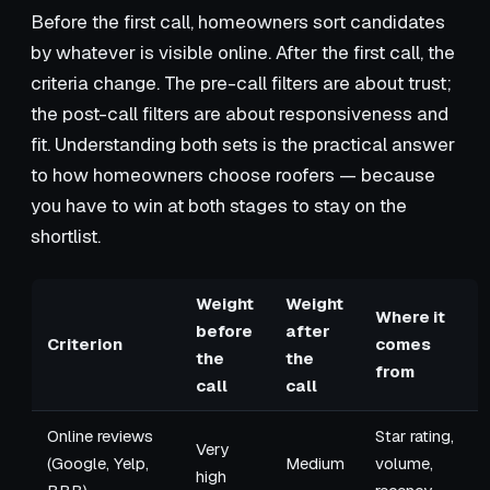
Before the first call, homeowners sort candidates
by whatever is visible online. After the first call, the
criteria change. The pre-call filters are about trust;
the post-call filters are about responsiveness and
fit. Understanding both sets is the practical answer
to how homeowners choose roofers — because
you have to win at both stages to stay on the
shortlist.
Weight
Weight
Where it
before
after
Criterion
comes
the
the
from
call
call
Online reviews
Star rating,
Very
(Google, Yelp,
Medium
volume,
high