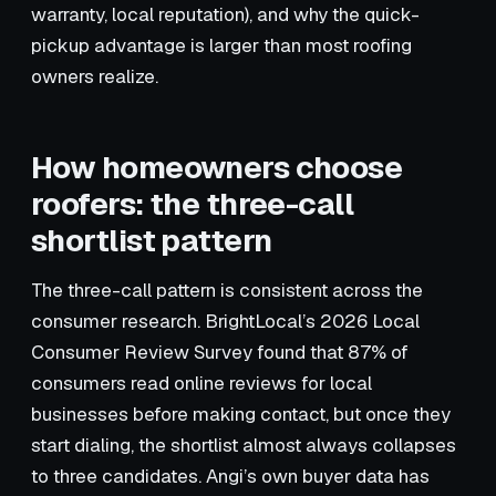
warranty, local reputation), and why the quick-
pickup advantage is larger than most roofing
owners realize.
How homeowners choose
roofers: the three-call
shortlist pattern
The three-call pattern is consistent across the
consumer research. BrightLocal’s 2026 Local
Consumer Review Survey found that 87% of
consumers read online reviews for local
businesses before making contact, but once they
start dialing, the shortlist almost always collapses
to three candidates. Angi’s own buyer data has