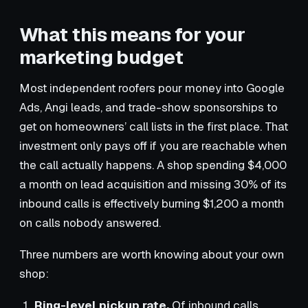
What this means for your
marketing budget
Most independent roofers pour money into Google
Ads, Angi leads, and trade-show sponsorships to
get on homeowners’ call lists in the first place. That
investment only pays off if you are reachable when
the call actually happens. A shop spending $4,000
a month on lead acquisition and missing 30% of its
inbound calls is effectively burning $1,200 a month
on calls nobody answered.
Three numbers are worth knowing about your own
shop:
Ring-level pickup rate.
Of inbound calls