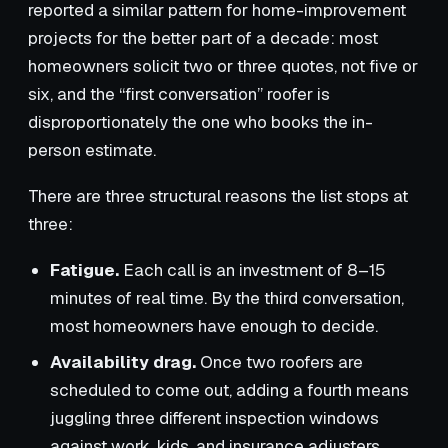
reported a similar pattern for home-improvement
projects for the better part of a decade: most
homeowners solicit two or three quotes, not five or
six, and the “first conversation” roofer is
disproportionately the one who books the in-
person estimate.
There are three structural reasons the list stops at
three:
Fatigue.
Each call is an investment of 8–15
minutes of real time. By the third conversation,
most homeowners have enough to decide.
Availability drag.
Once two roofers are
scheduled to come out, adding a fourth means
juggling three different inspection windows
against work, kids, and insurance adjusters.