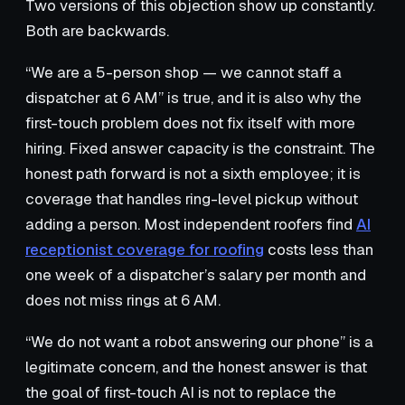
Two versions of this objection show up constantly.
Both are backwards.
“We are a 5-person shop — we cannot staff a
dispatcher at 6 AM” is true, and it is also why the
first-touch problem does not fix itself with more
hiring. Fixed answer capacity is the constraint. The
honest path forward is not a sixth employee; it is
coverage that handles ring-level pickup without
adding a person. Most independent roofers find
AI
receptionist coverage for roofing
costs less than
one week of a dispatcher’s salary per month and
does not miss rings at 6 AM.
“We do not want a robot answering our phone” is a
legitimate concern, and the honest answer is that
the goal of first-touch AI is not to replace the