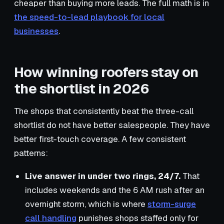
cheaper than buying more leads. The full math is in
the speed-to-lead playbook for local
businesses
.
How winning roofers stay on
the shortlist in 2026
The shops that consistently beat the three-call
shortlist do not have better salespeople. They have
better first-touch coverage. A few consistent
patterns:
Live answer in under two rings, 24/7.
That
includes weekends and the 6 AM rush after an
overnight storm, which is where
storm-surge
call handling
punishes shops staffed only for