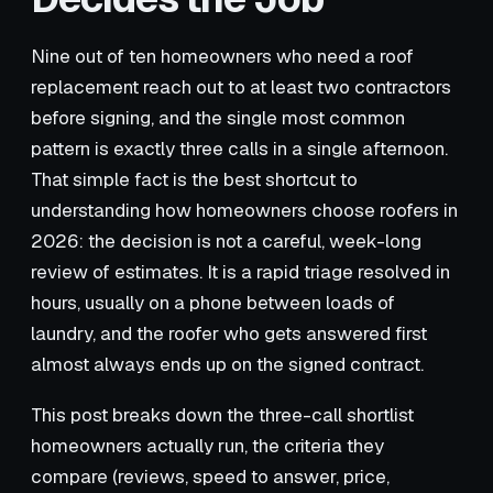
Nine out of ten homeowners who need a roof
replacement reach out to at least two contractors
before signing, and the single most common
pattern is exactly three calls in a single afternoon.
That simple fact is the best shortcut to
understanding how homeowners choose roofers in
2026: the decision is not a careful, week-long
review of estimates. It is a rapid triage resolved in
hours, usually on a phone between loads of
laundry, and the roofer who gets answered first
almost always ends up on the signed contract.
This post breaks down the three-call shortlist
homeowners actually run, the criteria they
compare (reviews, speed to answer, price,