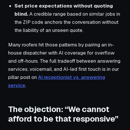
Set price expectations without quoting
blind.
A credible range based on similar jobs in
the ZIP code anchors the conversation without
the liability of an unseen quote.
Many roofers hit those patterns by pairing an in-
house dispatcher with AI coverage for overflow
and off-hours. The full tradeoff between answering
services, voicemail, and AI-led first touch is in our
pillar post on
AI receptionist vs. answering
service
.
The objection: “We cannot
afford to be that responsive”