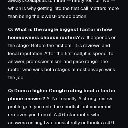
always collapses to three — rarely four or five —
which is why getting into the first call matters more
than being the lowest-priced option.
Q: What is the single biggest factor in how
homeowners choose roofers?
A: It depends on
the stage. Before the first call, it is reviews and
local reputation. After the first call, it is speed-to-
answer, professionalism, and price range. The
roofer who wins both stages almost always wins
the job.
Q: Does a higher Google rating beat a faster
phone answer?
A: Not usually. A strong review
profile gets you onto the shortlist, but voicemail
removes you from it. A 4.6-star roofer who
answers on ring two consistently outbooks a 4.9-