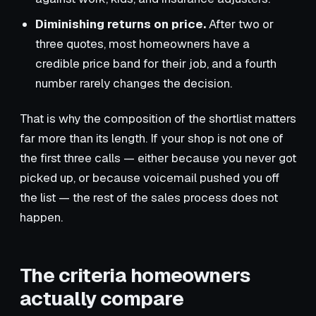
Diminishing returns on price.
After two or
three quotes, most homeowners have a
credible price band for their job, and a fourth
number rarely changes the decision.
That is why the composition of the shortlist matters
far more than its length. If your shop is not one of
the first three calls — either because you never got
picked up, or because voicemail pushed you off
the list — the rest of the sales process does not
happen.
The criteria homeowners
actually compare