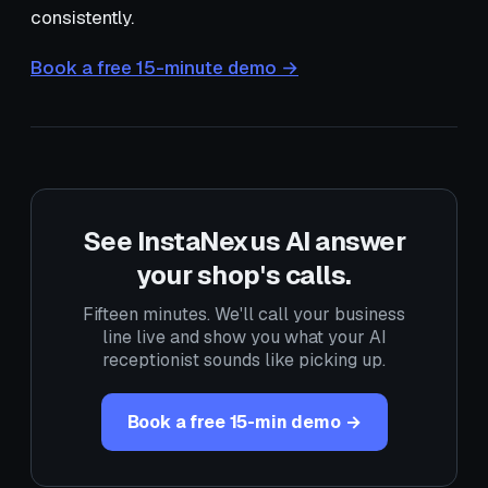
consistently.
Book a free 15-minute demo →
See InstaNexus AI answer
your shop's calls.
Fifteen minutes. We'll call your business
line live and show you what your AI
receptionist sounds like picking up.
Book a free 15-min demo →