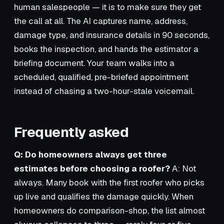
human salespeople — it is to make sure they get
the call at all. The AI captures name, address,
damage type, and insurance details in 90 seconds,
books the inspection, and hands the estimator a
briefing document. Your team walks into a
scheduled, qualified, pre-briefed appointment
instead of chasing a two-hour-stale voicemail.
Frequently asked
Q: Do homeowners always get three
estimates before choosing a roofer?
A: Not
always. Many book with the first roofer who picks
up live and qualifies the damage quickly. When
homeowners do comparison-shop, the list almost