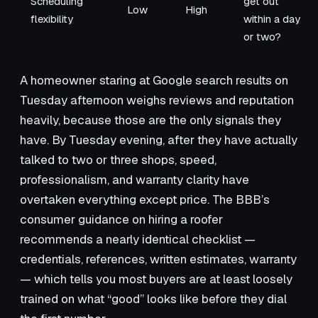
Scheduling
get out
Low
High
flexibility
within a day
or two?
A homeowner staring at Google search results on
Tuesday afternoon weighs reviews and reputation
heavily, because those are the only signals they
have. By Tuesday evening, after they have actually
talked to two or three shops, speed,
professionalism, and warranty clarity have
overtaken everything except price. The BBB’s
consumer guidance on hiring a roofer
recommends a nearly identical checklist —
credentials, references, written estimates, warranty
— which tells you most buyers are at least loosely
trained on what “good” looks like before they dial