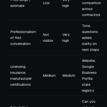
Low
comparison
estimate
high
across
contractors
Tone,
Professionalism
questions
Not
Very
of first
asked,
visible
high
conversation
clarity on
next steps
Website,
Licensing,
Google
insurance,
Business
Medium
Medium
manufacturer
Profile,
certifications
state
registry
Can you