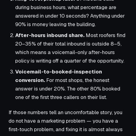
during business hours, what percentage are
answered in under 10 seconds? Anything under
90% is money leaving the building.
After-hours inbound share.
Most roofers find
20–35% of their total inbound is outside 8–5,
which means a voicemail-only after-hours
policy is writing off a quarter of the opportunity.
Voicemail-to-booked-inspection
conversion.
For most shops, the honest
answer is under 20%. The other 80% booked
one of the first three callers on their list.
If those numbers tell an uncomfortable story, you
do not have a marketing problem — you have a
first-touch problem, and fixing it is almost always