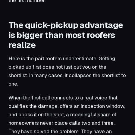
the first number.
The quick-pickup advantage
is bigger than most roofers
realize
Here is the part roofers underestimate. Getting
picked up first does not just put you on the
shortlist. In many cases, it collapses the shortlist to
one.
When the first call connects to a real voice that
qualifies the damage, offers an inspection window,
and books it on the spot, a meaningful share of
homeowners never place calls two and three.
They have solved the problem. They have an