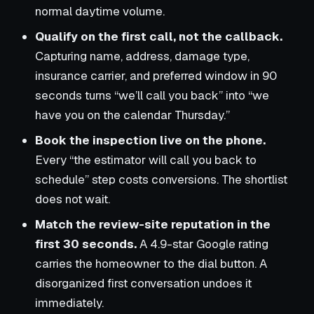
normal daytime volume.
Qualify on the first call, not the callback.
Capturing name, address, damage type,
insurance carrier, and preferred window in 90
seconds turns “we’ll call you back” into “we
have you on the calendar Thursday.”
Book the inspection live on the phone.
Every “the estimator will call you back to
schedule” step costs conversions. The shortlist
does not wait.
Match the review-site reputation in the
first 30 seconds.
A 4.9-star Google rating
carries the homeowner to the dial button. A
disorganized first conversation undoes it
immediately.