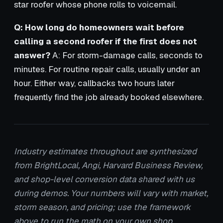
star roofer whose phone rolls to voicemail.
Q: How long do homeowners wait before
calling a second roofer if the first does not
answer?
A: For storm-damage calls, seconds to
minutes. For routine repair calls, usually under an
hour. Either way, callbacks two hours later
frequently find the job already booked elsewhere.
Industry estimates throughout are synthesized
from BrightLocal, Angi, Harvard Business Review,
and shop-level conversion data shared with us
during demos. Your numbers will vary with market,
storm season, and pricing; use the framework
above to run the math on your own shop.