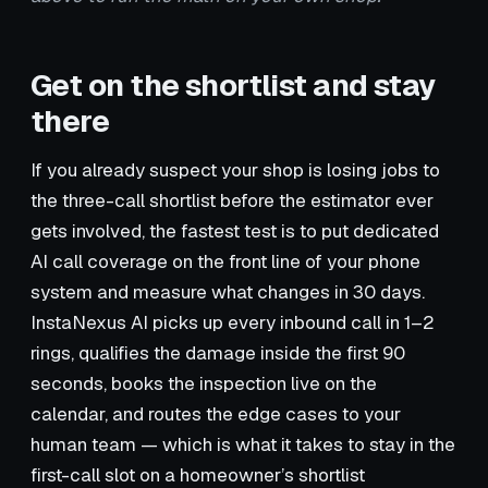
Get on the shortlist and stay
there
If you already suspect your shop is losing jobs to
the three-call shortlist before the estimator ever
gets involved, the fastest test is to put dedicated
AI call coverage on the front line of your phone
system and measure what changes in 30 days.
InstaNexus AI picks up every inbound call in 1–2
rings, qualifies the damage inside the first 90
seconds, books the inspection live on the
calendar, and routes the edge cases to your
human team — which is what it takes to stay in the
first-call slot on a homeowner’s shortlist