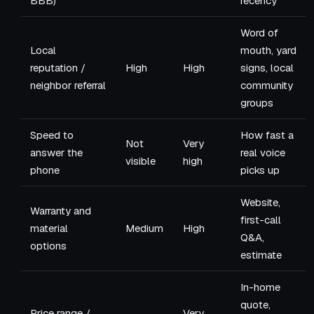
BBB)
recency
Word of
Local
mouth, yard
reputation /
High
High
signs, local
neighbor referral
community
groups
Speed to
How fast a
Not
Very
answer the
real voice
visible
high
phone
picks up
Website,
Warranty and
first-call
material
Medium
High
Q&A,
options
estimate
In-home
quote,
Price range /
Very