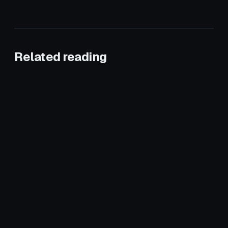
Related reading
January 28, 2026
ROOFING
January 18, 2026
ROOFING