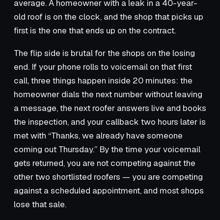
average. A homeowner with a leak in a 40-year-
old roof is on the clock, and the shop that picks up
first is the one that ends up on the contract.
The flip side is brutal for the shops on the losing
end. If your phone rolls to voicemail on that first
call, three things happen inside 20 minutes: the
homeowner dials the next number without leaving
a message, the next roofer answers live and books
the inspection, and your callback two hours later is
met with “Thanks, we already have someone
coming out Thursday.” By the time your voicemail
gets returned, you are not competing against the
other two shortlisted roofers — you are competing
against a scheduled appointment, and most shops
lose that sale.