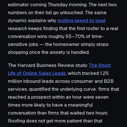
estimator coming Thursday morning. The next two
numbers on their list go untouched. The same
dynamic explains why
roofing speed to lead
research keeps finding that the first roofer to a real
conversation wins roughly 55–70% of time-
sensitive jobs — the homeowner simply stops
shopping once the anxiety is handled.
The Harvard Business Review study
The Short
Life of Online Sales Leads
, which tracked 1.25
million inbound leads across consumer and B2B
services, quantified the underlying curve: firms that
reached a prospect within an hour were seven
times more likely to have a meaningful
conversation than firms that waited two hours.
Roofing does not get more patient than that