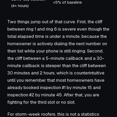
<5% of baseline
(4+ hours)
Two things jump out of that curve. First, the cliff
between ring 1 and ring 6 is severe even though the
total elapsed time is under a minute, because the
homeowner is actively dialing the next number on
their list while your phone is still ringing. Second,
the cliff between a 5-minute callback and a 30-
minute callback is steeper than the cliff between
30 minutes and 2 hours, which is counterintuitive
until you remember that most homeowners have
already booked inspection #1 by minute 15 and
inspection #2 by minute 45. After that, you are
fighting for the third slot or no slot.
For storm-week roofers, this is not a statistics