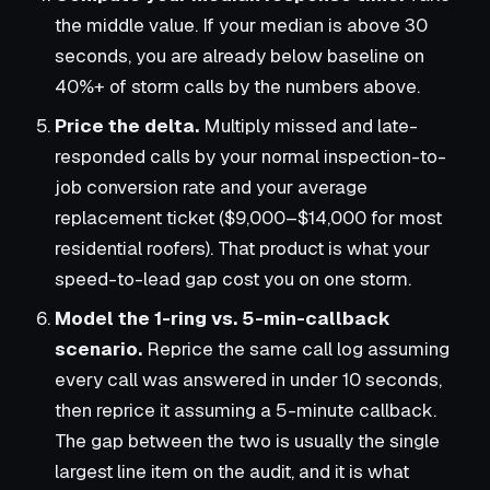
the middle value. If your median is above 30
seconds, you are already below baseline on
40%+ of storm calls by the numbers above.
Price the delta.
Multiply missed and late-
responded calls by your normal inspection-to-
job conversion rate and your average
replacement ticket ($9,000–$14,000 for most
residential roofers). That product is what your
speed-to-lead gap cost you on one storm.
Model the 1-ring vs. 5-min-callback
scenario.
Reprice the same call log assuming
every call was answered in under 10 seconds,
then reprice it assuming a 5-minute callback.
The gap between the two is usually the single
largest line item on the audit, and it is what