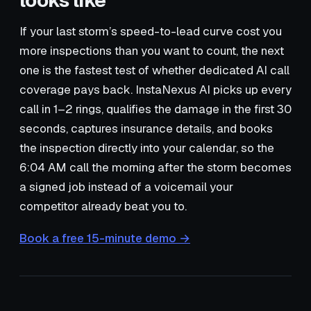
looks like
If your last storm’s speed-to-lead curve cost you
more inspections than you want to count, the next
one is the fastest test of whether dedicated AI call
coverage pays back. InstaNexus AI picks up every
call in 1–2 rings, qualifies the damage in the first 30
seconds, captures insurance details, and books
the inspection directly into your calendar, so the
6:04 AM call the morning after the storm becomes
a signed job instead of a voicemail your
competitor already beat you to.
Book a free 15-minute demo →