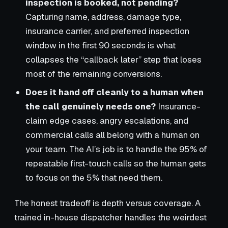
inspection is booked, not pending?
Capturing name, address, damage type,
insurance carrier, and preferred inspection
window in the first 90 seconds is what
collapses the “callback later” step that loses
most of the remaining conversions.
Does it hand off cleanly to a human when
the call genuinely needs one?
Insurance-
claim edge cases, angry escalations, and
commercial calls all belong with a human on
your team. The AI’s job is to handle the 95% of
repeatable first-touch calls so the human gets
to focus on the 5% that need them.
The honest tradeoff is depth versus coverage. A
trained in-house dispatcher handles the weirdest