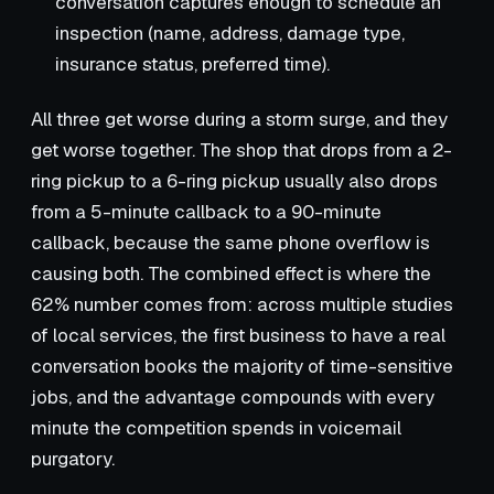
conversation captures enough to schedule an
inspection (name, address, damage type,
insurance status, preferred time).
All three get worse during a storm surge, and they
get worse together. The shop that drops from a 2-
ring pickup to a 6-ring pickup usually also drops
from a 5-minute callback to a 90-minute
callback, because the same phone overflow is
causing both. The combined effect is where the
62% number comes from: across multiple studies
of local services, the first business to have a real
conversation books the majority of time-sensitive
jobs, and the advantage compounds with every
minute the competition spends in voicemail
purgatory.