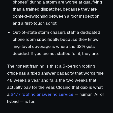
phones” during a storm are worse at qualifying
than a trained dispatcher, because they are
context-switching between a roof inspection
and a first-touch script.
Out-of-state storm chasers staff a dedicated
phone room specifically because they know
ring-level coverage is where the 62% gets
decided. If you are not staffed for it, they are.
The honest framing is this: a 5-person roofing
office has a fixed answer capacity that works fine
48 weeks a year and fails the two weeks that
actually pay for the year. Closing that gap is what
a
24/7 roofing answering service
— human, AI, or
hybrid — is for.