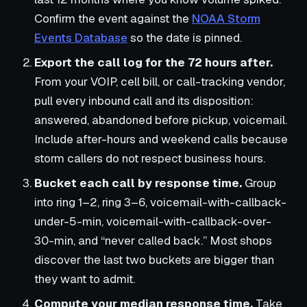
Confirm the event against the
NOAA Storm
Events Database
so the date is pinned.
Export the call log for the 72 hours after.
From your VOIP, cell bill, or call-tracking vendor,
pull every inbound call and its disposition:
answered, abandoned before pickup, voicemail.
Include after-hours and weekend calls because
storm callers do not respect business hours.
Bucket each call by response time.
Group
into ring 1–2, ring 3–6, voicemail-with-callback-
under-5-min, voicemail-with-callback-over-
30-min, and “never called back.” Most shops
discover the last two buckets are bigger than
they want to admit.
Compute your median response time.
Take