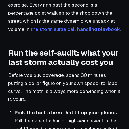
exercise. Every ring past the second is a
percentage point walking to the shop down the
street, which is the same dynamic we unpack at
volume in
the storm surge call handling playbook
.
Run the self-audit: what your
last storm actually cost you
Before you buy coverage, spend 30 minutes
putting a dollar figure on your own speed-to-lead
curve. The math is always more convincing when it
is yours.
Pick the last storm that lit up your phone.
Pull the date of a hail or high-wind event in the
last 12 months where you know volume spiked.