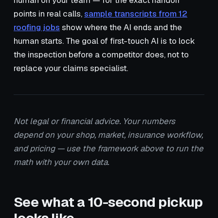
human on your team — for the exact handoff
points in real calls,
sample transcripts from 12
roofing jobs
show where the AI ends and the
human starts. The goal of first-touch AI is to lock
the inspection before a competitor does, not to
replace your claims specialist.
Not legal or financial advice. Your numbers
depend on your shop, market, insurance workflow,
and pricing — use the framework above to run the
math with your own data.
See what a 10-second pickup