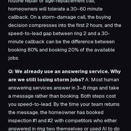
routine repair or age-replacement call,
homeowners will tolerate a 30–60 minute
callback. On a storm-damage call, the buying
decision compresses into the first 2 hours, and the
speed-to-lead gap between ring 2 and a 30-
minute callback can be the difference between
booking 80% and booking 20% of the available
jobs.
Q: We already use an answering service. Why
are we still losing storm jobs?
A: Most human
answering services answer in 3–8 rings and take
a message rather than booking. Both steps cost
you speed-to-lead. By the time your team returns
the message, the homeowner has booked
inspection #1 and #2 with competitors who either
answered in ring two themselves or used AI to do