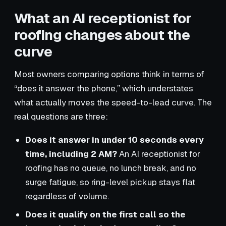
What an AI receptionist for
roofing changes about the
curve
Most owners comparing options think in terms of
“does it answer the phone,” which understates
what actually moves the speed-to-lead curve. The
real questions are three:
Does it answer in under 10 seconds every
time, including 2 AM?
An AI receptionist for
roofing has no queue, no lunch break, and no
surge fatigue, so ring-level pickup stays flat
regardless of volume.
Does it qualify on the first call so the