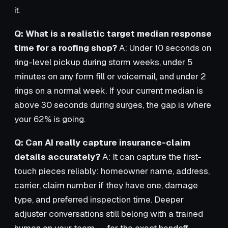
it.
Q: What is a realistic target median response
time for a roofing shop?
A: Under 10 seconds on
ring-level pickup during storm weeks, under 5
minutes on any form fill or voicemail, and under 2
rings on a normal week. If your current median is
above 30 seconds during surges, the gap is where
your 62% is going.
Q: Can AI really capture insurance-claim
details accurately?
A: It can capture the first-
touch pieces reliably: homeowner name, address,
carrier, claim number if they have one, damage
type, and preferred inspection time. Deeper
adjuster conversations still belong with a trained