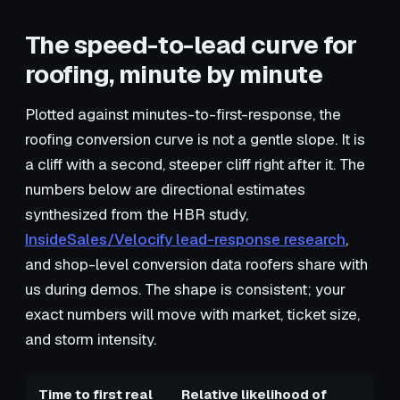
The speed-to-lead curve for
roofing, minute by minute
Plotted against minutes-to-first-response, the
roofing conversion curve is not a gentle slope. It is
a cliff with a second, steeper cliff right after it. The
numbers below are directional estimates
synthesized from the HBR study,
InsideSales/Velocify lead-response research
,
and shop-level conversion data roofers share with
us during demos. The shape is consistent; your
exact numbers will move with market, ticket size,
and storm intensity.
Time to first real
Relative likelihood of