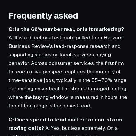
Frequently asked
Q: Is the 62% number real, or is it marketing?
A: It is a directional estimate pulled from Harvard
Business Review’s lead-response research and
supporting studies on local-services buying
behavior. Across consumer services, the first firm
to reach a live prospect captures the majority of
time-sensitive jobs, typically in the 55–70% range
depending on vertical. For storm-damaged roofing,
where the buying window is measured in hours, the
top of that range is the honest read.
Q: Does speed to lead matter for non-storm
roofing calls?
A: Yes, but less extremely. On a