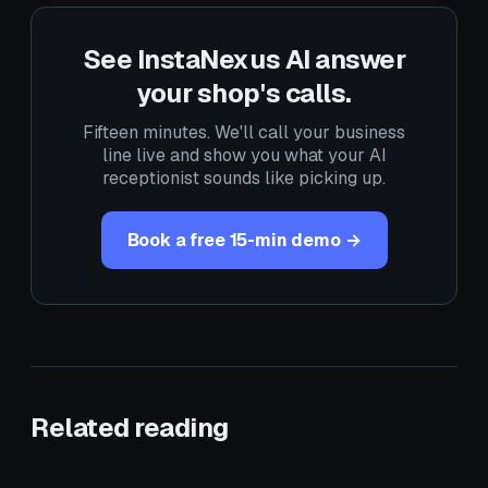
See InstaNexus AI answer
your shop's calls.
Fifteen minutes. We'll call your business
line live and show you what your AI
receptionist sounds like picking up.
Book a free 15-min demo →
Related reading