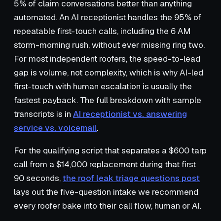
5% of claim conversations better than anything
automated. An AI receptionist handles the 95% of
repeatable first-touch calls, including the 6 AM
storm-morning rush, without ever missing ring two.
For most independent roofers, the speed-to-lead
gap is volume, not complexity, which is why AI-led
first-touch with human escalation is usually the
fastest payback. The full breakdown with sample
transcripts is in
AI receptionist vs. answering
service vs. voicemail
.
For the qualifying script that separates a $600 tarp
call from a $14,000 replacement during that first
90 seconds,
the roof leak triage questions post
lays out the five-question intake we recommend
every roofer bake into their call flow, human or AI.