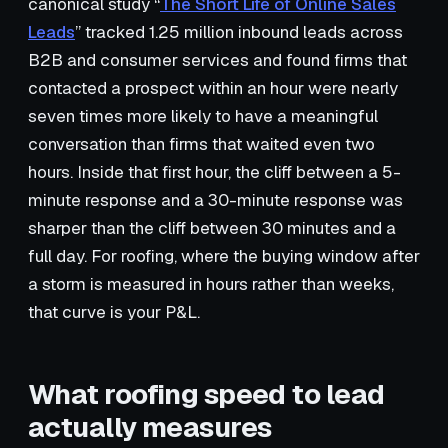
canonical study “
The Short Life of Online Sales
Leads
” tracked 1.25 million inbound leads across
B2B and consumer services and found firms that
contacted a prospect within an hour were nearly
seven times more likely to have a meaningful
conversation than firms that waited even two
hours. Inside that first hour, the cliff between a 5-
minute response and a 30-minute response was
sharper than the cliff between 30 minutes and a
full day. For roofing, where the buying window after
a storm is measured in hours rather than weeks,
that curve is your P&L.
What roofing speed to lead
actually measures