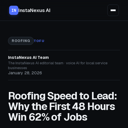
InstaNexus AI
IN
ROOFING
TOFU
InstaNexus AI Team
The InstaNexus AI editorial team · voice AI for local service
businesses
January 28, 2026
Roofing Speed to Lead:
Why the First 48 Hours
Win 62% of Jobs