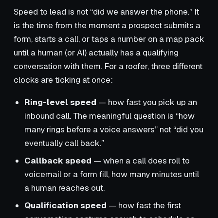
Speed to lead is not “did we answer the phone.” It
is the time from the moment a prospect submits a
form, starts a call, or taps a number on a map pack
until a human (or AI) actually has a qualifying
conversation with them. For a roofer, three different
clocks are ticking at once:
Ring-level speed
— how fast you pick up an
inbound call. The meaningful question is “how
many rings before a voice answers” not “did you
eventually call back.”
Callback speed
— when a call does roll to
voicemail or a form fill, how many minutes until
a human reaches out.
Qualification speed
— how fast the first