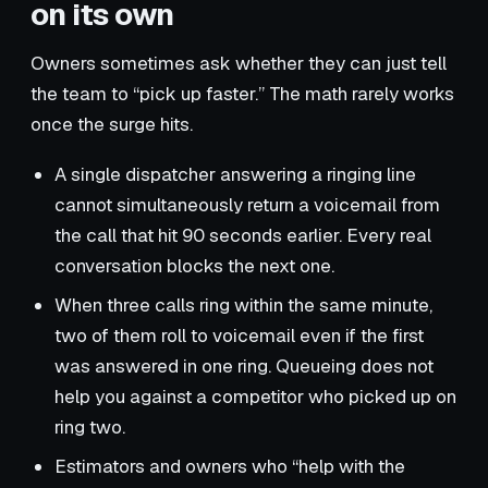
on its own
Owners sometimes ask whether they can just tell
the team to “pick up faster.” The math rarely works
once the surge hits.
A single dispatcher answering a ringing line
cannot simultaneously return a voicemail from
the call that hit 90 seconds earlier. Every real
conversation blocks the next one.
When three calls ring within the same minute,
two of them roll to voicemail even if the first
was answered in one ring. Queueing does not
help you against a competitor who picked up on
ring two.
Estimators and owners who “help with the