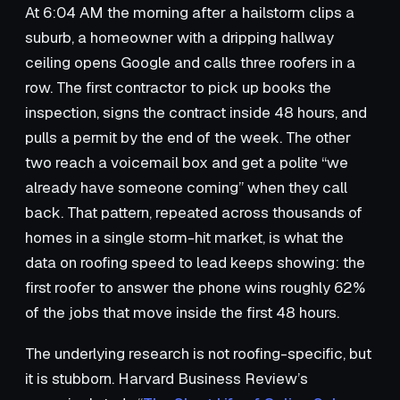
At 6:04 AM the morning after a hailstorm clips a
suburb, a homeowner with a dripping hallway
ceiling opens Google and calls three roofers in a
row. The first contractor to pick up books the
inspection, signs the contract inside 48 hours, and
pulls a permit by the end of the week. The other
two reach a voicemail box and get a polite “we
already have someone coming” when they call
back. That pattern, repeated across thousands of
homes in a single storm-hit market, is what the
data on roofing speed to lead keeps showing: the
first roofer to answer the phone wins roughly 62%
of the jobs that move inside the first 48 hours.
The underlying research is not roofing-specific, but
it is stubborn. Harvard Business Review’s