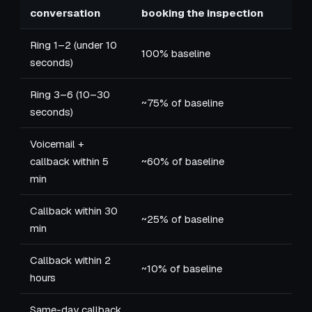
conversation
booking the inspection
Ring 1–2 (under 10
100% baseline
seconds)
Ring 3–6 (10–30
~75% of baseline
seconds)
Voicemail +
callback within 5
~60% of baseline
min
Callback within 30
~25% of baseline
min
Callback within 2
~10% of baseline
hours
Same-day callback