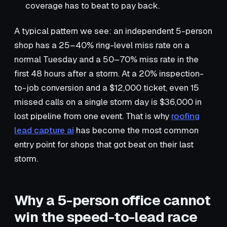
coverage has to beat to pay back.
A typical pattern we see: an independent 5-person
shop has a 25–40% ring-level miss rate on a
normal Tuesday and a 50–70% miss rate in the
first 48 hours after a storm. At a 20% inspection-
to-job conversion and a $12,000 ticket, even 15
missed calls on a single storm day is $36,000 in
lost pipeline from one event. That is why
roofing
lead capture ai
has become the most common
entry point for shops that got beat on their last
storm.
Why a 5-person office cannot
win the speed-to-lead race