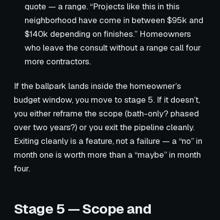
quote — a range. “Projects like this in this
neighborhood have come in between $95k and
$140k depending on finishes.” Homeowners
who leave the consult without a range call four
more contractors.
If the ballpark lands inside the homeowner’s
budget window, you move to stage 5. If it doesn’t,
you either reframe the scope (bath-only? phased
over two years?) or you exit the pipeline cleanly.
Exiting cleanly is a feature, not a failure — a “no” in
month one is worth more than a “maybe” in month
four.
Stage 5 — Scope and