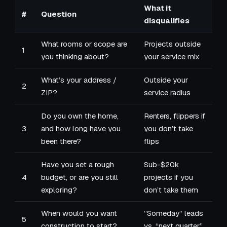
What it
#
Question
disqualifies
What rooms or scope are
Projects outside
1
you thinking about?
your service mix
What’s your address /
Outside your
2
ZIP?
service radius
Do you own the home,
Renters, flippers if
3
and how long have you
you don’t take
been there?
flips
Have you set a rough
Sub-$20k
4
budget, or are you still
projects if you
exploring?
don’t take them
When would you want
”Someday” leads
5
construction to start?
vs. “next quarter”