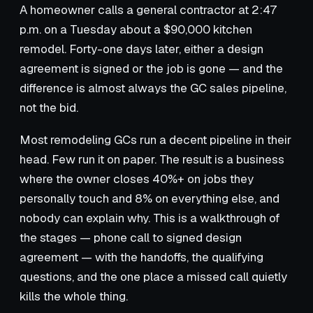
A homeowner calls a general contractor at 2:47
p.m. on a Tuesday about a $90,000 kitchen
remodel. Forty-one days later, either a design
agreement is signed or the job is gone — and the
difference is almost always the GC sales pipeline,
not the bid.
Most remodeling GCs run a decent pipeline in their
head. Few run it on paper. The result is a business
where the owner closes 40%+ on jobs they
personally touch and 8% on everything else, and
nobody can explain why. This is a walkthrough of
the stages — phone call to signed design
agreement — with the handoffs, the qualifying
questions, and the one place a missed call quietly
kills the whole thing.