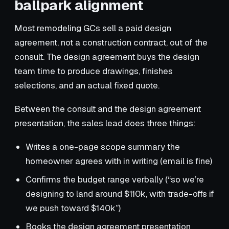
ballpark alignment
Most remodeling GCs sell a paid design
agreement, not a construction contract, out of the
consult. The design agreement buys the design
team time to produce drawings, finishes
selections, and an actual fixed quote.
Between the consult and the design agreement
presentation, the sales lead does three things:
Writes a one-page scope summary the
homeowner agrees with in writing (email is fine)
Confirms the budget range verbally (“so we’re
designing to land around $110k, with trade-offs if
we push toward $140k”)
Books the design agreement presentation