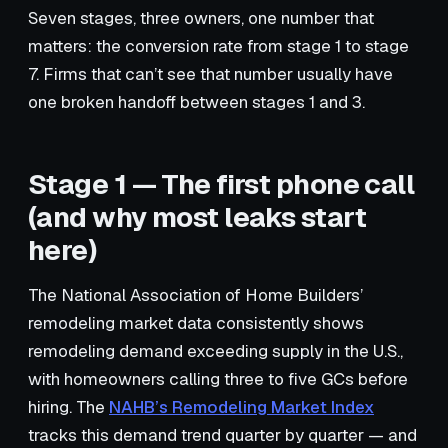
Seven stages, three owners, one number that
matters: the conversion rate from stage 1 to stage
7. Firms that can’t see that number usually have
one broken handoff between stages 1 and 3.
Stage 1 — The first phone call
(and why most leaks start
here)
The National Association of Home Builders’
remodeling market data consistently shows
remodeling demand exceeding supply in the U.S.,
with homeowners calling three to five GCs before
hiring. The
NAHB’s Remodeling Market Index
tracks this demand trend quarter by quarter — and