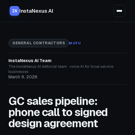
InstaNexus AI
IN
GENERAL CONTRACTORS
MOFU
InstaNexus AI Team
The InstaNexus AI editorial team · voice AI for local service
businesses
March 9, 2026
GC sales pipeline:
phone call to signed
design agreement