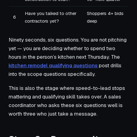
Have you talked to other
Shoppers 4+ bids
6
contractors yet?
deep
Ninety seconds, six questions. You are not pitching
yet — you are deciding whether to spend two
hours in the person’s kitchen next Thursday. The
kitchen remodel qualifying questions
post drills
into the scope questions specifically.
This is also the stage where speed-to-lead stops
mattering and qualifying skill takes over. A sales
coordinator who asks these six questions well is
worth three who just take a message.