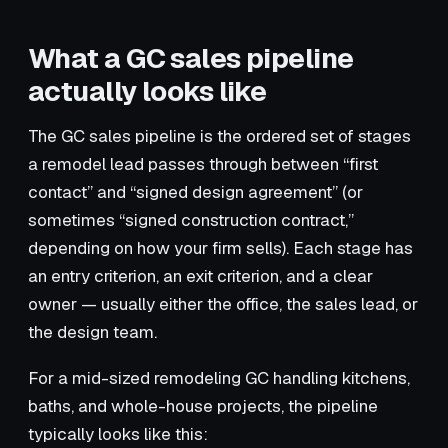
What a GC sales pipeline
actually looks like
The GC sales pipeline is the ordered set of stages
a remodel lead passes through between “first
contact” and “signed design agreement” (or
sometimes “signed construction contract,”
depending on how your firm sells). Each stage has
an entry criterion, an exit criterion, and a clear
owner — usually either the office, the sales lead, or
the design team.
For a mid-sized remodeling GC handling kitchens,
baths, and whole-house projects, the pipeline
typically looks like this: