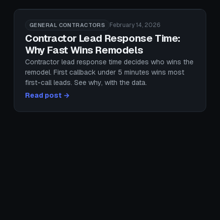
February 14, 2026
GENERAL CONTRACTORS
Contractor Lead Response Time:
Why Fast Wins Remodels
Contractor lead response time decides who wins the
remodel. First callback under 5 minutes wins most
first-call leads. See why, with the data.
Read post →
February 26, 2026
GENERAL CONTRACTORS