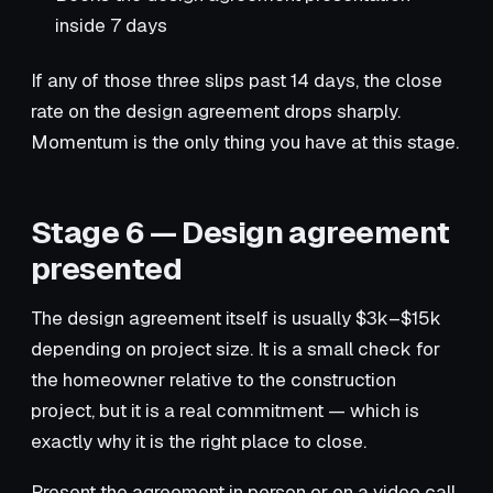
inside 7 days
If any of those three slips past 14 days, the close
rate on the design agreement drops sharply.
Momentum is the only thing you have at this stage.
Stage 6 — Design agreement
presented
The design agreement itself is usually $3k–$15k
depending on project size. It is a small check for
the homeowner relative to the construction
project, but it is a real commitment — which is
exactly why it is the right place to close.
Present the agreement in person or on a video call,