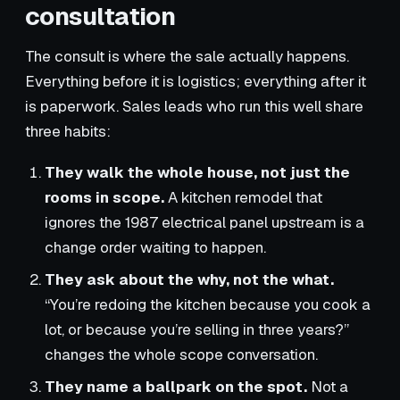
consultation
The consult is where the sale actually happens.
Everything before it is logistics; everything after it
is paperwork. Sales leads who run this well share
three habits:
They walk the whole house, not just the
rooms in scope.
A kitchen remodel that
ignores the 1987 electrical panel upstream is a
change order waiting to happen.
They ask about the why, not the what.
“You’re redoing the kitchen because you cook a
lot, or because you’re selling in three years?”
changes the whole scope conversation.
They name a ballpark on the spot.
Not a