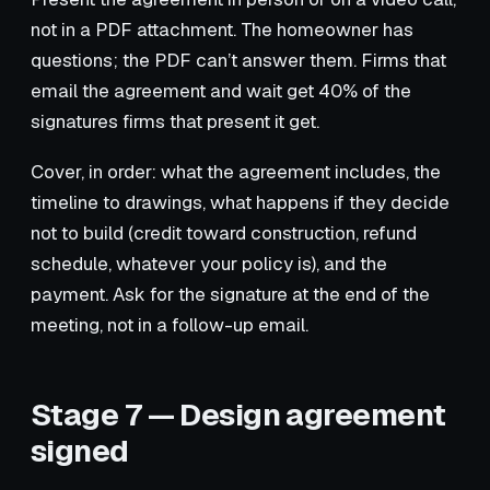
not in a PDF attachment. The homeowner has
questions; the PDF can’t answer them. Firms that
email the agreement and wait get 40% of the
signatures firms that present it get.
Cover, in order: what the agreement includes, the
timeline to drawings, what happens if they decide
not to build (credit toward construction, refund
schedule, whatever your policy is), and the
payment. Ask for the signature at the end of the
meeting, not in a follow-up email.
Stage 7 — Design agreement
signed