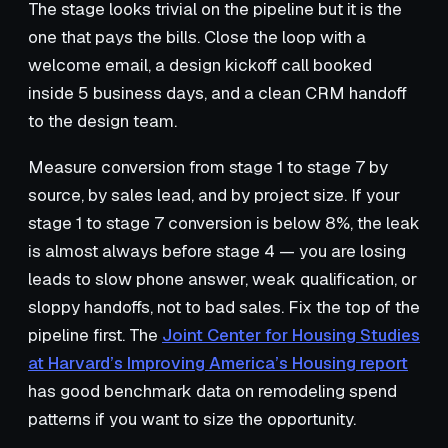
The stage looks trivial on the pipeline but it is the
one that pays the bills. Close the loop with a
welcome email, a design kickoff call booked
inside 5 business days, and a clean CRM handoff
to the design team.
Measure conversion from stage 1 to stage 7 by
source, by sales lead, and by project size. If your
stage 1 to stage 7 conversion is below 8%, the leak
is almost always before stage 4 — you are losing
leads to slow phone answer, weak qualification, or
sloppy handoffs, not to bad sales. Fix the top of the
pipeline first. The
Joint Center for Housing Studies
at Harvard’s Improving America’s Housing report
has good benchmark data on remodeling spend
patterns if you want to size the opportunity.