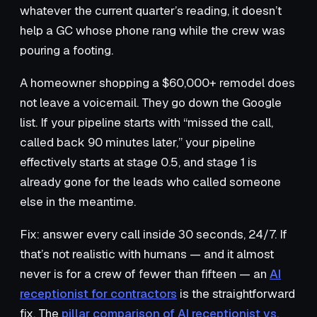
whatever the current quarter’s reading, it doesn’t
help a GC whose phone rang while the crew was
pouring a footing.
A homeowner shopping a $60,000+ remodel does
not leave a voicemail. They go down the Google
list. If your pipeline starts with “missed the call,
called back 90 minutes later,” your pipeline
effectively starts at stage 0.5, and stage 1 is
already gone for the leads who called someone
else in the meantime.
Fix: answer every call inside 30 seconds, 24/7. If
that’s not realistic with humans — and it almost
never is for a crew of fewer than fifteen — an
AI
receptionist for contractors
is the straightforward
fix. The
pillar comparison of AI receptionist vs.