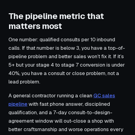
The pipeline metric that
matters most
One number: qualified consults per 10 inbound
calls. If that number is below 3, you have a top-of-
pipeline problem and better sales won’t fix it. If it’s
5+ but your stage 4 to stage 7 conversion is under
40%, you have a consult or close problem, not a
lead problem.
A general contractor running a clean
GC sales
pipeline
with fast phone answer, disciplined
qualification, and a 7-day consult-to-design-
agreement window will out-close a shop with
better craftsmanship and worse operations every