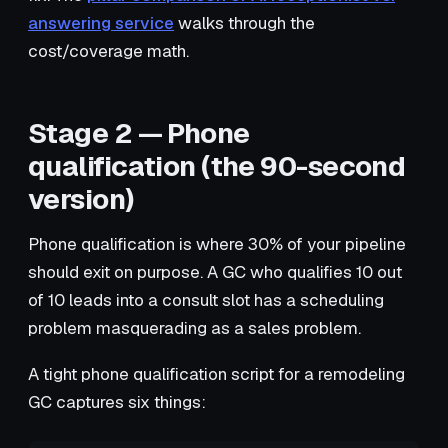
answering service
walks through the
cost/coverage math.
Stage 2 — Phone
qualification (the 90-second
version)
Phone qualification is where 30% of your pipeline
should exit on purpose. A GC who qualifies 10 out
of 10 leads into a consult slot has a scheduling
problem masquerading as a sales problem.
A tight phone qualification script for a remodeling
GC captures six things: