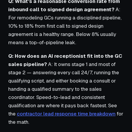
Q: What’s a reasonable conversion rate from
inbound call to signed design agreement?
A:
For remodeling GCs running a disciplined pipeline,
10% to 18% from first call to signed design
agreement is a healthy range. Below 8% usually
means a top-of-pipeline leak.
Q: How does an AI receptionist fit into the GC
sales pipeline?
A: It owns stage 1 and most of
stage 2 — answering every call 24/7, running the
qualifying script, and either booking a consult or
handing a qualified summary to the sales
coordinator. Speed-to-lead and consistent
qualification are where it pays back fastest. See
the
contractor lead response time breakdown
for
the math.