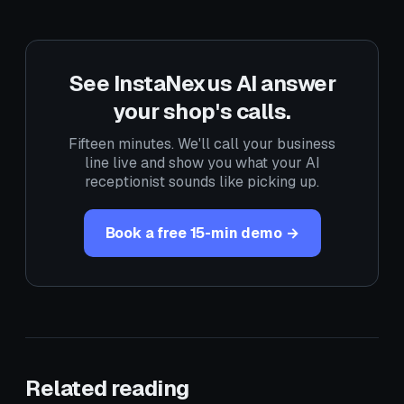
See InstaNexus AI answer
your shop's calls.
Fifteen minutes. We'll call your business
line live and show you what your AI
receptionist sounds like picking up.
Book a free 15-min demo →
Related reading