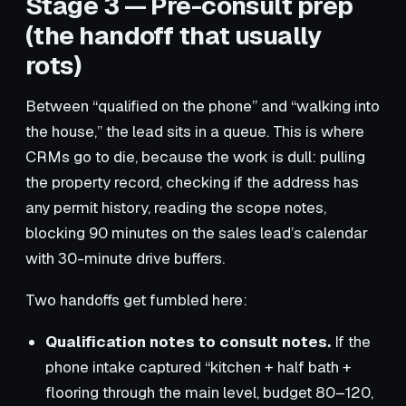
Stage 3 — Pre-consult prep
(the handoff that usually
rots)
Between “qualified on the phone” and “walking into
the house,” the lead sits in a queue. This is where
CRMs go to die, because the work is dull: pulling
the property record, checking if the address has
any permit history, reading the scope notes,
blocking 90 minutes on the sales lead’s calendar
with 30-minute drive buffers.
Two handoffs get fumbled here:
Qualification notes to consult notes.
If the
phone intake captured “kitchen + half bath +
flooring through the main level, budget 80–120,