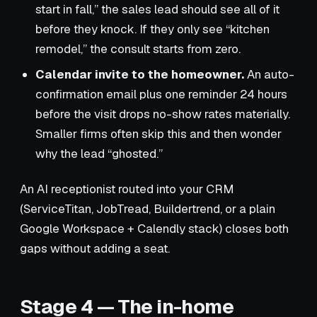
start in fall,” the sales lead should see all of it
before they knock. If they only see “kitchen
remodel,” the consult starts from zero.
Calendar invite to the homeowner.
An auto-
confirmation email plus one reminder 24 hours
before the visit drops no-show rates materially.
Smaller firms often skip this and then wonder
why the lead “ghosted.”
An AI receptionist routed into your CRM
(ServiceTitan, JobTread, Buildertrend, or a plain
Google Workspace + Calendly stack) closes both
gaps without adding a seat.
Stage 4 — The in-home