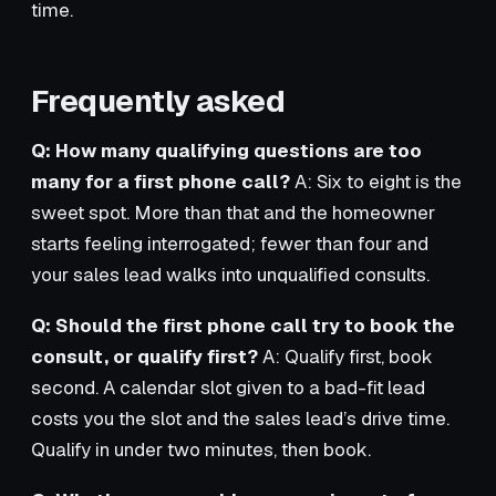
time.
Frequently asked
Q: How many qualifying questions are too
many for a first phone call?
A: Six to eight is the
sweet spot. More than that and the homeowner
starts feeling interrogated; fewer than four and
your sales lead walks into unqualified consults.
Q: Should the first phone call try to book the
consult, or qualify first?
A: Qualify first, book
second. A calendar slot given to a bad-fit lead
costs you the slot and the sales lead’s drive time.
Qualify in under two minutes, then book.