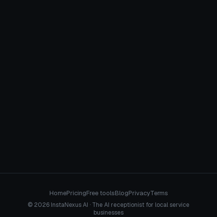
April 13, 2026
GENERAL CONTRACTORS
Home
Pricing
Free tools
Blog
Privacy
Terms
© 2026 InstaNexus AI · The AI receptionist for local service
businesses