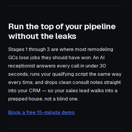
Run the top of your pipeline
without the leaks
Stages 1 through 3 are where most remodeling
GCs lose jobs they should have won. An AI
receptionist answers every call in under 30
seconds, runs your qualifying script the same way
every time, and drops clean consult notes straight
into your CRM — so your sales lead walks into a
prepped house, not a blind one.
Book a free 15-minute demo