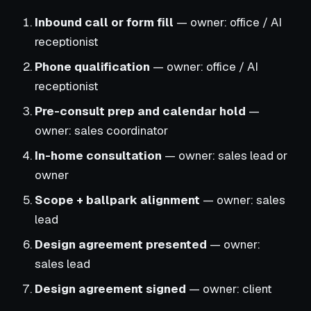
Inbound call or form fill
— owner: office / AI
receptionist
Phone qualification
— owner: office / AI
receptionist
Pre-consult prep and calendar hold
—
owner: sales coordinator
In-home consultation
— owner: sales lead or
owner
Scope + ballpark alignment
— owner: sales
lead
Design agreement presented
— owner:
sales lead
Design agreement signed
— owner: client