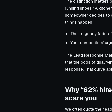
The distinction matters
running shoes.” A kitche
homeowner decides to ca
things happen:
Their urgency fades. 
Your competitors’ urg
The Lead Response Manag
that the odds of qualif
response. That curve ap
Why “62% hire 
scare you
We often quote the headl