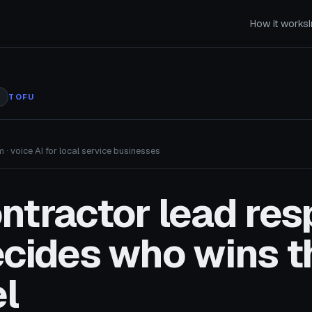
How it works
TOFU
 · voice AI for local service businesses
ntractor lead re
ecides who wins t
l