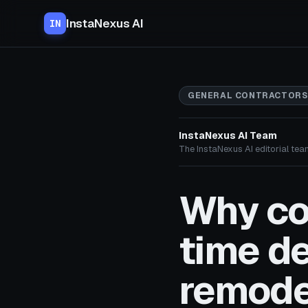
InstaNexus AI
IN
GENERAL CONTRACTORS
InstaNexus AI Team
The InstaNexus AI editorial team
Why co
time d
remode