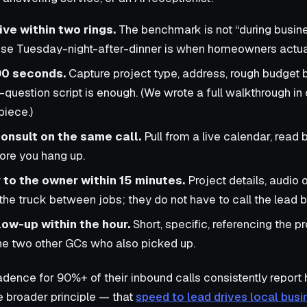
ive within two rings.
The benchmark is not “during busines
se Tuesday-night-after-dinner is when homeowners actual
 90 seconds.
Capture project type, address, rough budget 
-question script is enough. (We wrote a full walkthrough in
piece.)
onsult on the same call.
Pull from a live calendar, read 
ore you hang up.
to the owner within 15 minutes.
Project details, audio o
 the truck between jobs; they do not have to call the lead 
ow-up within the hour.
Short, specific, referencing the pr
he two other GCs who also picked up.
cadence for 90%+ of their inbound calls consistently report
e broader principle — that
speed to lead drives local bu