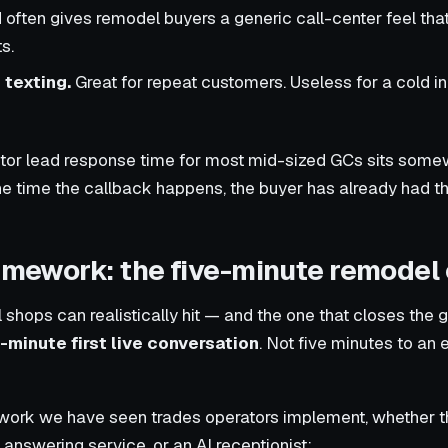
often gives remodel buyers a generic call-center feel th
s.
 texting.
Great for repeat customers. Useless for a cold 
ractor lead response time for most mid-sized GCs sits so
he time the callback happens, the buyer has already had th
ramework: the five-minute remodel
shops can realistically hit — and the one that closes the 
e-minute first live conversation
. Not five minutes to an 
ork we have seen trades operators implement, whether the 
 answering service, or an AI receptionist: