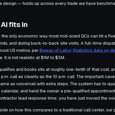
te design — holds up across every trade we have benchma
I fits in
 is the only economic way most mid-sized GCs can hit a fi
ends, and during back-to-back site visits. A full-time disp
 most US metros, per
Bureau of Labor Statistics data on 
. It is not realistic at $1M to $3M.
qualifies and books sits at roughly one-tenth of that cost, 
 p.m. call as cleanly as the 10 a.m. call. The important cave
ame as voicemail with extra steps. The system has to quali
eal calendar, and hand the owner a pre-qualified appointme
contractor lead response time; you have just moved the voi
ide on how this compares to a traditional call center, our p