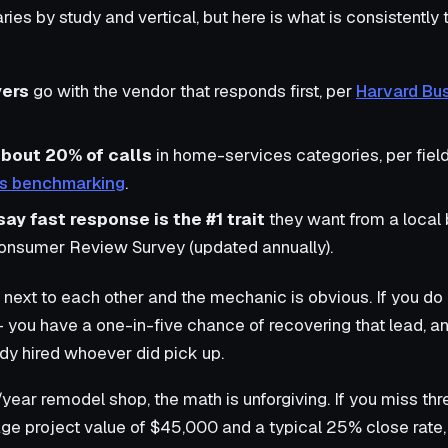
ies by study and vertical, but here is what is consistently
yers
go with the vendor that responds first, per
Harvard Bu
about 20% of calls
in home-services categories, per field
des benchmarking
.
y fast response is the #1 trait
they want from a local 
Consumer Review Survey (updated annually).
next to each other and the mechanic is obvious. If you do 
— you have a one-in-five chance of recovering that lead, a
dy hired whoever did pick up.
ear remodel shop, the math is unforgiving. If you miss thr
ge project value of $45,000 and a typical 25% close rate, 