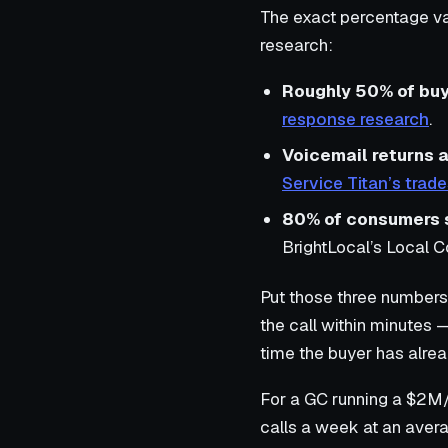
The exact percentage var
research:
Roughly 50% of bu
response research
.
Voicemail returns 
Service Titan’s tra
80% of consumers sa
BrightLocal’s Local 
Put those three numbers 
the call within minutes 
time the buyer has alrea
For a GC running a $2M/y
calls a week at an avera