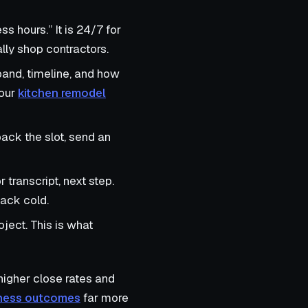
s hours.” It is 24/7 for
ly shop contractors.
band, timeline, and how
 our
kitchen remodel
back the slot, send an
r transcript, next step.
back cold.
oject. This is what
 higher close rates and
siness outcomes
far more