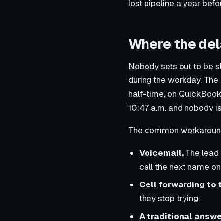
lost pipeline a year befo
Where the del
Nobody sets out to be s
during the workday. The o
half-time, on QuickBooks
10:47 a.m. and nobody is 
The common workarounds 
Voicemail.
The lead 
call the next name on t
Cell forwarding to 
they stop trying.
A traditional answe