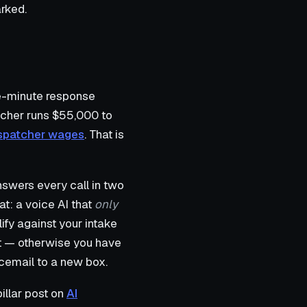
rked.
ve-minute response
atcher runs $55,000 to
dispatcher wages
. That is
answers every call in two
at: a voice AI that
only
fy against your intake
nt — otherwise you have
cemail to a new box.
illar post on
AI