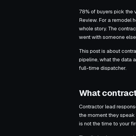
78% of buyers pick the 
Review. For a remodel h
whole story. The contrac
went with someone else” 
This post is about contra
pipeline, what the data 
full-time dispatcher.
What contract
Contractor lead response
the moment they speak wit
is not the time to your fir