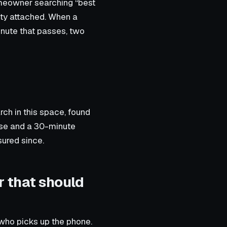
omeowner searching “best
ety attached. When a
inute that passes, two
ch in this space, found
nse and a 30-minute
ured since.
r that should
 who picks up the phone.