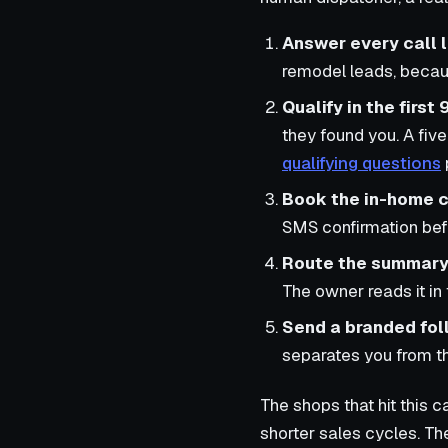
Answer every call l
remodel leads, becau
Qualify in the first
they found you. A five
qualifying questions
Book the in-home c
SMS confirmation bef
Route the summary 
The owner reads it in
Send a branded foll
separates you from t
The shops that hit this 
shorter sales cycles. Th