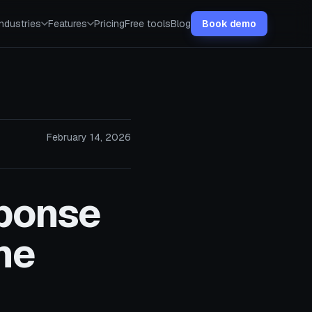
Industries
Features
Pricing
Free tools
Blog
Book demo
February 14, 2026
sponse
he