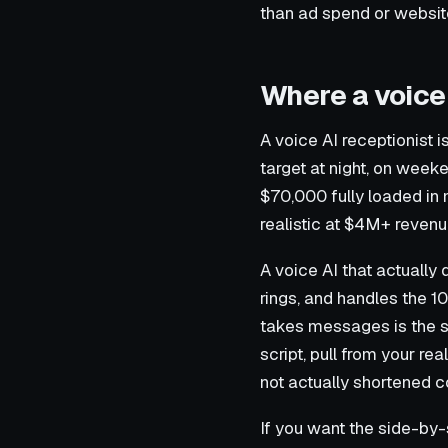
than ad spend or websi
Where a voice A
A voice AI receptionist
target at night, on week
$70,000 fully loaded in
realistic at $4M+ revenue
A voice AI that actually 
rings, and handles the 10
takes messages is the s
script, pull from your r
not actually shortened 
If you want the side-by-s