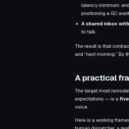
latency minimum, and 
positioning a GC want
A shared inbox with
to talk.
The result is that cont
and “next morning.” By t
A practical f
The target most remodel 
expectations — is a
fiv
voice.
Here is a working framew
human dispatcher, a real