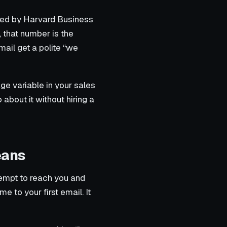
ized by Harvard Business
 that number is the
ail get a polite “we
age variable in your sales
about it without hiring a
eans
tempt to reach you and
e to your first email. It