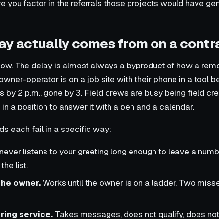
re you factor in the referrals those projects would have ge
ay actually comes from on a contr
low. The delay is almost always a byproduct of how a remo
wner-operator is on a job site with their phone in a tool be
 by 2 p.m., gone by 3. Field crews are busy being field cr
in a position to answer it with a pen and a calendar.
each fail in a specific way:
never listens to your greeting long enough to leave a num
he list.
the owner.
Works until the owner is on a ladder. Two misse
ring service.
Takes messages, does not qualify, does not