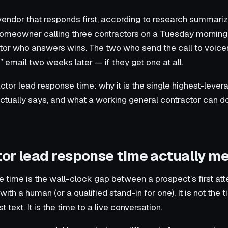
vendor that responds first, according to research summar
omeowner calling three contractors on a Tuesday morning,
tor who answers wins. The two who send the call to voicem
email two weeks later — if they get one at all.
ctor lead response time: why it is the single highest-lever
actually says, and what a working general contractor can do 
or lead response time actually m
 time is the wall-clock gap between a prospect’s first at
h a human (or a qualified stand-in for one). It is not the tim
st text. It is the time to a live conversation.