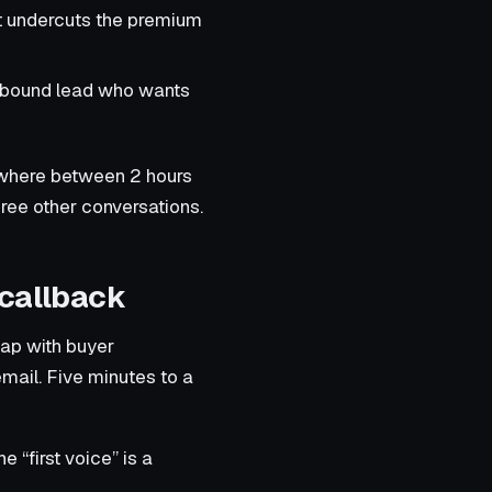
at undercuts the premium
inbound lead who wants
mewhere between 2 hours
ree other conversations.
 callback
gap with buyer
email. Five minutes to a
“first voice” is a