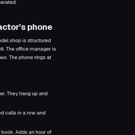
nerated.
actor’s phone
del shop is structured
lt. The office manager is
ews. The phone rings at
ber. They hang up and
d calls in a row and
 book. Adds an hour of