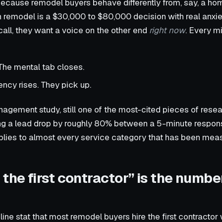
 because remodel buyers behave differently from, say, a h
n remodel is a $30,000 to $80,000 decision with real anxi
ll, they want a voice on the other end
right now
. Every m
The mental tab closes.
ency rises. They pick up.
ement study, still one of the most-cited pieces of resear
ying a lead drop by roughly 80% between a 5-minute respo
plies to almost every service category that has been meas
the first contractor” is the numbe
ine stat that most remodel buyers hire the first contractor