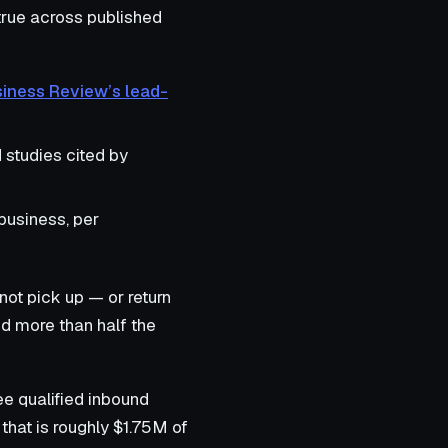
 true across published
siness Review’s lead-
 studies cited by
business, per
not pick up — or return
nd more than half the
ee qualified inbound
that is roughly $1.75M of