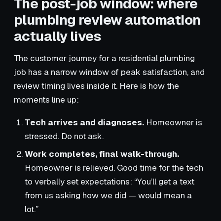
The post-job window: where
plumbing review automation
actually lives
The customer journey for a residential plumbing
job has a narrow window of peak satisfaction, and
review timing lives inside it. Here is how the
moments line up:
Tech arrives and diagnoses.
Homeowner is
stressed. Do not ask.
Work completes, final walk-through.
Homeowner is relieved. Good time for the tech
to verbally set expectations: “You’ll get a text
from us asking how we did — would mean a
lot.”