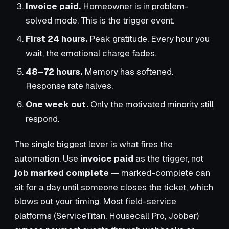
Invoice paid.
Homeowner is in problem-
solved mode. This is the trigger event.
First 24 hours.
Peak gratitude. Every hour you
wait, the emotional charge fades.
48–72 hours.
Memory has softened.
Response rate halves.
One week out.
Only the motivated minority still
respond.
The single biggest lever is what fires the
automation. Use
invoice paid
as the trigger, not
job marked complete
— marked-complete can
sit for a day until someone closes the ticket, which
blows out your timing. Most field-service
platforms (ServiceTitan, Housecall Pro, Jobber)