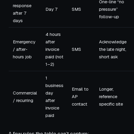
One-line “no
response
Day 7
SMS
pressure”
after 7
follow-up
days
4 hours
Emergency
after
Acknowledge
/ after-
invoice
SMS
the late night,
hours job
paid (not
short ask
1–2)
1
business
Email to
Longer,
Commercial
day
AP
reference
/ recurring
after
contact
specific site
invoice
paid
A few rules the table can’t capture: