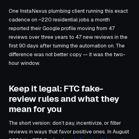
One InstaNexus plumbing client running this exact
cadence on ~220 residential jobs a month
reported their Google profile moving from 47
reviews over three years to 47 new reviews in the
first 90 days after turning the automation on. The
difference was not better copy — it was the two-
hour window.
Keep it legal: FTC fake-
review rules and what they
mean for you
The short version: don’t pay, incentivize, or filter
reviews in ways that favor positive ones. In August