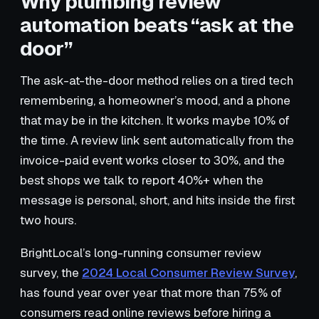
Why plumbing review
automation beats “ask at the
door”
The ask-at-the-door method relies on a tired tech
remembering, a homeowner’s mood, and a phone
that may be in the kitchen. It works maybe 10% of
the time. A review link sent automatically from the
invoice-paid event works closer to 30%, and the
best shops we talk to report 40%+ when the
message is personal, short, and hits inside the first
two hours.
BrightLocal’s long-running consumer review
survey, the
2024 Local Consumer Review Survey
,
has found year over year that more than 75% of
consumers read online reviews before hiring a