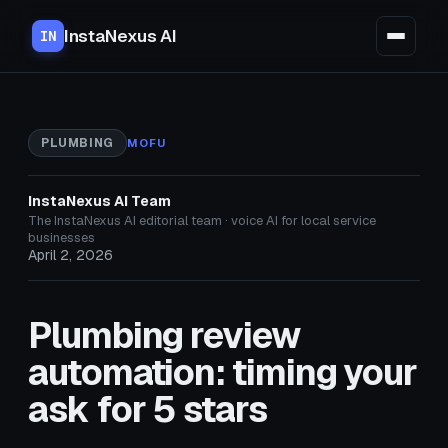
InstaNexus AI
IN
PLUMBING
MOFU
InstaNexus AI Team
The InstaNexus AI editorial team · voice AI for local service
businesses
April 2, 2026
Plumbing review
automation: timing your
ask for 5 stars