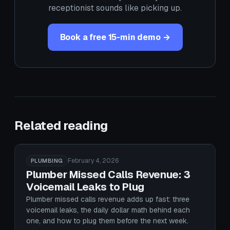
receptionist sounds like picking up.
Book a free 15-min demo →
Related reading
February 4, 2026
PLUMBING
Plumber Missed Calls Revenue: 3
Voicemail Leaks to Plug
Plumber missed calls revenue adds up fast: three
voicemail leaks, the daily dollar math behind each
one, and how to plug them before the next week.