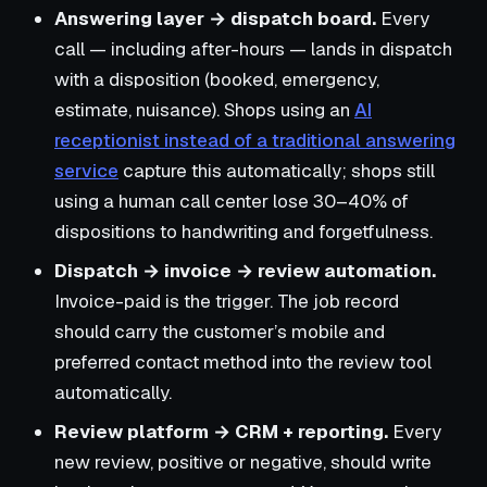
Answering layer → dispatch board.
Every
call — including after-hours — lands in dispatch
with a disposition (booked, emergency,
estimate, nuisance). Shops using an
AI
receptionist instead of a traditional answering
service
capture this automatically; shops still
using a human call center lose 30–40% of
dispositions to handwriting and forgetfulness.
Dispatch → invoice → review automation.
Invoice-paid is the trigger. The job record
should carry the customer’s mobile and
preferred contact method into the review tool
automatically.
Review platform → CRM + reporting.
Every
new review, positive or negative, should write