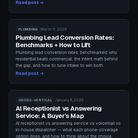
Read post →
March 11, 2026
PLUMBING
Plumbing Lead Conversion Rates:
Benchmarks + How to Lift
Plumbing lead conversion rates, benchmarked: why
residential beats commercial, the intent math behind
the gap, and how to tune intake to win both.
Read post →
January 8, 2026
CROSS-VERTICAL
AI Receptionist vs Answering
Service: A Buyer's Map
AI receptionist vs answering service vs voicemail vs
in-house dispatcher — what each phone-coverage
option does, and how to think about the choice.