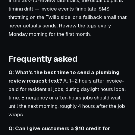
If the ask-to-review rate stalls, the usual culprit is
timing drift — invoice events firing late, SMS
throttling on the Twilio side, or a fallback email that
never actually sends. Review the logs every
Monday morning for the first month.
Frequently asked
Q: What’s the best time to send a plumbing
review request text?
A: 1–2 hours after invoice-
paid for residential jobs, during daylight hours local
time. Emergency or after-hours jobs should wait
until the next morning, roughly 4 hours after the job
wraps.
Q: Can I give customers a $10 credit for