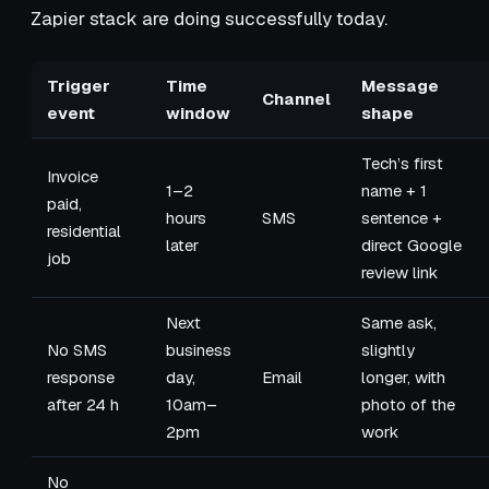
Zapier stack are doing successfully today.
Trigger
Time
Message
Channel
event
window
shape
Tech’s first
Invoice
1–2
name + 1
paid,
hours
SMS
sentence +
residential
later
direct Google
job
review link
Next
Same ask,
No SMS
business
slightly
response
day,
Email
longer, with
after 24 h
10am–
photo of the
2pm
work
No