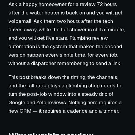
Ask a happy homeowner for a review 72 hours
after the water heater is back on and you will get
voicemail. Ask them two hours after the tech
drives away, while the hot shower is still a miracle,
and you will get five stars. Plumbing review
automation is the system that makes the second
version happen every single time, for every job,
without a dispatcher remembering to send a link.
This post breaks down the timing, the channels,
and the fallback plays a plumbing shop needs to
turn the post-job window into a steady drip of
Google and Yelp reviews. Nothing here requires a
new CRM — it requires a cadence and a trigger.