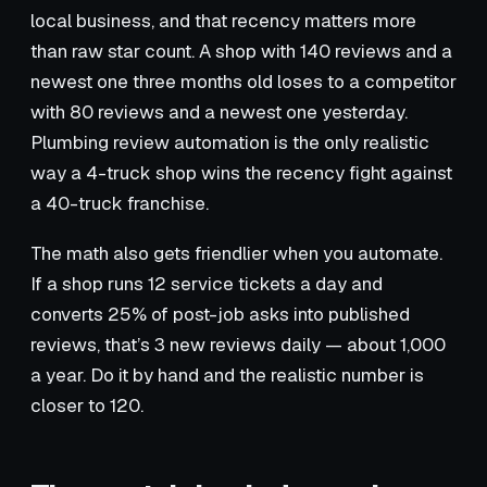
local business, and that recency matters more
than raw star count. A shop with 140 reviews and a
newest one three months old loses to a competitor
with 80 reviews and a newest one yesterday.
Plumbing review automation is the only realistic
way a 4-truck shop wins the recency fight against
a 40-truck franchise.
The math also gets friendlier when you automate.
If a shop runs 12 service tickets a day and
converts 25% of post-job asks into published
reviews, that’s 3 new reviews daily — about 1,000
a year. Do it by hand and the realistic number is
closer to 120.