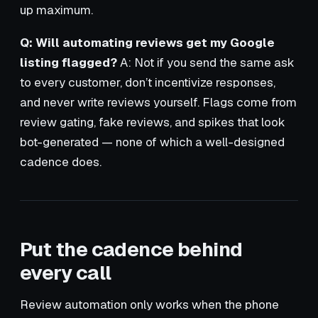
up maximum.
Q: Will automating reviews get my Google
listing flagged?
A: Not if you send the same ask
to every customer, don’t incentivize responses,
and never write reviews yourself. Flags come from
review gating, fake reviews, and spikes that look
bot-generated — none of which a well-designed
cadence does.
Put the cadence behind
every call
Review automation only works when the phone