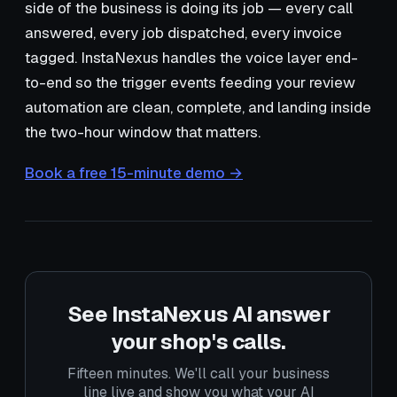
side of the business is doing its job — every call
answered, every job dispatched, every invoice
tagged. InstaNexus handles the voice layer end-
to-end so the trigger events feeding your review
automation are clean, complete, and landing inside
the two-hour window that matters.
Book a free 15-minute demo →
See InstaNexus AI answer
your shop's calls.
Fifteen minutes. We'll call your business
line live and show you what your AI