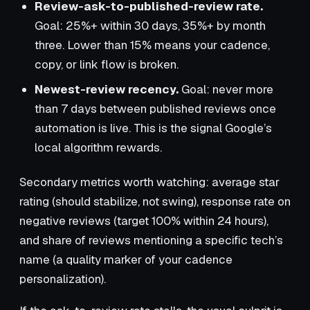
Review-ask-to-published-review rate.
Goal: 25%+ within 30 days, 35%+ by month
three. Lower than 15% means your cadence,
copy, or link flow is broken.
Newest-review recency.
Goal: never more
than 7 days between published reviews once
automation is live. This is the signal Google’s
local algorithm rewards.
Secondary metrics worth watching: average star
rating (should stabilize, not swing), response rate on
negative reviews (target 100% within 24 hours),
and share of reviews mentioning a specific tech’s
name (a quality marker of your cadence
personalization).