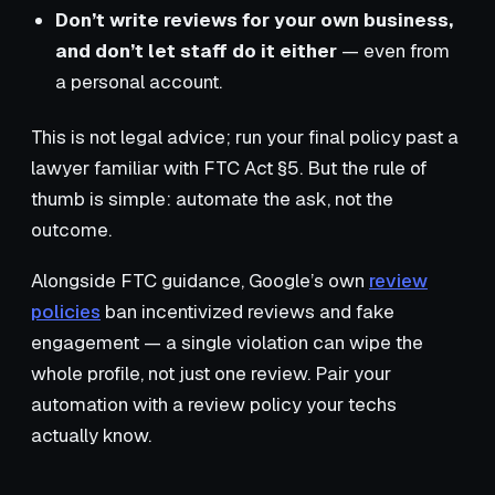
Don’t write reviews for your own business,
and don’t let staff do it either
— even from
a personal account.
This is not legal advice; run your final policy past a
lawyer familiar with FTC Act §5. But the rule of
thumb is simple: automate the ask, not the
outcome.
Alongside FTC guidance, Google’s own
review
policies
ban incentivized reviews and fake
engagement — a single violation can wipe the
whole profile, not just one review. Pair your
automation with a review policy your techs
actually know.