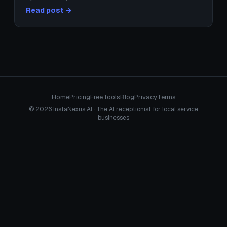
Read post →
Home
Pricing
Free tools
Blog
Privacy
Terms
© 2026 InstaNexus AI · The AI receptionist for local service
businesses