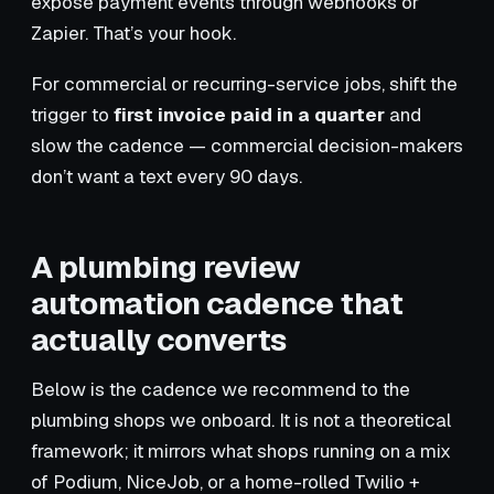
expose payment events through webhooks or
Zapier. That’s your hook.
For commercial or recurring-service jobs, shift the
trigger to
first invoice paid in a quarter
and
slow the cadence — commercial decision-makers
don’t want a text every 90 days.
A plumbing review
automation cadence that
actually converts
Below is the cadence we recommend to the
plumbing shops we onboard. It is not a theoretical
framework; it mirrors what shops running on a mix
of Podium, NiceJob, or a home-rolled Twilio +