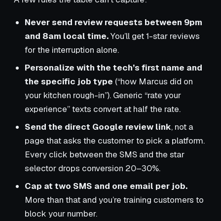
Never send review requests between 9pm
and 8am local time.
You’ll get 1-star reviews
for the interruption alone.
Personalize with the tech’s first name and
the specific job type
(“how Marcus did on
your kitchen rough-in”). Generic “rate your
experience” texts convert at half the rate.
Send the direct Google review link
, not a
page that asks the customer to pick a platform.
Every click between the SMS and the star
selector drops conversion 20–30%.
Cap at two SMS and one email per job.
More than that and you’re training customers to
block your number.