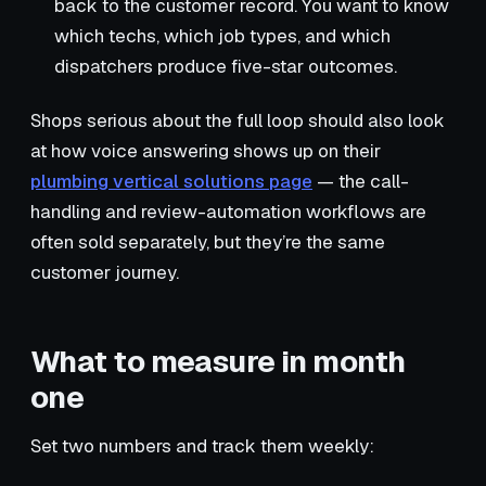
back to the customer record. You want to know
which techs, which job types, and which
dispatchers produce five-star outcomes.
Shops serious about the full loop should also look
at how voice answering shows up on their
plumbing vertical solutions page
— the call-
handling and review-automation workflows are
often sold separately, but they’re the same
customer journey.
What to measure in month
one
Set two numbers and track them weekly: