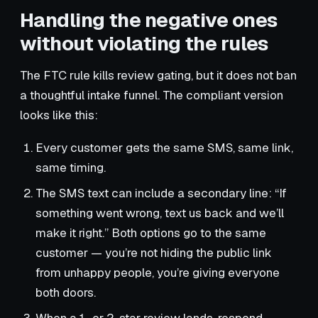
Handling the negative ones
without violating the rules
The FTC rule kills review gating, but it does not ban
a thoughtful intake funnel. The compliant version
looks like this:
Every customer gets the same SMS, same link,
same timing.
The SMS text can include a secondary line: “If
something went wrong, text us back and we’ll
make it right.” Both options go to the same
customer — you’re not hiding the public link
from unhappy people, you’re giving everyone
both doors.