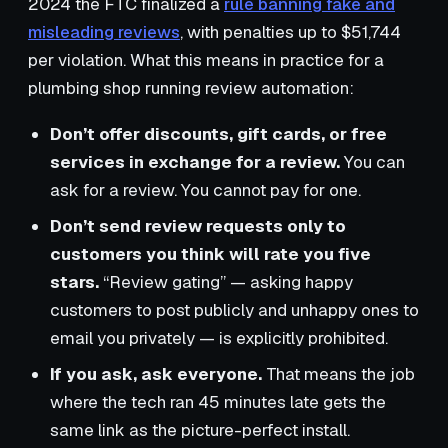
2024 the FTC finalized a
rule banning fake and
misleading reviews
, with penalties up to $51,744
per violation. What this means in practice for a
plumbing shop running review automation:
Don’t offer discounts, gift cards, or free
services in exchange for a review.
You can
ask for a review. You cannot pay for one.
Don’t send review requests only to
customers you think will rate you five
stars.
“Review gating” — asking happy
customers to post publicly and unhappy ones to
email you privately — is explicitly prohibited.
If you ask, ask everyone.
That means the job
where the tech ran 45 minutes late gets the
same link as the picture-perfect install.