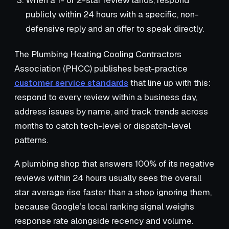
When a 1- or 2-star review lands, respond
publicly within 24 hours with a specific, non-
defensive reply and an offer to speak directly.
The Plumbing Heating Cooling Contractors
Association (PHCC) publishes best-practice
customer service standards
that line up with this:
respond to every review within a business day,
address issues by name, and track trends across
months to catch tech-level or dispatch-level
patterns.
A plumbing shop that answers 100% of its negative
reviews within 24 hours usually sees the overall
star average rise faster than a shop ignoring them,
because Google’s local ranking signal weighs
response rate alongside recency and volume.