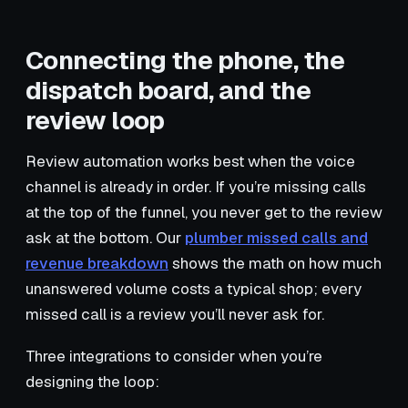
Connecting the phone, the
dispatch board, and the
review loop
Review automation works best when the voice
channel is already in order. If you’re missing calls
at the top of the funnel, you never get to the review
ask at the bottom. Our
plumber missed calls and
revenue breakdown
shows the math on how much
unanswered volume costs a typical shop; every
missed call is a review you’ll never ask for.
Three integrations to consider when you’re
designing the loop: