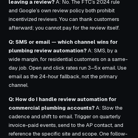
leaving a review?
A: No. The FTC’s 2024 rule
and Google’s own review policy both prohibit
incentivized reviews. You can thank customers
afterward; you cannot pay for the review itself.
Q: SMS or email — which channel wins for
plumbing review automation?
A: SMS, by a
wide margin, for residential customers on a same-
day job. Open and click rates run 3–5x email. Use
email as the 24-hour fallback, not the primary
channel.
Q: How do I handle review automation for
commercial plumbing accounts?
A: Slow the
cadence and shift to email. Trigger on quarterly
invoice-paid events, send to the AP contact, and
reference the specific site and scope. One follow-