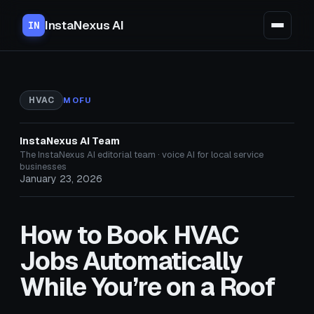
InstaNexus AI
IN
HVAC
MOFU
InstaNexus AI Team
The InstaNexus AI editorial team · voice AI for local service
businesses
January 23, 2026
How to Book HVAC
Jobs Automatically
While You’re on a Roof