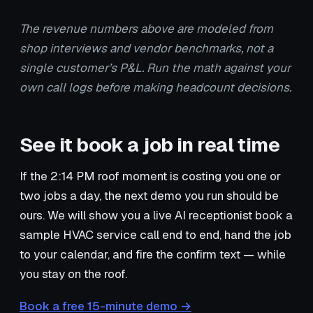
The revenue numbers above are modeled from
shop interviews and vendor benchmarks, not a
single customer’s P&L. Run the math against your
own call logs before making headcount decisions.
See it book a job in real time
If the 2:14 PM roof moment is costing you one or
two jobs a day, the next demo you run should be
ours. We will show you a live AI receptionist book a
sample HVAC service call end to end, hand the job
to your calendar, and fire the confirm text — while
you stay on the roof.
Book a free 15-minute demo →