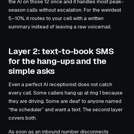
the AI on those 12 once and it handles most peak-
season calls without escalation. For the weirdest
5–10%, it routes to your cell with a written
summary instead of leaving a raw voicemail.
Layer 2: text-to-book SMS
for the hang-ups and the
simple asks
Even a perfect AI receptionist does not catch
every call. Some callers hang up at ring 1 because
they are driving. Some are deaf to anyone named
“the scheduler” and want a text. The second layer
covers both.
As soon as an inbound number disconnects