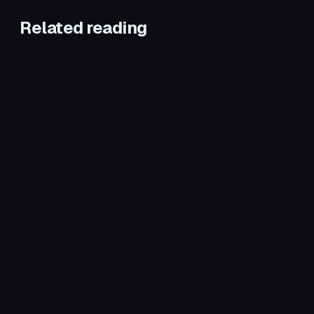
Related reading
January 25, 2026
HVAC
January 6, 2026
HVAC