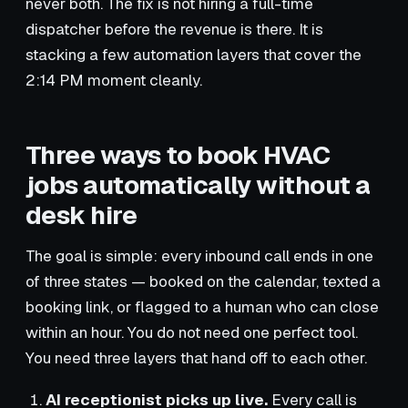
never both. The fix is not hiring a full-time
dispatcher before the revenue is there. It is
stacking a few automation layers that cover the
2:14 PM moment cleanly.
Three ways to book HVAC
jobs automatically without a
desk hire
The goal is simple: every inbound call ends in one
of three states — booked on the calendar, texted a
booking link, or flagged to a human who can close
within an hour. You do not need one perfect tool.
You need three layers that hand off to each other.
AI receptionist picks up live.
Every call is