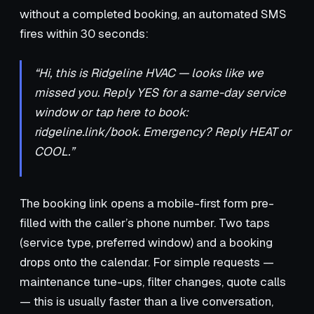
without a completed booking, an automated SMS
fires within 30 seconds:
“Hi, this is Ridgeline HVAC — looks like we
missed you. Reply YES for a same-day service
window or tap here to book:
ridgeline.link/book. Emergency? Reply HEAT or
COOL.”
The booking link opens a mobile-first form pre-
filled with the caller’s phone number. Two taps
(service type, preferred window) and a booking
drops onto the calendar. For simple requests —
maintenance tune-ups, filter changes, quote calls
— this is usually faster than a live conversation,