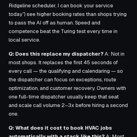
Ridgeline scheduler, I can book your service
today”) see higher booking rates than shops trying
to pass the AI off as human. Speed and
competence beat the Turing test every time in
local service.
Q: Does this replace my dispatcher?
A: Not in
most shops. It replaces the first 45 seconds of
every call — the qualifying and calendaring — so
the dispatcher can focus on exceptions, route
optimization, and customer recovery. Owners with
one full-time dispatcher usually keep that seat
and scale call volume 2–3x before hiring a second
one.
Q: What does it cost to book HVAC jobs
automatically with a stack like this?
A: Most