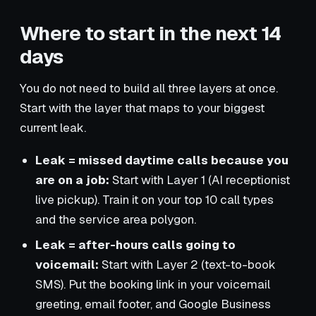
Where to start in the next 14
days
You do not need to build all three layers at once.
Start with the layer that maps to your biggest
current leak.
Leak = missed daytime calls because you
are on a job:
Start with Layer 1 (AI receptionist
live pickup). Train it on your top 10 call types
and the service area polygon.
Leak = after-hours calls going to
voicemail:
Start with Layer 2 (text-to-book
SMS). Put the booking link in your voicemail
greeting, email footer, and Google Business