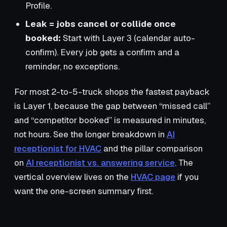
Profile.
Leak = jobs cancel or collide once
booked:
Start with Layer 3 (calendar auto-
confirm). Every job gets a confirm and a
reminder, no exceptions.
For most 2-to-5-truck shops the fastest payback
is Layer 1, because the gap between “missed call”
and “competitor booked” is measured in minutes,
not hours. See the longer breakdown in
AI
receptionist for HVAC
and the pillar comparison
on
AI receptionist vs. answering service
. The
vertical overview lives on the
HVAC page
if you
want the one-screen summary first.