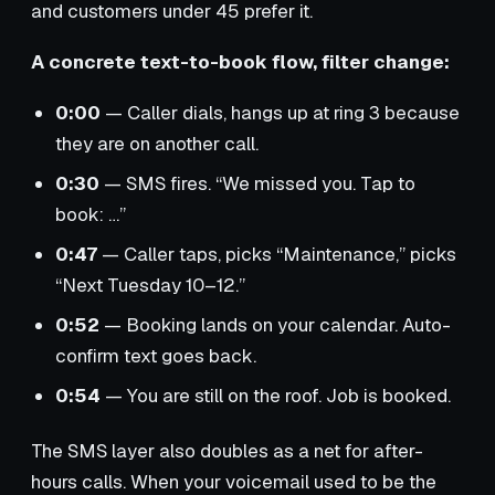
and customers under 45 prefer it.
A concrete text-to-book flow, filter change:
0:00
— Caller dials, hangs up at ring 3 because
they are on another call.
0:30
— SMS fires. “We missed you. Tap to
book: …”
0:47
— Caller taps, picks “Maintenance,” picks
“Next Tuesday 10–12.”
0:52
— Booking lands on your calendar. Auto-
confirm text goes back.
0:54
— You are still on the roof. Job is booked.
The SMS layer also doubles as a net for after-
hours calls. When your voicemail used to be the