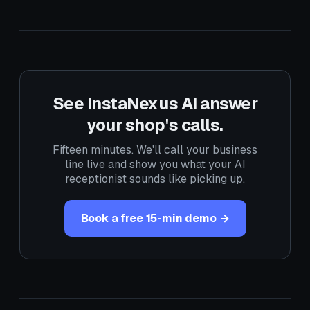
See InstaNexus AI answer
your shop's calls.
Fifteen minutes. We'll call your business
line live and show you what your AI
receptionist sounds like picking up.
Book a free 15-min demo →