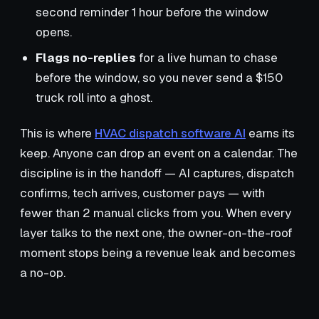
second reminder 1 hour before the window
opens.
Flags no-replies
for a live human to chase
before the window, so you never send a $150
truck roll into a ghost.
This is where
HVAC dispatch software AI
earns its
keep. Anyone can drop an event on a calendar. The
discipline is in the handoff — AI captures, dispatch
confirms, tech arrives, customer pays — with
fewer than 2 manual clicks from you. When every
layer talks to the next one, the owner-on-the-roof
moment stops being a revenue leak and becomes
a no-op.