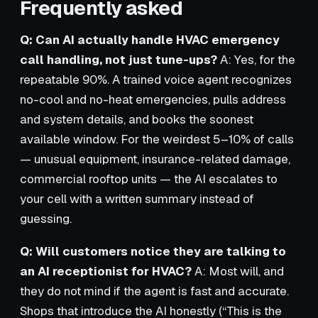
Frequently asked
Q: Can AI actually handle HVAC emergency
call handling, not just tune-ups?
A: Yes, for the
repeatable 90%. A trained voice agent recognizes
no-cool and no-heat emergencies, pulls address
and system details, and books the soonest
available window. For the weirdest 5–10% of calls
— unusual equipment, insurance-related damage,
commercial rooftop units — the AI escalates to
your cell with a written summary instead of
guessing.
Q: Will customers notice they are talking to
an AI receptionist for HVAC?
A: Most will, and
they do not mind if the agent is fast and accurate.
Shops that introduce the AI honestly (“This is the