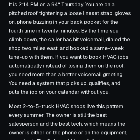
It is 2:14 PM on a 94° Thursday. You are on a
pitched roof tightening a loose lineset strap, gloves
on, phone buzzing in your back pocket for the
fourth time in twenty minutes. By the time you
climb down, the caller has hit voicemail, dialed the
shop two miles east, and booked a same-week
tune-up with them. If you want to book HVAC jobs
automatically instead of losing them on the roof,
you need more than a better voicemail greeting.
You need a system that picks up, qualifies, and
puts the job on your calendar without you.
Most 2-to-5-truck HVAC shops live this pattern
every summer. The owner is still the best
salesperson and the best tech, which means the
owner is either on the phone or on the equipment,