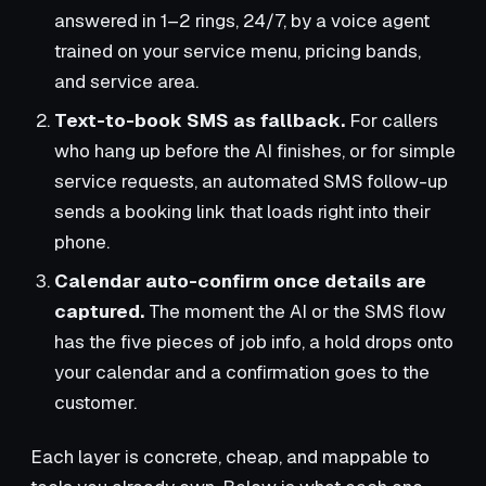
answered in 1–2 rings, 24/7, by a voice agent
trained on your service menu, pricing bands,
and service area.
Text-to-book SMS as fallback.
For callers
who hang up before the AI finishes, or for simple
service requests, an automated SMS follow-up
sends a booking link that loads right into their
phone.
Calendar auto-confirm once details are
captured.
The moment the AI or the SMS flow
has the five pieces of job info, a hold drops onto
your calendar and a confirmation goes to the
customer.
Each layer is concrete, cheap, and mappable to