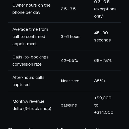
0.3–0.5
Owner hours on the
2.5–3.5
(exceptions
phone per day
only)
Average time from
45–90
call to confirmed
3–6 hours
seconds
appointment
Calls-to-bookings
42–55%
68–78%
conversion rate
After-hours calls
Near zero
85%+
captured
+$9,000
Monthly revenue
baseline
to
delta (3-truck shop)
+$14,000