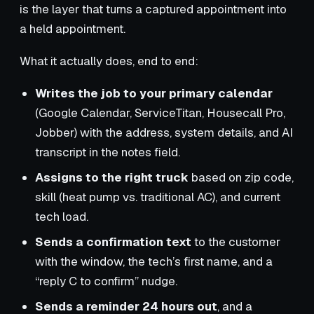
is the layer that turns a captured appointment into
a held appointment.
What it actually does, end to end:
Writes the job to your primary calendar
(Google Calendar, ServiceTitan, Housecall Pro,
Jobber) with the address, system details, and AI
transcript in the notes field.
Assigns to the right truck
based on zip code,
skill (heat pump vs. traditional AC), and current
tech load.
Sends a confirmation text
to the customer
with the window, the tech’s first name, and a
“reply C to confirm” nudge.
Sends a reminder 24 hours out
, and a