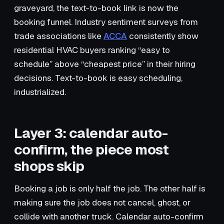
graveyard, the text-to-book link is now the
booking funnel. Industry sentiment surveys from
trade associations like
ACCA
consistently show
residential HVAC buyers ranking “easy to
schedule” above “cheapest price” in their hiring
decisions. Text-to-book is easy scheduling,
industrialized.
Layer 3: calendar auto-
confirm, the piece most
shops skip
Booking a job is only half the job. The other half is
making sure the job does not cancel, ghost, or
collide with another truck. Calendar auto-confirm