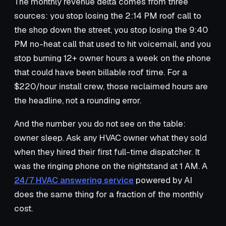
The monthly revenue delta comes from three
sources: you stop losing the 2:14 PM roof call to
the shop down the street, you stop losing the 9:40
PM no-heat call that used to hit voicemail, and you
stop burning 12+ owner hours a week on the phone
that could have been billable roof time. For a
$220/hour install crew, those reclaimed hours are
the headline, not a rounding error.
And the number you do not see on the table:
owner sleep. Ask any HVAC owner what they sold
when they hired their first full-time dispatcher. It
was the ringing phone on the nightstand at 1 AM. A
24/7 HVAC answering service
powered by AI
does the same thing for a fraction of the monthly
cost.