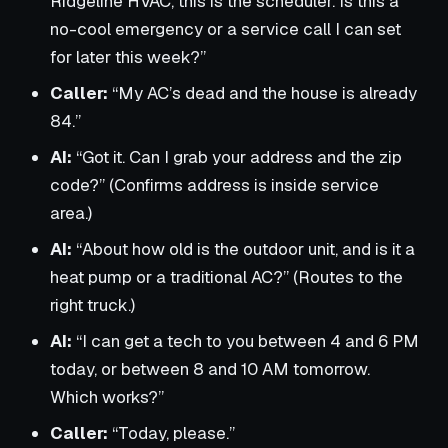
Ridgeline HVAC, this is the scheduler. Is this a
no-cool emergency or a service call I can set
for later this week?”
Caller:
“My AC’s dead and the house is already
84.”
AI:
“Got it. Can I grab your address and the zip
code?” (Confirms address is inside service
area.)
AI:
“About how old is the outdoor unit, and is it a
heat pump or a traditional AC?” (Routes to the
right truck.)
AI:
“I can get a tech to you between 4 and 6 PM
today, or between 8 and 10 AM tomorrow.
Which works?”
Caller:
“Today, please.”