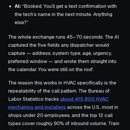
AI:
“Booked. You’ll get a text confirmation with
the tech’s name in the next minute. Anything
else?”
The whole exchange runs 45–70 seconds. The AI
captured the five fields any dispatcher would
capture — address, system type, age, urgency,
preferred window — and wrote them straight into
the calendar. You were still on the roof.
The reason this works in HVAC specifically is the
repeatability of the call pattern. The Bureau of
Labor Statistics tracks
about 415,800 HVAC
mechanics and installers
across the U.S., most in
shops under 20 employees, and the top 12 call
types cover roughly 90% of inbound volume. Train