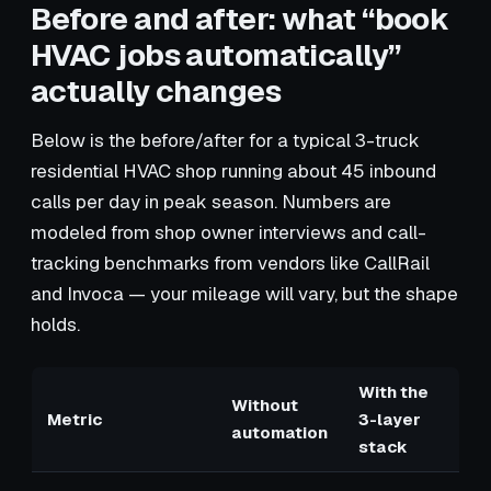
Before and after: what “book
HVAC jobs automatically”
actually changes
Below is the before/after for a typical 3-truck
residential HVAC shop running about 45 inbound
calls per day in peak season. Numbers are
modeled from shop owner interviews and call-
tracking benchmarks from vendors like CallRail
and Invoca — your mileage will vary, but the shape
holds.
With the
Without
Metric
3-layer
automation
stack