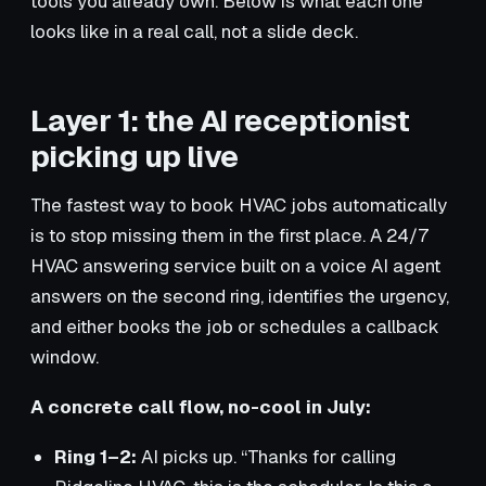
tools you already own. Below is what each one
looks like in a real call, not a slide deck.
Layer 1: the AI receptionist
picking up live
The fastest way to book HVAC jobs automatically
is to stop missing them in the first place. A 24/7
HVAC answering service built on a voice AI agent
answers on the second ring, identifies the urgency,
and either books the job or schedules a callback
window.
A concrete call flow, no-cool in July:
Ring 1–2:
AI picks up. “Thanks for calling