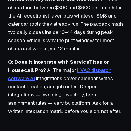
shops land between $300 and $600 per month for
the AI receptionist layer, plus whatever SMS and
calendar tools they already run. The payback math
typically closes inside 10–14 days during peak
season, which is why the pilot window for most
shops is 4 weeks, not 12 months.
Q: Does it integrate with ServiceTitan or
Housecall Pro?
A: The major
HVAC dispatch
software AI
integrations cover calendar writes,
contact creation, and job notes. Deeper
integrations — invoicing, inventory, tech
assignment rules — vary by platform. Ask for a
written integration matrix before you sign, not after.