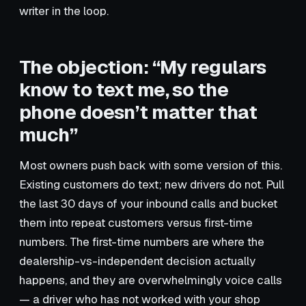
writer in the loop.
The objection: “My regulars
know to text me, so the
phone doesn’t matter that
much”
Most owners push back with some version of this.
Existing customers do text; new drivers do not. Pull
the last 30 days of your inbound calls and bucket
them into repeat customers versus first-time
numbers. The first-time numbers are where the
dealership-vs-independent decision actually
happens, and they are overwhelmingly voice calls
— a driver who has not worked with your shop