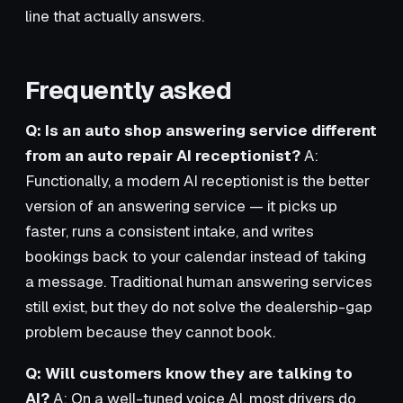
line that actually answers.
Frequently asked
Q: Is an auto shop answering service different
from an auto repair AI receptionist?
A:
Functionally, a modern AI receptionist is the better
version of an answering service — it picks up
faster, runs a consistent intake, and writes
bookings back to your calendar instead of taking
a message. Traditional human answering services
still exist, but they do not solve the dealership-gap
problem because they cannot book.
Q: Will customers know they are talking to
AI?
A: On a well-tuned voice AI, most drivers do