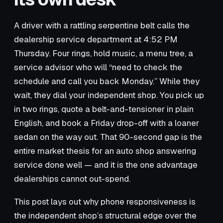
A driver with a rattling serpentine belt calls the
dealership service department at 4:52 PM
Thursday. Four rings, hold music, a menu tree, a
service advisor who will “need to check the
schedule and call you back Monday.” While they
wait, they dial your independent shop. You pick up
in two rings, quote a belt-and-tensioner in plain
English, and book a Friday drop-off with a loaner
sedan on the way out. That 90-second gap is the
entire market thesis for an auto shop answering
service done well — and it is the one advantage
dealerships cannot out-spend.
This post lays out why phone responsiveness is
the independent shop’s structural edge over the