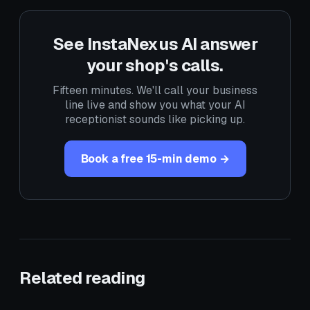
See InstaNexus AI answer
your shop's calls.
Fifteen minutes. We'll call your business
line live and show you what your AI
receptionist sounds like picking up.
Book a free 15-min demo →
Related reading