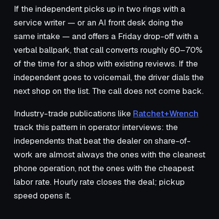
If the independent picks up in two rings with a
service writer — or an AI front desk doing the
same intake — and offers a Friday drop-off with a
verbal ballpark, that call converts roughly 60–70%
of the time for a shop with existing reviews. If the
independent goes to voicemail, the driver dials the
next shop on the list. The call does not come back.
Industry-trade publications like
Ratchet+Wrench
track this pattern in operator interviews: the
independents that beat the dealer on share-of-
work are almost always the ones with the cleanest
phone operation, not the ones with the cheapest
labor rate. Hourly rate closes the deal; pickup
speed opens it.