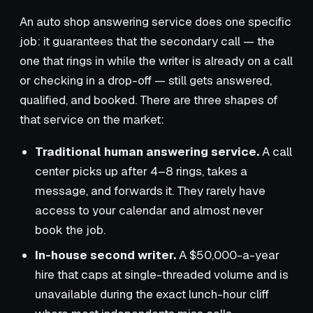
An auto shop answering service does one specific
job: it guarantees that the secondary call — the
one that rings in while the writer is already on a call
or checking in a drop-off — still gets answered,
qualified, and booked. There are three shapes of
that service on the market:
Traditional human answering service.
A call
center picks up after 4–8 rings, takes a
message, and forwards it. They rarely have
access to your calendar and almost never
book the job.
In-house second writer.
A $50,000-a-year
hire that caps at single-threaded volume and is
unavailable during the exact lunch-hour cliff