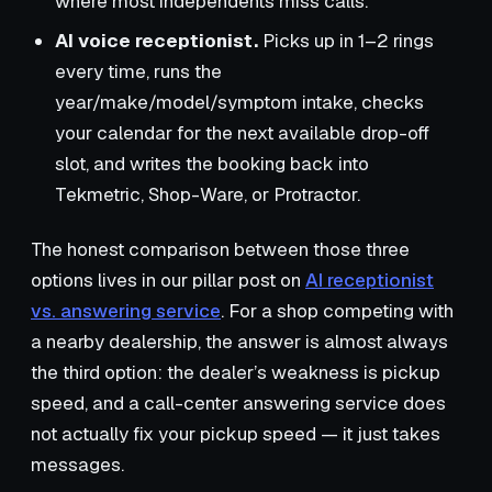
where most independents miss calls.
AI voice receptionist.
Picks up in 1–2 rings
every time, runs the
year/make/model/symptom intake, checks
your calendar for the next available drop-off
slot, and writes the booking back into
Tekmetric, Shop-Ware, or Protractor.
The honest comparison between those three
options lives in our pillar post on
AI receptionist
vs. answering service
. For a shop competing with
a nearby dealership, the answer is almost always
the third option: the dealer’s weakness is pickup
speed, and a call-center answering service does
not actually fix your pickup speed — it just takes
messages.