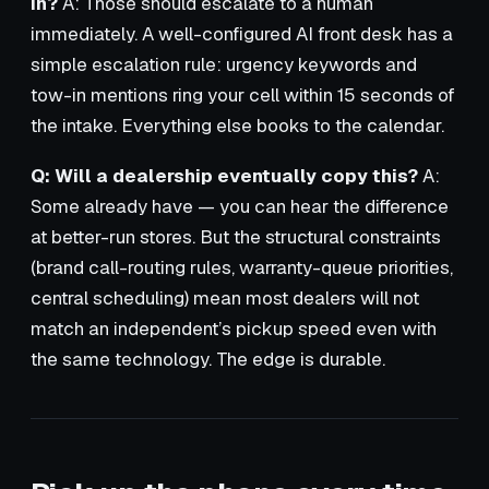
in?
A: Those should escalate to a human
immediately. A well-configured AI front desk has a
simple escalation rule: urgency keywords and
tow-in mentions ring your cell within 15 seconds of
the intake. Everything else books to the calendar.
Q: Will a dealership eventually copy this?
A:
Some already have — you can hear the difference
at better-run stores. But the structural constraints
(brand call-routing rules, warranty-queue priorities,
central scheduling) mean most dealers will not
match an independent’s pickup speed even with
the same technology. The edge is durable.