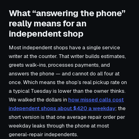
What “answering the phone”
really means for an
independent shop
Most independent shops have a single service
writer at the counter. That writer builds estimates,
greets walk-ins, processes payments, and
answers the phone — and cannot do all four at
once. Which means the shop’s real pickup rate on
a typical Tuesday is lower than the owner thinks.
We walked the dollars in
how missed calls cost
independent shops about $420 a weekday
; the
short version is that one average repair order per
weekday leaks through the phone at most
general-repair independents.