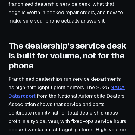
franchised dealership service desk, what that
edge is worth in booked repair orders, and how to
make sure your phone actually answers it.
The dealership’s service desk
is built for volume, not for the
phone
Franchised dealerships run service departments
as high-throughput profit centers. The 2025
NADA
Data report
from the National Automobile Dealers
Association shows that service and parts
contribute roughly half of total dealership gross
profit in a typical year, with fixed-ops service hours
booked weeks out at flagship stores. High-volume