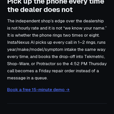
Pick up the phone every time
the dealer does not
The independent shop’s edge over the dealership
is not hourly rate and it is not “we know your name.”
It is whether the phone rings two times or eight.
InstaNexus AI picks up every call in 1–2 rings, runs
year/make/model/symptom intake the same way
every time, and books the drop-off into Tekmetric,
Shop-Ware, or Protractor so the 4:52 PM Thursday
call becomes a Friday repair order instead of a
message in a queue.
Book a free 15-minute demo →