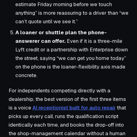
estimate Friday morning before we touch
anything” is more reassuring to a driver than “we
can’t quote until we see it.”
A loaner or shuttle plan the phone-
answerer can offer.
Even if it is a three-mile
Lyft credit or a partnership with Enterprise down
the street, saying “we can get you home today”
on the phone is the loaner-flexibility axis made
concrete.
For independents competing directly with a
dealership, the best version of the first three items
is a voice
AI receptionist built for auto repair
that
picks up every call, runs the qualification script
identically each time, and books the drop-off into
the shop-management calendar without a human