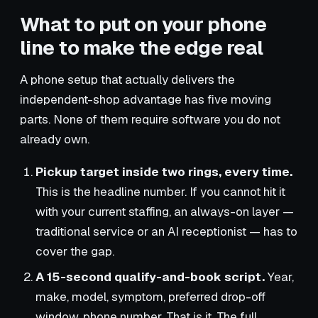
What to put on your phone
line to make the edge real
A phone setup that actually delivers the
independent-shop advantage has five moving
parts. None of them require software you do not
already own.
Pickup target inside two rings, every time.
This is the headline number. If you cannot hit it
with your current staffing, an always-on layer —
traditional service or an AI receptionist — has to
cover the gap.
A 15-second qualify-and-book script.
Year,
make, model, symptom, preferred drop-off
window, phone number. That is it. The full