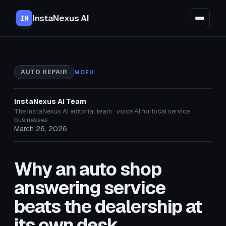
InstaNexus AI
IN
AUTO REPAIR
MOFU
InstaNexus AI Team
The InstaNexus AI editorial team · voice AI for local service
businesses
March 26, 2026
Why an auto shop
answering service
beats the dealership at
its own desk