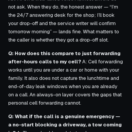
not ask. When they do, the honest answer — “I’m
the 24/7 answering desk for the shop; I’ll book
your drop-off and the service writer will confirm
tomorrow morning” — lands fine. What matters to
the caller is whether they got a drop-off slot.
Q: How does this compare to just forwarding
after-hours calls to my cell?
A: Cell forwarding
works until you are under a car or home with your
family. It also does not capture the lunchtime and
end-of-day leak windows when you are already
on a call. An always-on layer covers the gaps that
personal cell forwarding cannot.
Q: What if the call is a genuine emergency —
a no-start blocking a driveway, a tow coming