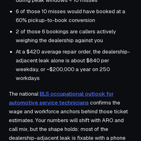
during peak windows = 10 misses
6 of those 10 misses would have booked at a
60% pickup-to-book conversion
2 of those 6 bookings are callers actively
weighing the dealership against you
At a $420 average repair order, the dealership-
adjacent leak alone is about $840 per
weekday, or ~$200,000 a year on 250
workdays
The national
BLS occupational outlook for
automotive service technicians
confirms the
wage and workforce anchors behind those ticket
estimates. Your numbers will shift with ARO and
call mix, but the shape holds: most of the
dealership-adjacent leak is fixable with a phone