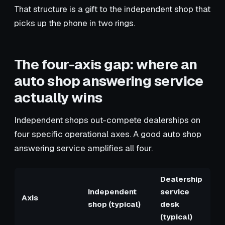
That structure is a gift to the independent shop that
picks up the phone in two rings.
The four-axis gap: where an
auto shop answering service
actually wins
Independent shops out-compete dealerships on
four specific operational axes. A good auto shop
answering service amplifies all four.
Dealership
Independent
service
Axis
shop (typical)
desk
(typical)