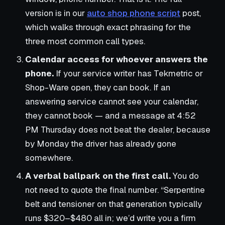
version is in our
auto shop phone script
post,
which walks through exact phrasing for the
three most common call types.
Calendar access for whoever answers the
phone.
If your service writer has Tekmetric or
Shop-Ware open, they can book. If an
answering service cannot see your calendar,
they cannot book — and a message at 4:52
PM Thursday does not beat the dealer, because
by Monday the driver has already gone
somewhere.
A verbal ballpark on the first call.
You do
not need to quote the final number. “Serpentine
belt and tensioner on that generation typically
runs $320–$480 all in; we’d write you a firm