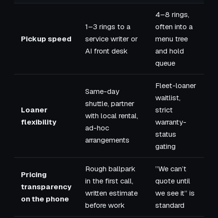
4–8 rings,
1–3 rings to a
often into a
Pickup speed
service writer or
menu tree
AI front desk
and hold
queue
Fleet-loaner
Same-day
waitlist,
shuttle, partner
Loaner
strict
with local rental,
flexibility
warranty-
ad-hoc
status
arrangements
gating
Rough ballpark
”We can’t
Pricing
in the first call,
quote until
transparency
written estimate
we see it” is
on the phone
before work
standard