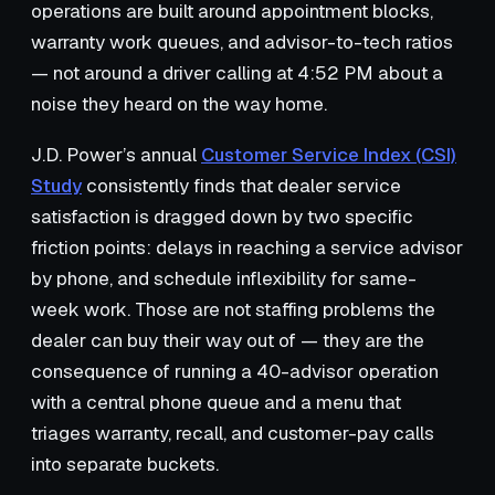
operations are built around appointment blocks,
warranty work queues, and advisor-to-tech ratios
— not around a driver calling at 4:52 PM about a
noise they heard on the way home.
J.D. Power’s annual
Customer Service Index (CSI)
Study
consistently finds that dealer service
satisfaction is dragged down by two specific
friction points: delays in reaching a service advisor
by phone, and schedule inflexibility for same-
week work. Those are not staffing problems the
dealer can buy their way out of — they are the
consequence of running a 40-advisor operation
with a central phone queue and a menu that
triages warranty, recall, and customer-pay calls
into separate buckets.