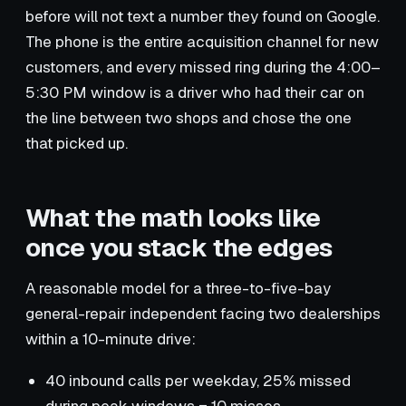
before will not text a number they found on Google.
The phone is the entire acquisition channel for new
customers, and every missed ring during the 4:00–
5:30 PM window is a driver who had their car on
the line between two shops and chose the one
that picked up.
What the math looks like
once you stack the edges
A reasonable model for a three-to-five-bay
general-repair independent facing two dealerships
within a 10-minute drive:
40 inbound calls per weekday, 25% missed