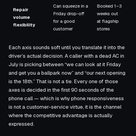
Can squeeze in a
Booked 1–3
Repair
Friday drop-off
weeks out
volume
for a good
at flagship
flexibility
customer
stores
Each axis sounds soft until you translate it into the
driver’s actual decision. A caller with a dead AC in
July is picking between “we can look at it Friday
and get you a ballpark now” and “our next opening
is the 18th.” That is not a tie. Every one of those
axes is decided in the first 90 seconds of the
phone call — which is why phone responsiveness
is not a customer-service virtue, it is the channel
where the competitive advantage is actually
expressed.