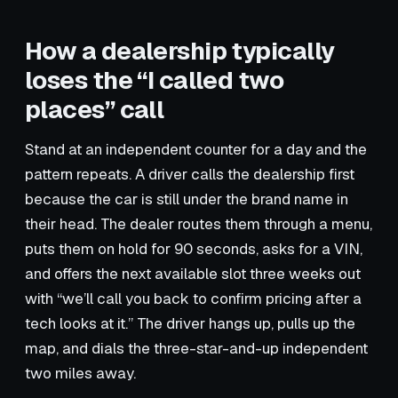
How a dealership typically
loses the “I called two
places” call
Stand at an independent counter for a day and the
pattern repeats. A driver calls the dealership first
because the car is still under the brand name in
their head. The dealer routes them through a menu,
puts them on hold for 90 seconds, asks for a VIN,
and offers the next available slot three weeks out
with “we’ll call you back to confirm pricing after a
tech looks at it.” The driver hangs up, pulls up the
map, and dials the three-star-and-up independent
two miles away.