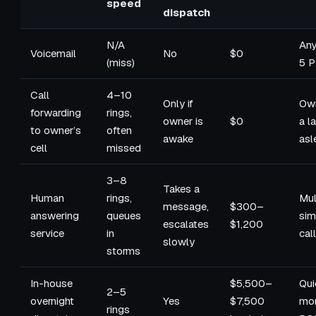
speed
dispatch
N/A
Any
Voicemail
No
$0
(miss)
5 
Call
4–10
Only if
Own
forwarding
rings,
owner is
$0
a l
to owner’s
often
awake
asl
cell
missed
3–8
Takes a
Human
rings,
Mul
message,
$300–
answering
queues
sim
escalates
$1,200
service
in
cal
slowly
storms
In-house
$5,500–
Qui
2–5
overnight
Yes
$7,500
mo
rings