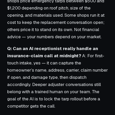
shops price emergency tarps between $500 and
$1,200 depending on roof pitch, size of the
opening, and materials used. Some shops run it at
cost to keep the replacement conversation open;
others price it to stand on its own. Not financial
advice — your numbers depend on your market.
Q: Can an AI receptionist really handle an
insurance-claim call at midnight?
A: For first-
touch intake, yes — it can capture the
homeowner’s name, address, carrier, claim number
if open, and damage type, then dispatch
accordingly. Deeper adjuster conversations still
belong with a trained human on your team. The
goal of the AI is to lock the tarp rollout before a
competitor gets the call.