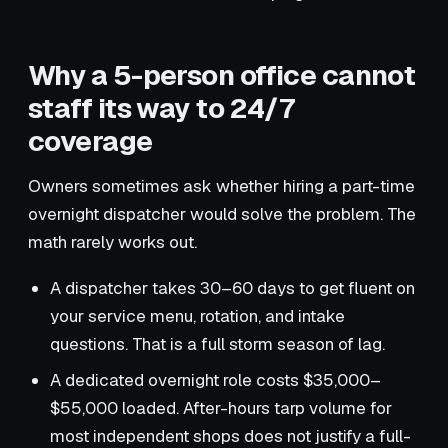
Why a 5-person office cannot
staff its way to 24/7
coverage
Owners sometimes ask whether hiring a part-time
overnight dispatcher would solve the problem. The
math rarely works out.
A dispatcher takes 30–60 days to get fluent on
your service menu, rotation, and intake
questions. That is a full storm season of lag.
A dedicated overnight role costs $35,000–
$55,000 loaded. After-hours tarp volume for
most independent shops does not justify a full-