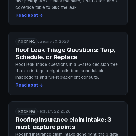
first pickup wins. Here's the math, a self-audit, and a
coverage table to plug the leak.
Read post →
January 30, 2026
ROOFING
Roof Leak Triage Questions: Tarp,
Schedule, or Replace
Roof leak triage questions in a 5-step decision tree
that sorts tarp-tonight calls from schedulable
inspections and full-replacement consults.
Read post →
February 22, 2026
ROOFING
Roofing insurance claim intake: 3
must-capture points
Roofing insurance claim intake done right: the 3 data