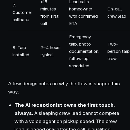
<15
Lead calls
7.
minutes
homeowner
On-call
Customer
from first
with confirmed
crew lead
callback
call
ETA
Emergency
tarp, photo
Two-
8. Tarp
2–4 hours
documentation,
person tarp
installed
typical
follow-up
crew
scheduled
A few design notes on why the flow is shaped this
way:
The AI receptionist owns the first touch,
always.
A sleeping crew lead cannot compete
with a voice agent on pickup speed. The crew
lead is paged only after the call is qualified.