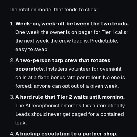
The rotation model that tends to stick:
Week-on, week-off between the two leads.
One week the owner is on pager for Tier 1 calls;
the next week the crew lead is. Predictable,
easy to swap.
A two-person tarp crew that rotates
separately.
Installers volunteer for overnight
calls at a fixed bonus rate per rollout. No one is
forced; anyone can opt out of a given week.
A hard rule that Tier 2 waits until morning.
The AI receptionist enforces this automatically.
Leads should never get paged for a contained
leak.
A backup escalation to a partner shop.