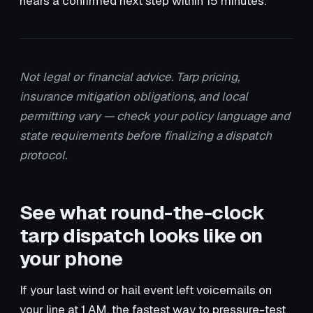
hears a confirmed next step within 15 minutes.
Not legal or financial advice. Tarp pricing,
insurance mitigation obligations, and local
permitting vary — check your policy language and
state requirements before finalizing a dispatch
protocol.
See what round-the-clock
tarp dispatch looks like on
your phone
If your last wind or hail event left voicemails on
your line at 1 AM, the fastest way to pressure-test