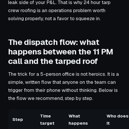
leak side of your P&L. That is why 24 hour tarp
crew roofing is an operations problem worth
solving properly, not a favor to squeeze in.
The dispatch flow: what
happens between the 11 PM
call and the tarped roof
The trick for a 5-person office is not heroics. It is a
simple, written flow that anyone on the team can
trigger from their phone without thinking. Below is
the flow we recommend, step by step.
Time
What
Who does
Step
target
happens
it