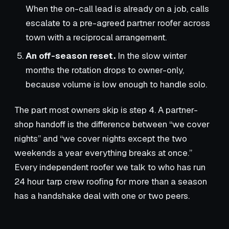
When the on-call lead is already on a job, calls
escalate to a pre-agreed partner roofer across
town with a reciprocal arrangement.
An off-season reset.
In the slow winter
months the rotation drops to owner-only,
because volume is low enough to handle solo.
The part most owners skip is step 4. A partner-
shop handoff is the difference between “we cover
nights” and “we cover nights except the two
weekends a year everything breaks at once.”
Every independent roofer we talk to who has run
24 hour tarp crew roofing for more than a season
has a handshake deal with one or two peers.