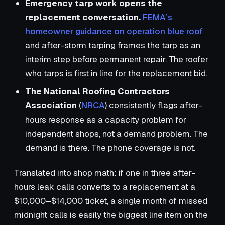
Emergency tarp work opens the
replacement conversation.
FEMA’s
homeowner guidance on operation blue roof
and after-storm tarping frames the tarp as an
interim step before permanent repair. The roofer
who tarps is first in line for the replacement bid.
The National Roofing Contractors
Association
(
NRCA
) consistently flags after-
hours response as a capacity problem for
independent shops, not a demand problem. The
demand is there. The phone coverage is not.
Translated into shop math: if one in three after-
hours leak calls converts to a replacement at a
$10,000–$14,000 ticket, a single month of missed
midnight calls is easily the biggest line item on the