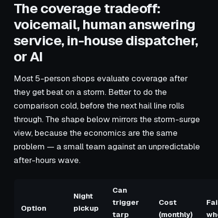
The coverage tradeoff:
voicemail, human answering
service, in-house dispatcher,
or AI
Most 5-person shops evaluate coverage after
they get beat on a storm. Better to do the
comparison cold, before the next hail line rolls
through. The shape below mirrors the storm-surge
view, because the economics are the same
problem — a small team against an unpredictable
after-hours wave.
Can
Night
trigger
Cost
Fai
Option
pickup
tarp
(monthly)
wh