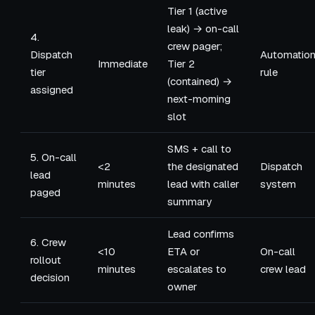
Tier 1 (active
leak) → on-call
4.
crew pager;
Dispatch
Automatio
Immediate
Tier 2
tier
rule
(contained) →
assigned
next-morning
slot
SMS + call to
5. On-call
<2
the designated
Dispatch
lead
minutes
lead with caller
system
paged
summary
Lead confirms
6. Crew
<10
ETA or
On-call
rollout
minutes
escalates to
crew lead
decision
owner