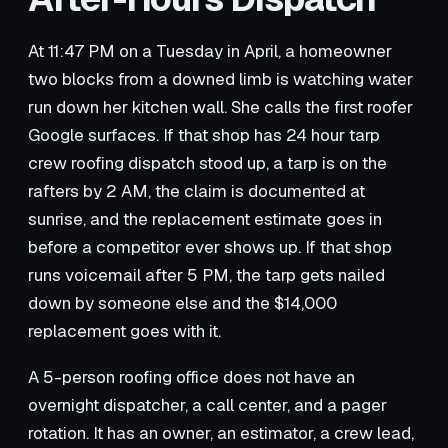
At 11:47 PM on a Tuesday in April, a homeowner
two blocks from a downed limb is watching water
run down her kitchen wall. She calls the first roofer
Google surfaces. If that shop has 24 hour tarp
crew roofing dispatch stood up, a tarp is on the
rafters by 2 AM, the claim is documented at
sunrise, and the replacement estimate goes in
before a competitor ever shows up. If that shop
runs voicemail after 5 PM, the tarp gets nailed
down by someone else and the $14,000
replacement goes with it.
A 5-person roofing office does not have an
overnight dispatcher, a call center, and a pager
rotation. It has an owner, an estimator, a crew lead,