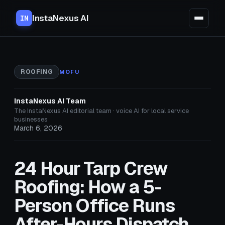
InstaNexus AI
IN
ROOFING
MOFU
InstaNexus AI Team
The InstaNexus AI editorial team · voice AI for local service
businesses
March 6, 2026
24 Hour Tarp Crew
Roofing: How a 5-
Person Office Runs
After-Hours Dispatch