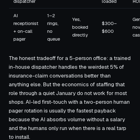
dispatcher
loaded
RO
AI
1–2
Yes,
Gen
receptionist
rings,
$300–
booked
nov
+ on-call
no
$600
directly
cas
pager
queue
The honest tradeoff for a 5-person office: a trained
in-house dispatcher handles the weirdest 5% of
insurance-claim conversations better than
anything else. But the economics of staffing that
role through a quiet January do not work for most
shops. AI-led first-touch with a two-person human
pager rotation is usually the fastest payback
because the AI absorbs volume without a salary
and the humans only run when there is a real tarp
to install.