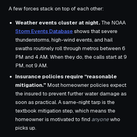
A few forces stack on top of each other:
Weather events cluster at night.
The NOAA
Storm Events Database
shows that severe
thunderstorms, high-wind events, and hail
swaths routinely roll through metros between 6
PM and 4 AM. When they do, the calls start at 9
PM, not 9 AM.
Insurance policies require “reasonable
mitigation.”
Most homeowner policies expect
the insured to prevent further water damage as
soon as practical. A same-night tarp is the
textbook mitigation step, which means the
homeowner is motivated to find
anyone
who
picks up.