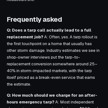
Frequently asked
Q: Does a tarp call actually lead to a full
replacement job?
A: Often, yes. A tarp rollout is
the first touchpoint on a home that usually has
other storm damage. Industry estimates we see in
shop-owner interviews put the tarp-to-
replacement conversion somewhere around 25–
40% in storm-impacted markets, with the tarp
itself priced as a break-even service that earns
the estimate.
Q: How much should we charge for an after-
hours emergency tarp?
A: Most independent