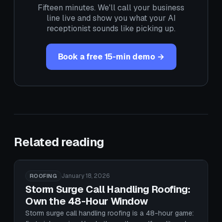
Fifteen minutes. We'll call your business
line live and show you what your AI
receptionist sounds like picking up.
Book a free 15-min demo →
Related reading
January 18, 2026
ROOFING
Storm Surge Call Handling Roofing:
Own the 48-Hour Window
Storm surge call handling roofing is a 48-hour game: