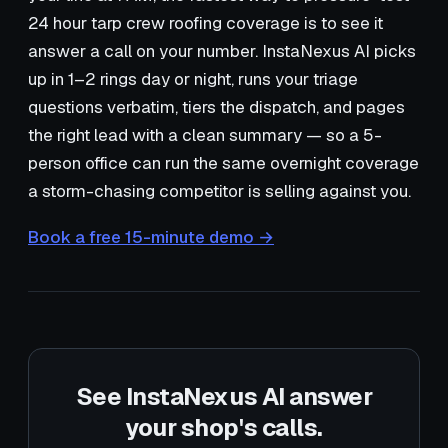
24 hour tarp crew roofing coverage is to see it
answer a call on your number. InstaNexus AI picks
up in 1–2 rings day or night, runs your triage
questions verbatim, tiers the dispatch, and pages
the right lead with a clean summary — so a 5-
person office can run the same overnight coverage
a storm-chasing competitor is selling against you.
Book a free 15-minute demo →
See InstaNexus AI answer
your shop's calls.