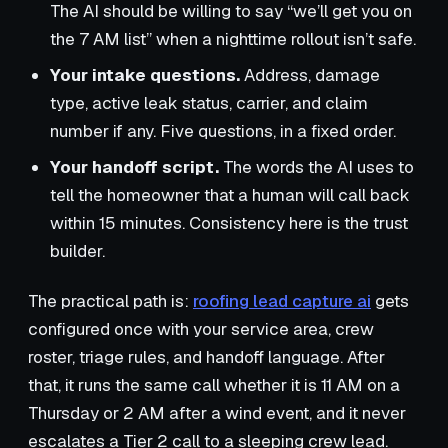
The AI should be willing to say “we’ll get you on
the 7 AM list” when a nighttime rollout isn’t safe.
Your intake questions.
Address, damage
type, active leak status, carrier, and claim
number if any. Five questions, in a fixed order.
Your handoff script.
The words the AI uses to
tell the homeowner that a human will call back
within 15 minutes. Consistency here is the trust
builder.
The practical path is:
roofing lead capture ai
gets
configured once with your service area, crew
roster, triage rules, and handoff language. After
that, it runs the same call whether it is 11 AM on a
Thursday or 2 AM after a wind event, and it never
escalates a Tier 2 call to a sleeping crew lead.