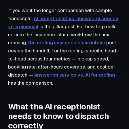
If you want the longer comparison with sample
transcripts,
AI receptionist vs. answering service
vs. voicemail
is the pillar post. For how tarp calls
roll into the insurance-claim workflow the next
morning,
the roofing insurance claim intake
post
covers the handoff. For the roofing-specific head-
to-head across four metrics — pickup speed,
booking rate, after-hours coverage, and cost per
dispatch —
answering service vs. AI for roofing
has the comparison.
What the AI receptionist
needs to know to dispatch
correctly