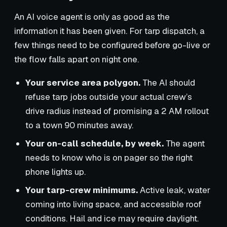
An AI voice agent is only as good as the
information it has been given. For tarp dispatch, a
few things need to be configured before go-live or
the flow falls apart on night one.
Your service area polygon.
The AI should
refuse tarp jobs outside your actual crew’s
drive radius instead of promising a 2 AM rollout
to a town 90 minutes away.
Your on-call schedule, by week.
The agent
needs to know who is on pager so the right
phone lights up.
Your tarp-crew minimums.
Active leak, water
coming into living space, and accessible roof
conditions. Hail and ice may require daylight.