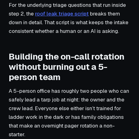
For the underlying triage questions that run inside
step 2, the
roof leak triage script
breaks them
down in detail. That script is what keeps the intake
consistent whether a human or an AI is asking.
Building the on-call rotation
without burning out a 5-
person team
A 5-person office has roughly two people who can
safely lead a tarp job at night: the owner and the
crew lead. Everyone else either isn’t trained for
ladder work in the dark or has family obligations
that make an overnight pager rotation a non-
starter.