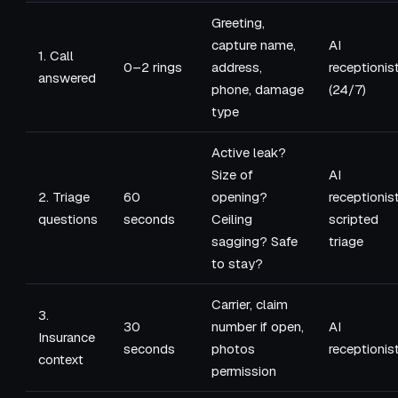
Greeting,
capture name,
AI
1. Call
0–2 rings
address,
receptionis
answered
phone, damage
(24/7)
type
Active leak?
Size of
AI
2. Triage
60
opening?
receptionis
questions
seconds
Ceiling
scripted
sagging? Safe
triage
to stay?
Carrier, claim
3.
30
number if open,
AI
Insurance
seconds
photos
receptionis
context
permission