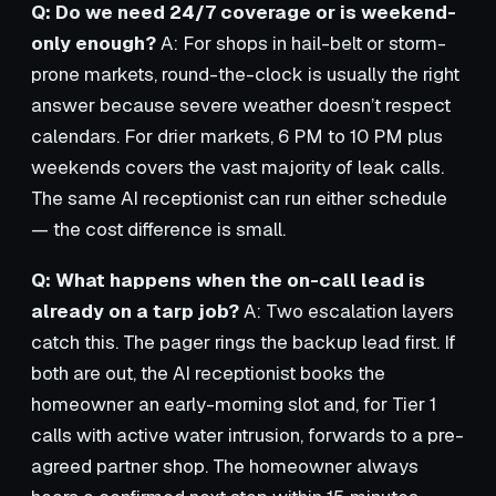
Q: Do we need 24/7 coverage or is weekend-
only enough?
A: For shops in hail-belt or storm-
prone markets, round-the-clock is usually the right
answer because severe weather doesn’t respect
calendars. For drier markets, 6 PM to 10 PM plus
weekends covers the vast majority of leak calls.
The same AI receptionist can run either schedule
— the cost difference is small.
Q: What happens when the on-call lead is
already on a tarp job?
A: Two escalation layers
catch this. The pager rings the backup lead first. If
both are out, the AI receptionist books the
homeowner an early-morning slot and, for Tier 1
calls with active water intrusion, forwards to a pre-
agreed partner shop. The homeowner always