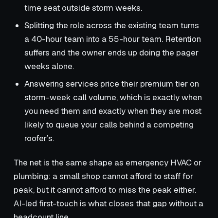
time seat outside storm weeks.
Splitting the role across the existing team turns
a 40-hour team into a 55-hour team. Retention
suffers and the owner ends up doing the pager
weeks alone.
Answering services price their premium tier on
storm-week call volume, which is exactly when
you need them and exactly when they are most
likely to queue your calls behind a competing
roofer’s.
The net is the same shape as emergency HVAC or
plumbing: a small shop cannot afford to staff for
peak, but it cannot afford to miss the peak either.
AI-led first-touch is what closes that gap without a
headcount line.