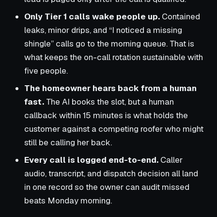
Only Tier 1 calls wake people up.
Contained
leaks, minor drips, and “I noticed a missing
shingle” calls go to the morning queue. That is
what keeps the on-call rotation sustainable with
five people.
The homeowner hears back from a human
fast.
The AI books the slot, but a human
callback within 15 minutes is what holds the
customer against a competing roofer who might
still be calling her back.
Every call is logged end-to-end.
Caller
audio, transcript, and dispatch decision all land
in one record so the owner can audit missed
beats Monday morning.