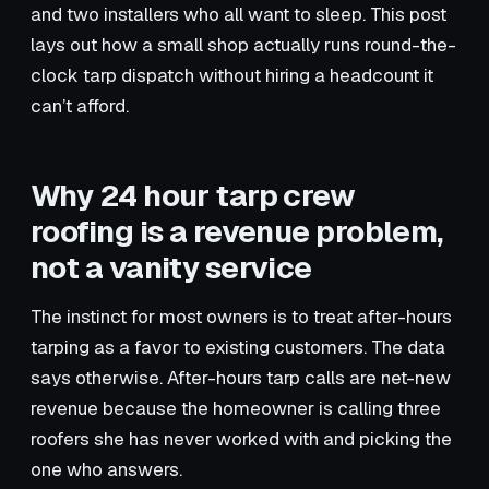
and two installers who all want to sleep. This post
lays out how a small shop actually runs round-the-
clock tarp dispatch without hiring a headcount it
can’t afford.
Why 24 hour tarp crew
roofing is a revenue problem,
not a vanity service
The instinct for most owners is to treat after-hours
tarping as a favor to existing customers. The data
says otherwise. After-hours tarp calls are net-new
revenue because the homeowner is calling three
roofers she has never worked with and picking the
one who answers.