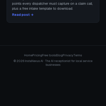
points every dispatcher must capture on a claim call,
plus a free intake template to download.
Read post →
Home
Pricing
Free tools
Blog
Privacy
Terms
© 2026 InstaNexus AI · The AI receptionist for local service
businesses